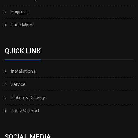
Shipping
Price Match
QUICK LINK
Installations
Service
Pickup & Delivery
Track Support
SOCIAL MEDIA