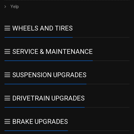
Yelp
WHEELS AND TIRES
SERVICE & MAINTENANCE
SUSPENSION UPGRADES
DRIVETRAIN UPGRADES
BRAKE UPGRADES