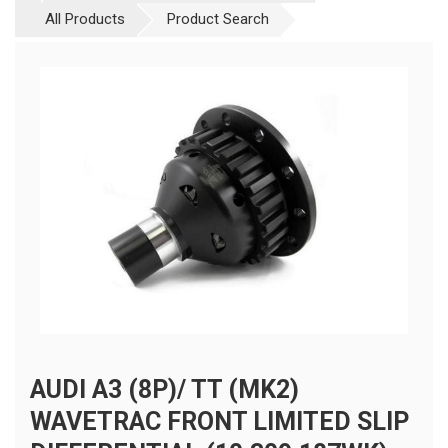
All Products
Product Search
AUDI A3 (8P)/ TT (MK2)
WAVETRAC FRONT LIMITED SLIP