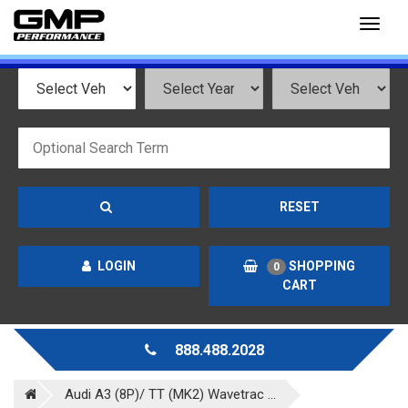
Toggl
naviga
RESET
LOGIN
SHOPPING
0
CART
888.488.2028
Audi A3 (8P)/ TT (MK2) Wavetrac ...