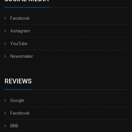
Facebook
Instagram
YouTube
Newsmailer
REVIEWS
Google
Facebook
BBB