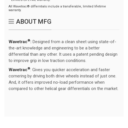
All Wavetrac® differntials include a transferable, limited lifetime
warranty.
ABOUT MFG
®
Wavetrac
:
Designed from a clean sheet using state-of-
the-art knowledge and engineering to be a better
differential than any other. It uses a patent pending design
to improve grip in low traction conditions.
®
Wavetrac
: Gives you quicker acceleration and faster
cornering by driving both drive wheels instead of just one.
And, it offers improved no-load performance when
compared to other helical gear differentials on the market.