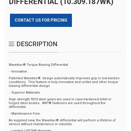
DIFFERENTIAL (10.309.187WK)
CONTACT US FOR PRICING
DESCRIPTION
Wavetrac® Torque Biasing Differential
- Innovative:
Patented Wavetrac® design automatically improves grip in low traction
conditions. This feature is truly innovative and unlike and other torque
biasing differential design.
- Superior Materials:
High strength 9310 steel gears are used in case-hardened billet or
forged steel bodies. ARP® fasteners are used throughout the
differential.
- Maintenance Free:
As supplied new, the Wavetrac® differential will perform a lifetime of
service without maintenance or rebuilds.
- Limited LIFETME Warranty: