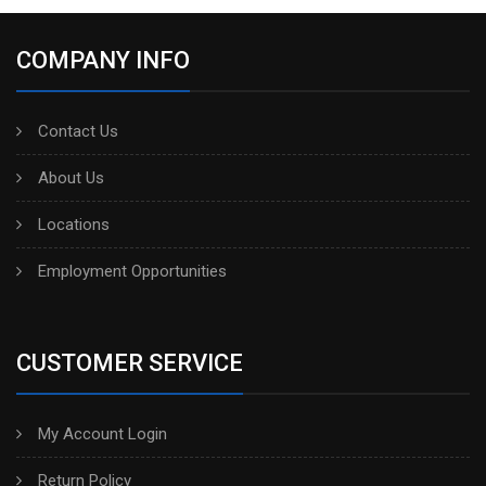
COMPANY INFO
Contact Us
About Us
Locations
Employment Opportunities
CUSTOMER SERVICE
My Account Login
Return Policy