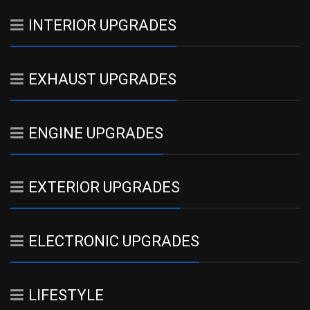
INTERIOR UPGRADES
EXHAUST UPGRADES
ENGINE UPGRADES
EXTERIOR UPGRADES
ELECTRONIC UPGRADES
LIFESTYLE