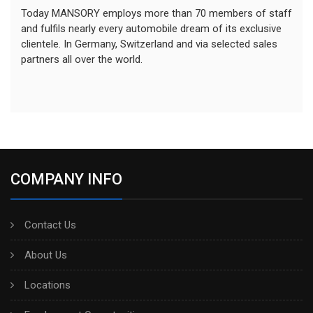
Today MANSORY employs more than 70 members of staff
and fulfils nearly every automobile dream of its exclusive
clientele. In Germany, Switzerland and via selected sales
partners all over the world.
COMPANY INFO
Contact Us
About Us
Locations