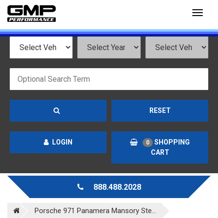
Toggl
naviga
RESET
LOGIN
SHOPPING
0
CART
888.488.2028
Porsche 971 Panamera Mansory Ste...