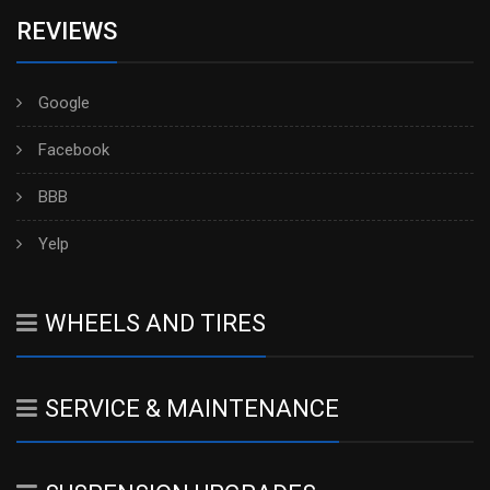
REVIEWS
Google
Facebook
BBB
Yelp
WHEELS AND TIRES
SERVICE & MAINTENANCE