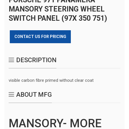
MANSORY STEERING WHEEL
SWITCH PANEL (97X 350 751)
CONTACT US FOR PRICING
DESCRIPTION
visible carbon fibre primed without clear coat
ABOUT MFG
MANSORY- MORE