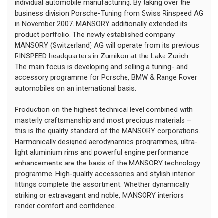
individual automobile manufacturing. By taking over the
business division Porsche-Tuning from Swiss Rinspeed AG
in November 2007, MANSORY additionally extended its
product portfolio. The newly established company
MANSORY (Switzerland) AG will operate from its previous
RINSPEED headquarters in Zumikon at the Lake Zurich.
The main focus is developing and selling a tuning- and
accessory programme for Porsche, BMW & Range Rover
automobiles on an international basis.
Production on the highest technical level combined with
masterly craftsmanship and most precious materials –
this is the quality standard of the MANSORY corporations.
Harmonically designed aerodynamics programmes, ultra-
light aluminium rims and powerful engine performance
enhancements are the basis of the MANSORY technology
programme. High-quality accessories and stylish interior
fittings complete the assortment. Whether dynamically
striking or extravagant and noble, MANSORY interiors
render comfort and confidence.