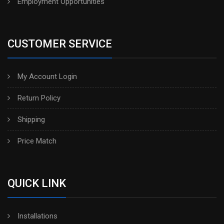
Employment Opportunities
CUSTOMER SERVICE
My Account Login
Return Policy
Shipping
Price Match
QUICK LINK
Installations