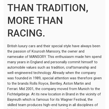
THAN TRADITION,
MORE THAN
RACING.
British luxury cars and their special style have always been
the passion of Kourosh Mansory, the owner and
namesake of MANSORY. This enthusiasm made him spend
many years in England and personally commit himself to
automobile values such as tradition, craftsmanship and
well-engineered technology. Already when the company
was founded in 1989, special attention was therefore given
to the brands Rolls Royce, Bentley, Aston Martin and
Ferrari. Mid 2001, the company moved from Munich to the
Fichtelgebirge. At its new location in Brand in the vicinity of
Bayreuth which is famous for its Wagner Festival, the
skilled team produces high-end tuning in all disciplines of