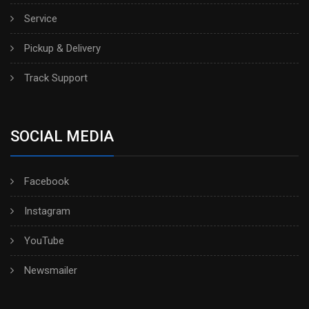
Service
Pickup & Delivery
Track Support
SOCIAL MEDIA
Facebook
Instagram
YouTube
Newsmailer