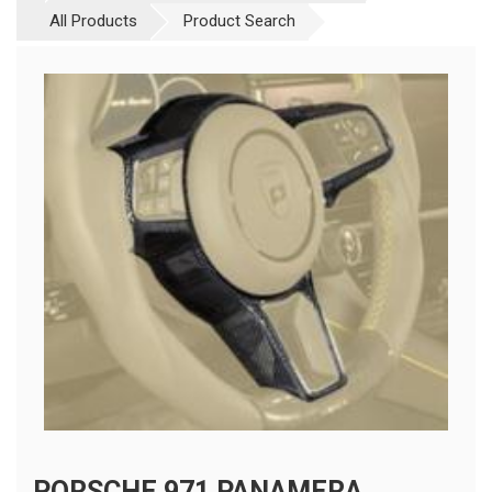
All Products
Product Search
PORSCHE 971 PANAMERA