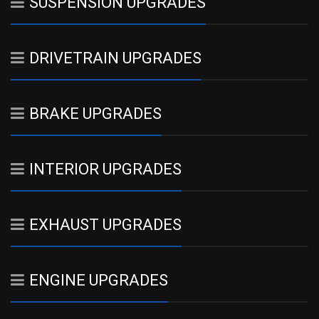
SUSPENSION UPGRADES
DRIVETRAIN UPGRADES
BRAKE UPGRADES
INTERIOR UPGRADES
EXHAUST UPGRADES
ENGINE UPGRADES