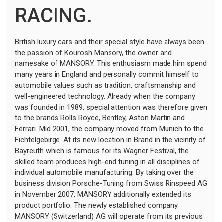
RACING.
British luxury cars and their special style have always been
the passion of Kourosh Mansory, the owner and
namesake of MANSORY. This enthusiasm made him spend
many years in England and personally commit himself to
automobile values such as tradition, craftsmanship and
well-engineered technology. Already when the company
was founded in 1989, special attention was therefore given
to the brands Rolls Royce, Bentley, Aston Martin and
Ferrari. Mid 2001, the company moved from Munich to the
Fichtelgebirge. At its new location in Brand in the vicinity of
Bayreuth which is famous for its Wagner Festival, the
skilled team produces high-end tuning in all disciplines of
individual automobile manufacturing. By taking over the
business division Porsche-Tuning from Swiss Rinspeed AG
in November 2007, MANSORY additionally extended its
product portfolio. The newly established company
MANSORY (Switzerland) AG will operate from its previous