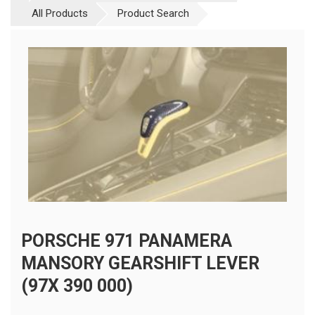
All Products
Product Search
PORSCHE 971 PANAMERA
MANSORY GEARSHIFT LEVER
(97X 390 000)