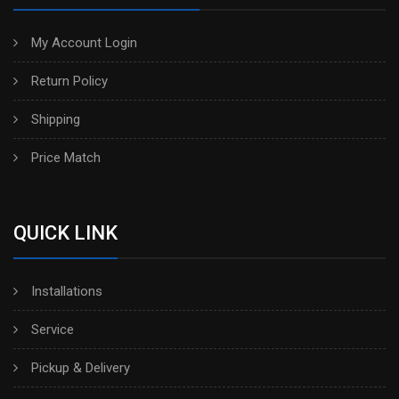
My Account Login
Return Policy
Shipping
Price Match
QUICK LINK
Installations
Service
Pickup & Delivery