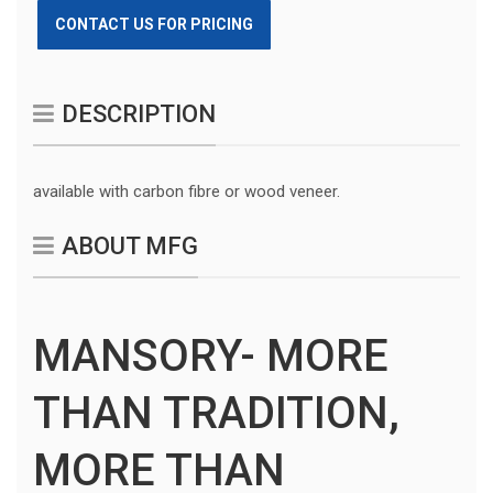
CONTACT US FOR PRICING
DESCRIPTION
available with carbon fibre or wood veneer.
ABOUT MFG
MANSORY- MORE
THAN TRADITION,
MORE THAN