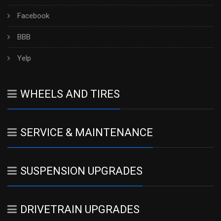
Facebook
BBB
Yelp
WHEELS AND TIRES
SERVICE & MAINTENANCE
SUSPENSION UPGRADES
DRIVETRAIN UPGRADES