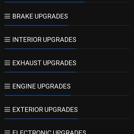
BRAKE UPGRADES
INTERIOR UPGRADES
EXHAUST UPGRADES
ENGINE UPGRADES
EXTERIOR UPGRADES
ELECTRONIC UPGRADES