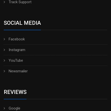
Track Support
SOCIAL MEDIA
Facebook
Instagram
YouTube
Newsmailer
REVIEWS
Google