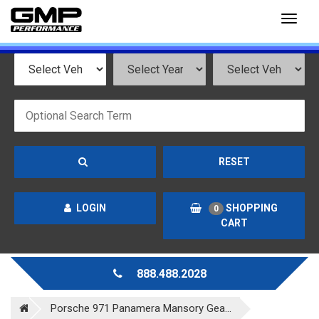
Toggl
naviga
RESET
LOGIN
SHOPPING
0
CART
888.488.2028
Porsche 971 Panamera Mansory Gea...