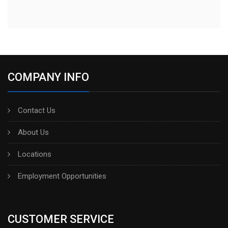
COMPANY INFO
Contact Us
About Us
Locations
Employment Opportunities
CUSTOMER SERVICE