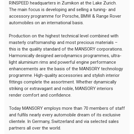
RINSPEED headquarters in Zumikon at the Lake Zurich.
The main focus is developing and selling a tuning- and
accessory programme for Porsche, BMW & Range Rover
automobiles on an international basis.
Production on the highest technical level combined with
masterly craftsmanship and most precious materials –
this is the quality standard of the MANSORY corporations.
Harmonically designed aerodynamics programmes, ultra-
light aluminium rims and powerful engine performance
enhancements are the basis of the MANSORY technology
programme. High-quality accessories and stylish interior
fittings complete the assortment. Whether dynamically
striking or extravagant and noble, MANSORY interiors
render comfort and confidence.
Today MANSORY employs more than 70 members of staff
and fulfils nearly every automobile dream of its exclusive
clientele. In Germany, Switzerland and via selected sales
partners all over the world.