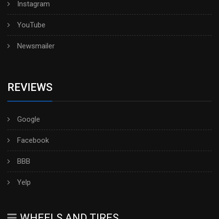
Instagram
YouTube
Newsmailer
REVIEWS
Google
Facebook
BBB
Yelp
WHEELS AND TIRES