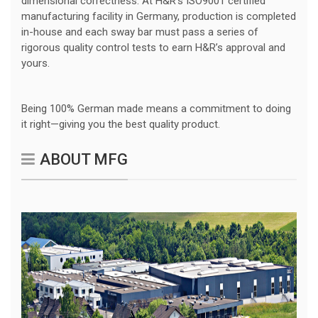
dimensional correctness. At H&R’s ISO9001 certified
manufacturing facility in Germany, production is completed
in-house and each sway bar must pass a series of
rigorous quality control tests to earn H&R’s approval and
yours.
Being 100% German made means a commitment to doing
it right—giving you the best quality product.
ABOUT MFG