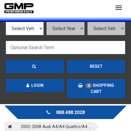
Toggl
naviga
RESET
LOGIN
SHOPPING
0
CART
888.488.2028
2002-2008 Audi A4/A4 Quattro/A4 ...