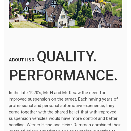
QUALITY.
ABOUT H&R.
PERFORMANCE.
In the late 1970’s, Mr. H and Mr. R saw the need for
improved suspension on the street. Each having years of
professional and personal automotive experience, they
came together with the shared belief that with improved
suspension vehicles would have more control and better
handling. Werner Heine and Heinz Remmen combined their