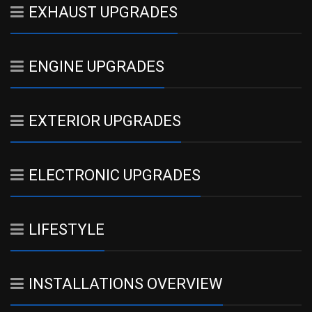
EXHAUST UPGRADES
ENGINE UPGRADES
EXTERIOR UPGRADES
ELECTRONIC UPGRADES
LIFESTYLE
INSTALLATIONS OVERVIEW