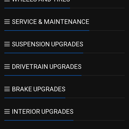
SERVICE & MAINTENANCE
SUSPENSION UPGRADES
DRIVETRAIN UPGRADES
BRAKE UPGRADES
INTERIOR UPGRADES