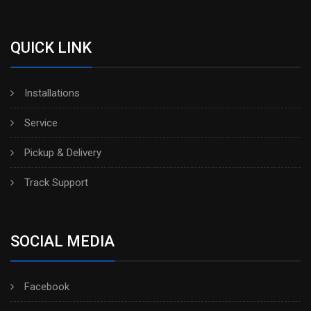
QUICK LINK
Installations
Service
Pickup & Delivery
Track Support
SOCIAL MEDIA
Facebook