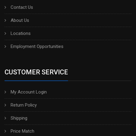
Contact Us
About Us
Locations
Employment Opportunities
CUSTOMER SERVICE
My Account Login
Return Policy
Shipping
Price Match