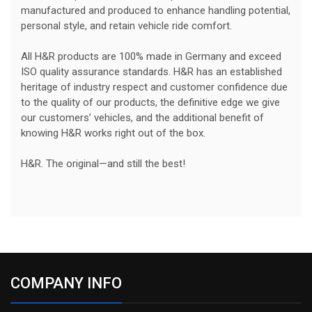
manufactured and produced to enhance handling potential,
personal style, and retain vehicle ride comfort.
All H&R products are 100% made in Germany and exceed
ISO quality assurance standards. H&R has an established
heritage of industry respect and customer confidence due
to the quality of our products, the definitive edge we give
our customers’ vehicles, and the additional benefit of
knowing H&R works right out of the box.
H&R. The original—and still the best!
COMPANY INFO