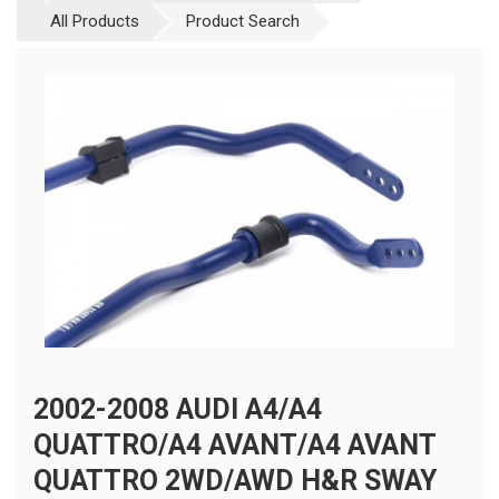
All Products
Product Search
2002-2008 AUDI A4/A4
QUATTRO/A4 AVANT/A4 AVANT
QUATTRO 2WD/AWD H&R SWAY