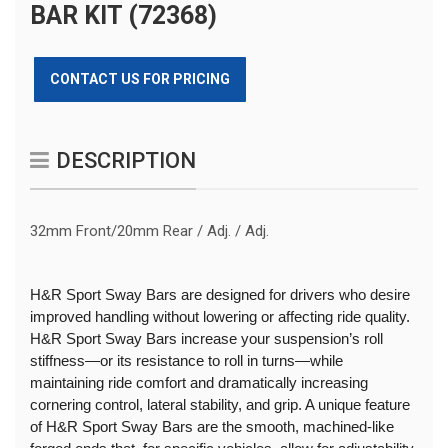
BAR KIT (72368)
CONTACT US FOR PRICING
DESCRIPTION
32mm Front/20mm Rear / Adj. / Adj.
H&R Sport Sway Bars are designed for drivers who desire
improved handling without lowering or affecting ride quality.
H&R Sport Sway Bars increase your suspension’s roll
stiffness—or its resistance to roll in turns—while
maintaining ride comfort and dramatically increasing
cornering control, lateral stability, and grip. A unique feature
of H&R Sport Sway Bars are the smooth, machined-like