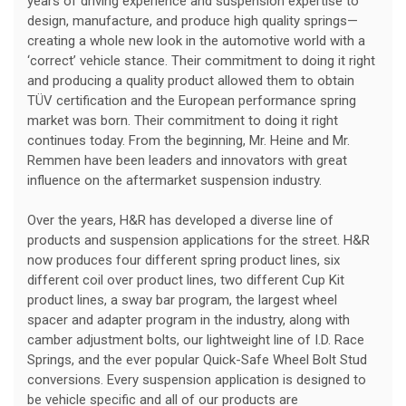
years of driving experience and suspension expertise to
design, manufacture, and produce high quality springs—
creating a whole new look in the automotive world with a
‘correct’ vehicle stance. Their commitment to doing it right
and producing a quality product allowed them to obtain
TÜV certification and the European performance spring
market was born. Their commitment to doing it right
continues today. From the beginning, Mr. Heine and Mr.
Remmen have been leaders and innovators with great
influence on the aftermarket suspension industry.
Over the years, H&R has developed a diverse line of
products and suspension applications for the street. H&R
now produces four different spring product lines, six
different coil over product lines, two different Cup Kit
product lines, a sway bar program, the largest wheel
spacer and adapter program in the industry, along with
camber adjustment bolts, our lightweight line of I.D. Race
Springs, and the ever popular Quick-Safe Wheel Bolt Stud
conversions. Every suspension application is designed to
be vehicle specific and all of our products are