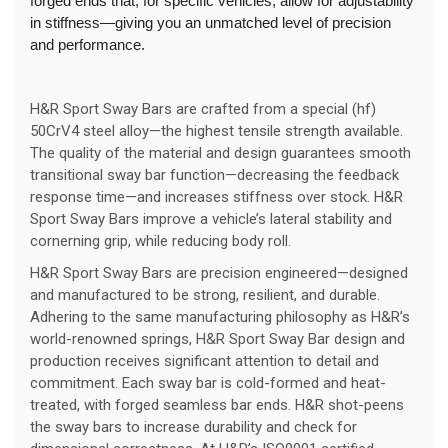
forged ends that, for specific vehicles, allow for adjustability
in stiffness—giving you an unmatched level of precision
and performance.
H&R Sport Sway Bars are crafted from a special (hf)
50CrV4 steel alloy—the highest tensile strength available.
The quality of the material and design guarantees smooth
transitional sway bar function—decreasing the feedback
response time—and increases stiffness over stock. H&R
Sport Sway Bars improve a vehicle’s lateral stability and
cornerning grip, while reducing body roll.
H&R Sport Sway Bars are precision engineered—designed
and manufactured to be strong, resilient, and durable.
Adhering to the same manufacturing philosophy as H&R’s
world-renowned springs, H&R Sport Sway Bar design and
production receives significant attention to detail and
commitment. Each sway bar is cold-formed and heat-
treated, with forged seamless bar ends. H&R shot-peens
the sway bars to increase durability and check for