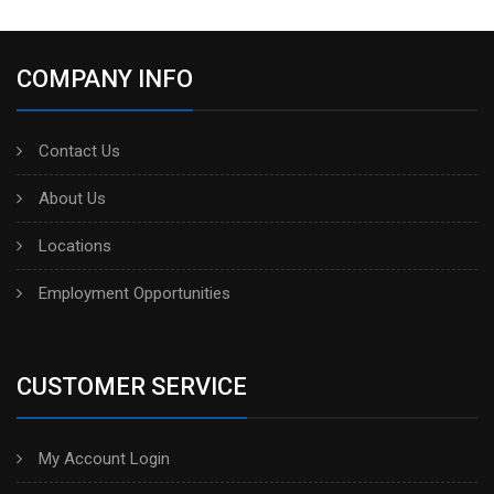
COMPANY INFO
Contact Us
About Us
Locations
Employment Opportunities
CUSTOMER SERVICE
My Account Login