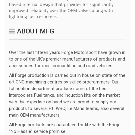
based internal design that provides for significantly
improved reliability over the OEM valves along with
lightning fast response.
ABOUT MFG
Over the last fifteen years Forge Motorsport have grown in
to one of the UK's premier manufacturers of products and
accessories for race, competition and road vehicles.
All Forge production is carried out in house on state of the
art CNC machining centres by skilled programmers. Our
fabrication department produce some of the best
intercoolers Fuel tanks, and induction kits on the market
with thie expertise on hand we are proud to supply our
products to several F1, WRC, Le Mans teams, also several
main OEM manufacturers.
All Forge products are guaranteed for life with the Forge
"No Hassle" service promise.