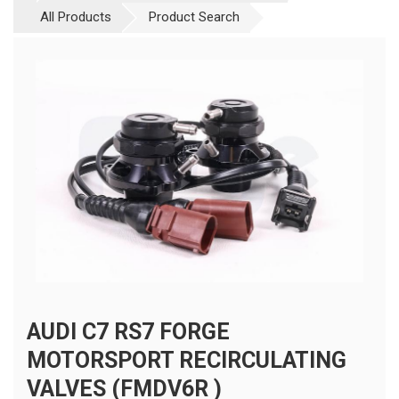
All Products
Product Search
AUDI C7 RS7 FORGE
MOTORSPORT RECIRCULATING
VALVES (FMDV6R )