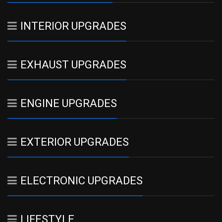
INTERIOR UPGRADES
EXHAUST UPGRADES
ENGINE UPGRADES
EXTERIOR UPGRADES
ELECTRONIC UPGRADES
LIFESTYLE