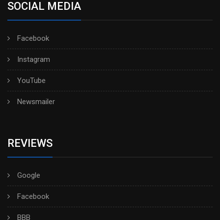
SOCIAL MEDIA
Facebook
Instagram
YouTube
Newsmailer
REVIEWS
Google
Facebook
BBB