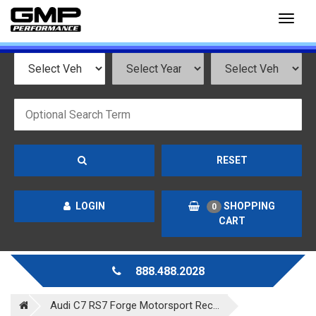
Toggl
naviga
RESET
LOGIN
SHOPPING
0
CART
888.488.2028
Audi C7 RS7 Forge Motorsport Rec...