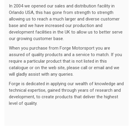
In 2004 we opened our sales and distribution facility in
Orlando USA, this has gone from strength to strength
allowing us to reach a much larger and diverse customer
base and we have increased our production and
development facilities in the UK to allow us to better serve
our growing customer base.
When you purchase from Forge Motorsport you are
assured of quality products and a service to match. If you
require a particular product that is not listed in this
catalogue or on the web site, please call or email and we
will gladly assist with any queries.
Forge is dedicated in applying our wealth of knowledge and
technical expertise, gained through years of research and
development, to create products that deliver the highest
level of quality.