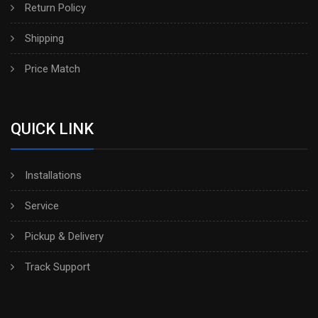
Return Policy
Shipping
Price Match
QUICK LINK
Installations
Service
Pickup & Delivery
Track Support