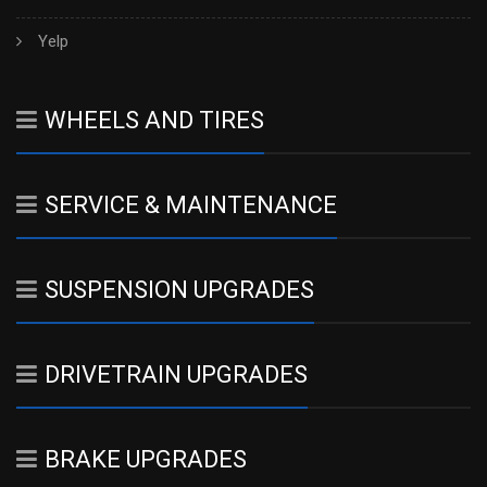
Yelp
WHEELS AND TIRES
SERVICE & MAINTENANCE
SUSPENSION UPGRADES
DRIVETRAIN UPGRADES
BRAKE UPGRADES