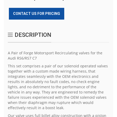
CONTACT US FOR PRICING
DESCRIPTION
A Pair of Forge Motorsport Recirculating valves for the
Audi RS6/RS7 C7
This set comprises a pair of our solenoid operated valves
together with a custom made wiring harness, that
integrates seamlessly with the OEM electronics and
results in absolutely no fault codes, no check engine
lights, and no detriment to the performance of the
vehicle in any way. They are engineered to remedy the
failure issues experienced with the OEM solenoid valves
when their diaphragm may rupture which would
effectively result in a boost leak.
Our valve uses full billet alloy construction with a piston