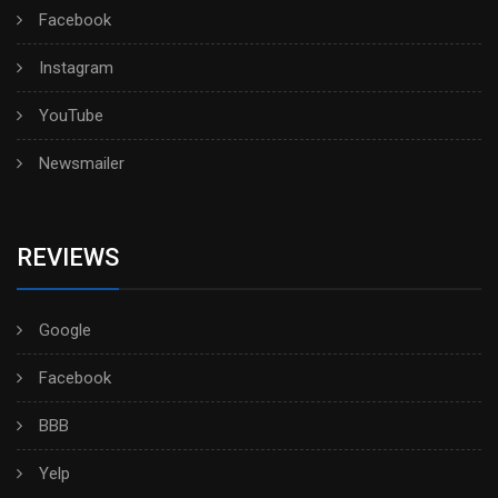
Facebook
Instagram
YouTube
Newsmailer
REVIEWS
Google
Facebook
BBB
Yelp