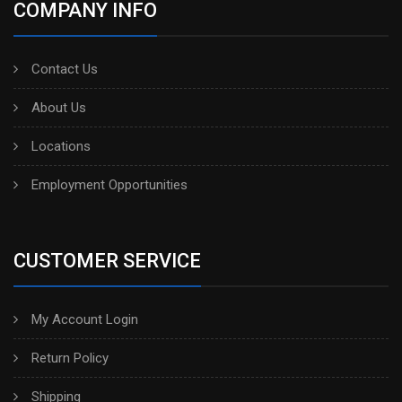
COMPANY INFO
Contact Us
About Us
Locations
Employment Opportunities
CUSTOMER SERVICE
My Account Login
Return Policy
Shipping