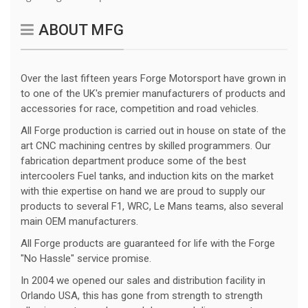
ABOUT MFG
Over the last fifteen years Forge Motorsport have grown in
to one of the UK's premier manufacturers of products and
accessories for race, competition and road vehicles.
All Forge production is carried out in house on state of the
art CNC machining centres by skilled programmers. Our
fabrication department produce some of the best
intercoolers Fuel tanks, and induction kits on the market
with thie expertise on hand we are proud to supply our
products to several F1, WRC, Le Mans teams, also several
main OEM manufacturers.
All Forge products are guaranteed for life with the Forge
"No Hassle" service promise.
In 2004 we opened our sales and distribution facility in
Orlando USA, this has gone from strength to strength