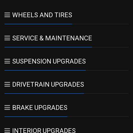
WHEELS AND TIRES
SERVICE & MAINTENANCE
SUSPENSION UPGRADES
DRIVETRAIN UPGRADES
BRAKE UPGRADES
INTERIOR UPGRADES