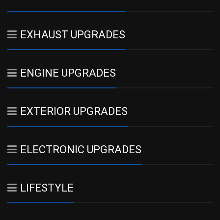
EXHAUST UPGRADES
ENGINE UPGRADES
EXTERIOR UPGRADES
ELECTRONIC UPGRADES
LIFESTYLE