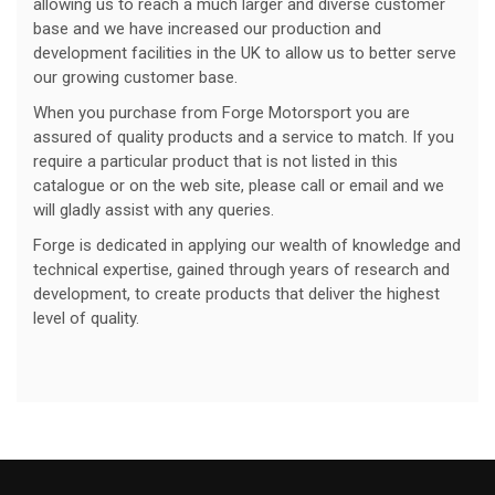
allowing us to reach a much larger and diverse customer
base and we have increased our production and
development facilities in the UK to allow us to better serve
our growing customer base.
When you purchase from Forge Motorsport you are
assured of quality products and a service to match. If you
require a particular product that is not listed in this
catalogue or on the web site, please call or email and we
will gladly assist with any queries.
Forge is dedicated in applying our wealth of knowledge and
technical expertise, gained through years of research and
development, to create products that deliver the highest
level of quality.