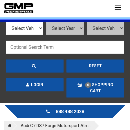
Toggl
naviga
RESET
LOGIN
SHOPPING
0
CART
888.488.2028
Audi C7 RS7 Forge Motorsport Atm...