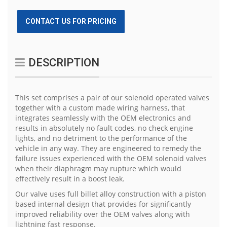
CONTACT US FOR PRICING
DESCRIPTION
This set comprises a pair of our solenoid operated valves
together with a custom made wiring harness, that
integrates seamlessly with the OEM electronics and
results in absolutely no fault codes, no check engine
lights, and no detriment to the performance of the
vehicle in any way. They are engineered to remedy the
failure issues experienced with the OEM solenoid valves
when their diaphragm may rupture which would
effectively result in a boost leak.
Our valve uses full billet alloy construction with a piston
based internal design that provides for significantly
improved reliability over the OEM valves along with
lightning fast response.