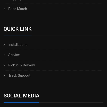
Price Match
QUICK LINK
Installations
Service
Pickup & Delivery
Track Support
SOCIAL MEDIA