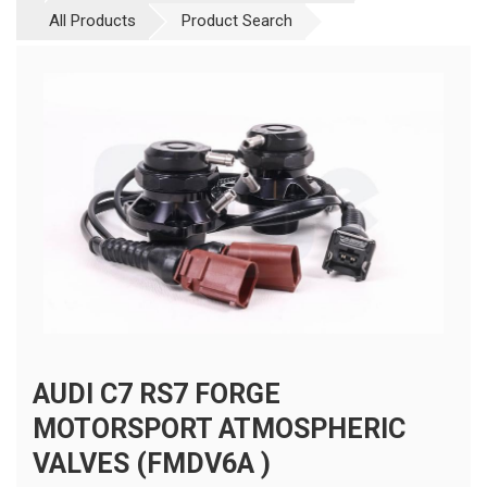
All Products
Product Search
AUDI C7 RS7 FORGE
MOTORSPORT ATMOSPHERIC
VALVES (FMDV6A )