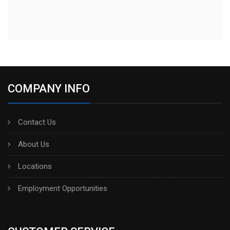
COMPANY INFO
Contact Us
About Us
Locations
Employment Opportunities