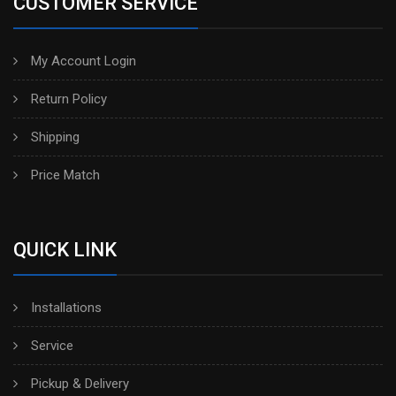
CUSTOMER SERVICE
My Account Login
Return Policy
Shipping
Price Match
QUICK LINK
Installations
Service
Pickup & Delivery