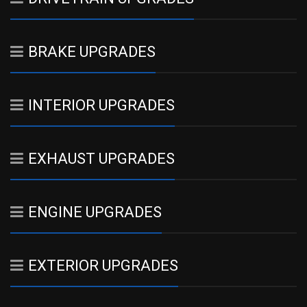
BRAKE UPGRADES
INTERIOR UPGRADES
EXHAUST UPGRADES
ENGINE UPGRADES
EXTERIOR UPGRADES