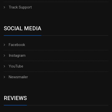
Track Support
SOCIAL MEDIA
Facebook
Instagram
YouTube
Newsmailer
REVIEWS