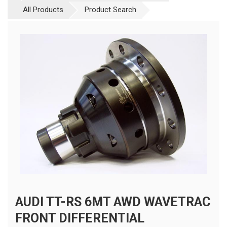
All Products
Product Search
AUDI TT-RS 6MT AWD WAVETRAC
FRONT DIFFERENTIAL