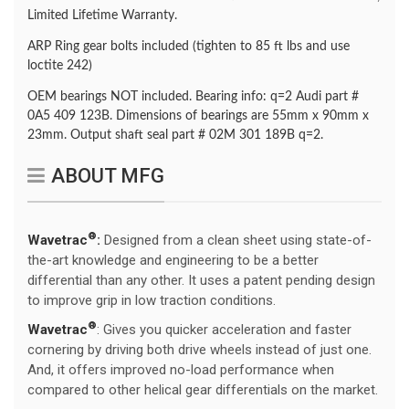
Limited Lifetime Warranty.
ARP Ring gear bolts included (tighten to 85 ft lbs and use
loctite 242)
OEM bearings NOT included. Bearing info: q=2 Audi part #
0A5 409 123B. Dimensions of bearings are 55mm x 90mm x
23mm. Output shaft seal part # 02M 301 189B q=2.
ABOUT MFG
®
Wavetrac
:
Designed from a clean sheet using state-of-
the-art knowledge and engineering to be a better
differential than any other. It uses a patent pending design
to improve grip in low traction conditions.
®
Wavetrac
: Gives you quicker acceleration and faster
cornering by driving both drive wheels instead of just one.
And, it offers improved no-load performance when
compared to other helical gear differentials on the market.