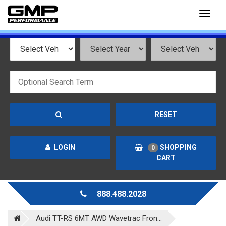
Toggl
naviga
RESET
LOGIN
SHOPPING
0
CART
888.488.2028
Audi TT-RS 6MT AWD Wavetrac Fron...