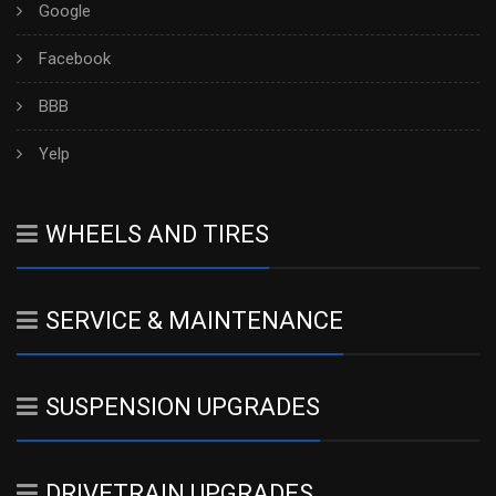
Google
Facebook
BBB
Yelp
WHEELS AND TIRES
SERVICE & MAINTENANCE
SUSPENSION UPGRADES
DRIVETRAIN UPGRADES