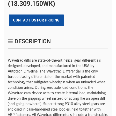
(18.309.150WK)
CONTACT US FOR PRICING
DESCRIPTION
Wavetrac diffs are state-of-the-art helical gear differentials
designed, developed, and manufactured in the USA by
Autotech Driveline. The Wavetrac Differential is the only
torque biasing differential on the market with patented
technology that mitigates wheelspin when an unloaded wheel
condition arises. During zero axle load conditions, the
Wavetrac cam device acts to create internal load, maintaining
drive on the gripping wheel instead of acting like an open diff
(and going nowhere!). Super strong 9310 alloy steel gears are
enclosed in case-hardened steel bodies, held together with
ARP fasteners. All Wavetrac differentials include a transferable,