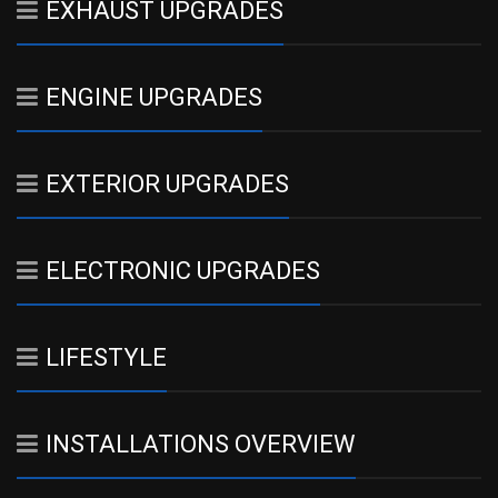
EXHAUST UPGRADES
ENGINE UPGRADES
EXTERIOR UPGRADES
ELECTRONIC UPGRADES
LIFESTYLE
INSTALLATIONS OVERVIEW