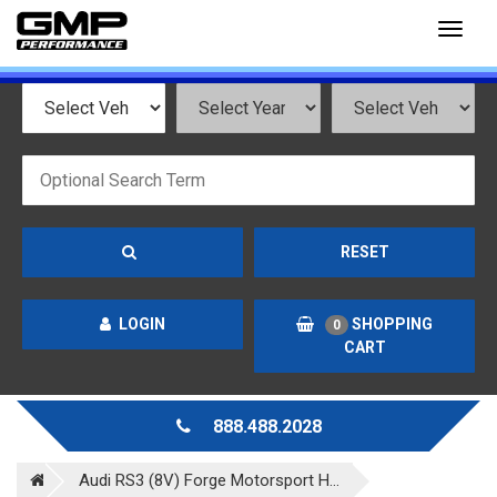
Toggl
naviga
RESET
LOGIN
SHOPPING
0
CART
888.488.2028
Audi RS3 (8V) Forge Motorsport H...