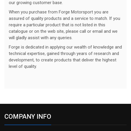
our growing customer base.
When you purchase from Forge Motorsport you are
assured of quality products and a service to match. If you
require a particular product that is not listed in this
catalogue or on the web site, please call or email and we
will gladly assist with any queries.
Forge is dedicated in applying our wealth of knowledge and
technical expertise, gained through years of research and
development, to create products that deliver the highest
level of quality.
COMPANY INFO