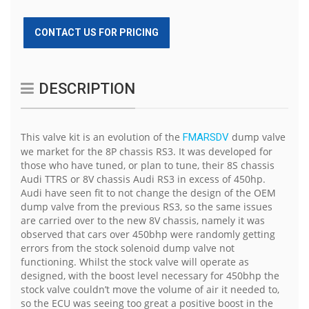
CONTACT US FOR PRICING
DESCRIPTION
This valve kit is an evolution of the
dump valve
FMARSDV
we market for the 8P chassis RS3. It was developed for
those who have tuned, or plan to tune, their 8S chassis
Audi TTRS or 8V chassis Audi RS3 in excess of 450hp.
Audi have seen fit to not change the design of the OEM
dump valve from the previous RS3, so the same issues
are carried over to the new 8V chassis, namely it was
observed that cars over 450bhp were randomly getting
errors from the stock solenoid dump valve not
functioning. Whilst the stock valve will operate as
designed, with the boost level necessary for 450bhp the
stock valve couldn’t move the volume of air it needed to,
so the ECU was seeing too great a positive boost in the