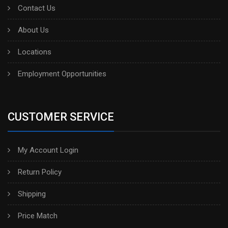
Contact Us
About Us
Locations
Employment Opportunities
CUSTOMER SERVICE
My Account Login
Return Policy
Shipping
Price Match