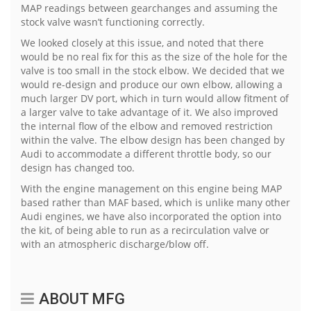
MAP readings between gearchanges and assuming the
stock valve wasn’t functioning correctly.
We looked closely at this issue, and noted that there
would be no real fix for this as the size of the hole for the
valve is too small in the stock elbow. We decided that we
would re-design and produce our own elbow, allowing a
much larger DV port, which in turn would allow fitment of
a larger valve to take advantage of it. We also improved
the internal flow of the elbow and removed restriction
within the valve. The elbow design has been changed by
Audi to accommodate a different throttle body, so our
design has changed too.
With the engine management on this engine being MAP
based rather than MAF based, which is unlike many other
Audi engines, we have also incorporated the option into
the kit, of being able to run as a recirculation valve or
with an atmospheric discharge/blow off.
ABOUT MFG