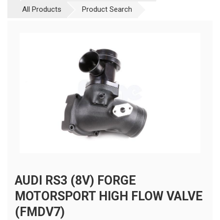
All Products
Product Search
AUDI RS3 (8V) FORGE
MOTORSPORT HIGH FLOW VALVE
(FMDV7)