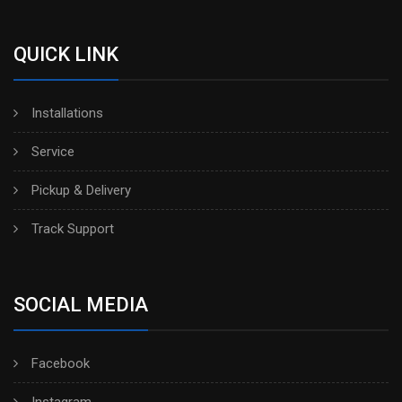
QUICK LINK
Installations
Service
Pickup & Delivery
Track Support
SOCIAL MEDIA
Facebook
Instagram