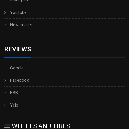
YouTube
Newsmailer
REVIEWS
Google
Facebook
BBB
Yelp
WHEELS AND TIRES