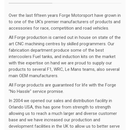
Over the last fifteen years Forge Motorsport have grown in
to one of the UK's premier manufacturers of products and
accessories for race, competition and road vehicles.
All Forge production is carried out in house on state of the
art CNC machining centres by skilled programmers. Our
fabrication department produce some of the best
intercoolers Fuel tanks, and induction kits on the market
with thie expertise on hand we are proud to supply our
products to several F1, WRC, Le Mans teams, also several
main OEM manufacturers.
All Forge products are guaranteed for life with the Forge
"No Hassle" service promise.
In 2004 we opened our sales and distribution facility in
Orlando USA, this has gone from strength to strength
allowing us to reach a much larger and diverse customer
base and we have increased our production and
development facilities in the UK to allow us to better serve