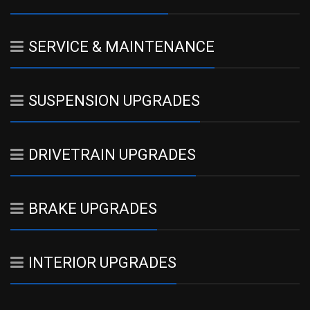
SERVICE & MAINTENANCE
SUSPENSION UPGRADES
DRIVETRAIN UPGRADES
BRAKE UPGRADES
INTERIOR UPGRADES