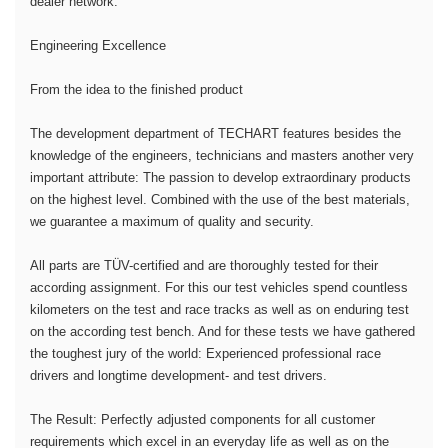
dealer network.
Engineering Excellence
From the idea to the finished product
The development department of TECHART features besides the
knowledge of the engineers, technicians and masters another very
important attribute: The passion to develop extraordinary products
on the highest level. Combined with the use of the best materials,
we guarantee a maximum of quality and security.
All parts are TÜV-certified and are thoroughly tested for their
according assignment. For this our test vehicles spend countless
kilometers on the test and race tracks as well as on enduring test
on the according test bench. And for these tests we have gathered
the toughest jury of the world: Experienced professional race
drivers and longtime development- and test drivers.
The Result: Perfectly adjusted components for all customer
requirements which excel in an everyday life as well as on the