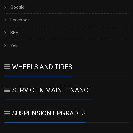
Google
Facebook
BBB
Yelp
WHEELS AND TIRES
SERVICE & MAINTENANCE
SUSPENSION UPGRADES