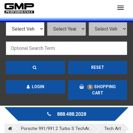
Toggl
naviga
RESET
LOGIN
SHOPPING
0
CART
888.488.2028
Porsche 991/991.2 Turbo S TechAr...
Tech Art