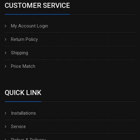
CUSTOMER SERVICE
My Account Login
Return Policy
Shipping
Price Match
QUICK LINK
Installations
Service
Pickup & Delivery