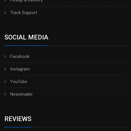
Track Support
SOCIAL MEDIA
Facebook
Instagram
YouTube
Newsmailer
REVIEWS