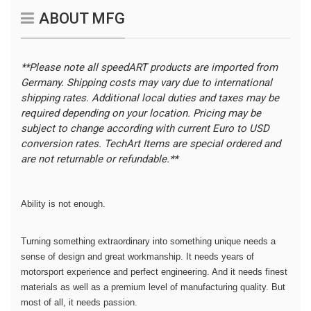
ABOUT MFG
**Please note all speedART products are imported from
Germany. Shipping costs may vary due to international
shipping rates. Additional local duties and taxes may be
required depending on your location.
Pricing may be
subject to change according with current Euro to USD
conversion rates. TechArt Items are special ordered and
are not returnable or refundable.**
Ability is not enough.
Turning something extraordinary into something unique needs a
sense of design and great workmanship. It needs years of
motorsport experience and perfect engineering. And it needs finest
materials as well as a premium level of manufacturing quality. But
most of all, it needs passion.