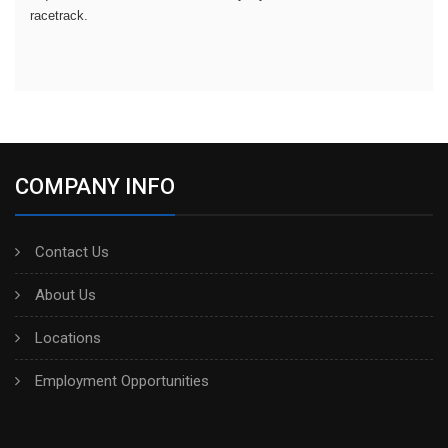
racetrack.
COMPANY INFO
Contact Us
About Us
Locations
Employment Opportunities