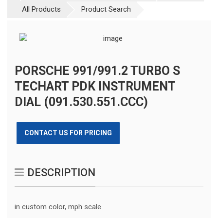
All Products
Product Search
PORSCHE 991/991.2 TURBO S
TECHART PDK INSTRUMENT
DIAL (091.530.551.CCC)
CONTACT US FOR PRICING
DESCRIPTION
in custom color, mph scale