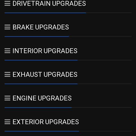
DRIVETRAIN UPGRADES
BRAKE UPGRADES
INTERIOR UPGRADES
EXHAUST UPGRADES
ENGINE UPGRADES
EXTERIOR UPGRADES