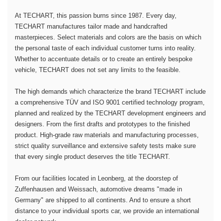
At TECHART, this passion burns since 1987. Every day,
TECHART manufactures tailor made and handcrafted
masterpieces. Select materials and colors are the basis on which
the personal taste of each individual customer turns into reality.
Whether to accentuate details or to create an entirely bespoke
vehicle, TECHART does not set any limits to the feasible.
The high demands which characterize the brand TECHART include
a comprehensive TÜV and ISO 9001 certified technology program,
planned and realized by the TECHART development engineers and
designers. From the first drafts and prototypes to the finished
product. High-grade raw materials and manufacturing processes,
strict quality surveillance and extensive safety tests make sure
that every single product deserves the title TECHART.
From our facilities located in Leonberg, at the doorstep of
Zuffenhausen and Weissach, automotive dreams "made in
Germany" are shipped to all continents. And to ensure a short
distance to your individual sports car, we provide an international