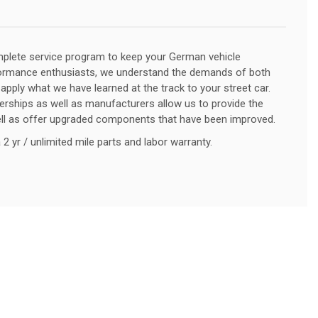
lete service program to keep your German vehicle
formance enthusiasts, we understand the demands of both
 apply what we have learned at the track to your street car.
lerships as well as manufacturers allow us to provide the
ell as offer upgraded components that have been improved.
2 yr / unlimited mile parts and labor warranty.