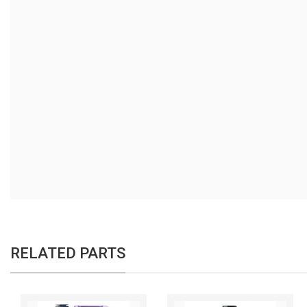
RELATED PARTS