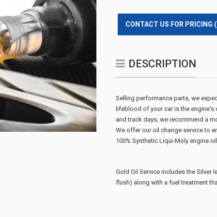
CONTACT US FOR PRICING 
DESCRIPTION
Selling performance parts, we expect o
lifeblood of your car is the engine's
and track days, we recommend a mor
We offer our oil change service to en
100% Synthetic Liqui-Moly engine oil a
Gold Oil Service includes the Silver l
flush)
along with a fuel treatment th