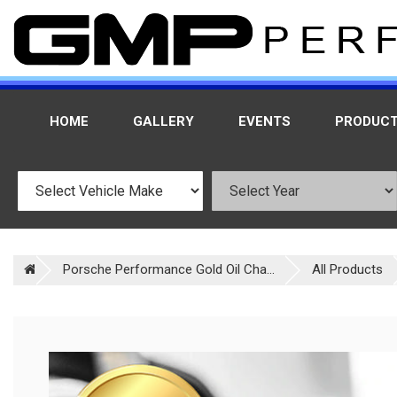
HOME
GALLERY
EVENTS
PRODUC
Porsche Performance Gold Oil Cha...
All Products