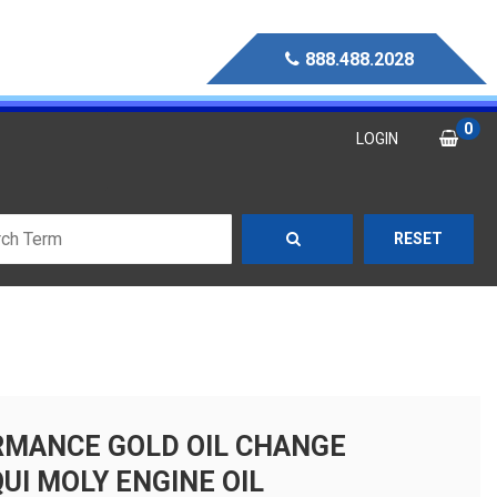
888.488.2028
0
LOGIN
RESET
MANCE GOLD OIL CHANGE
QUI MOLY ENGINE OIL