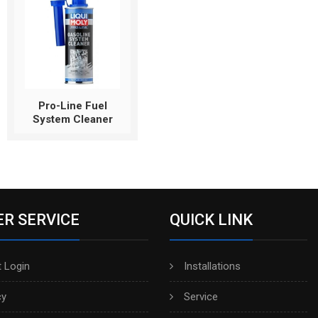
Pro-Line Fuel
System Cleaner
R SERVICE
QUICK LINK
 Login
Installations
cy
Service