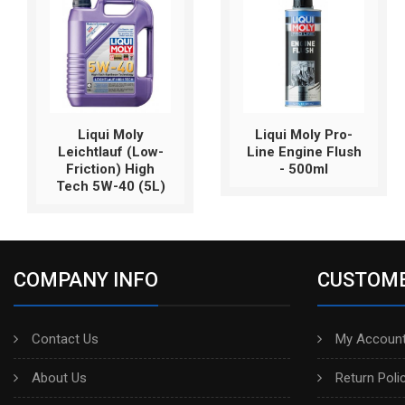
Liqui Moly
Liqui Moly Pro-
Leichtlauf (Low-
Line Engine Flush
Friction) High
- 500ml
Tech 5W-40 (5L)
COMPANY INFO
CUSTOME
Contact Us
My Account
About Us
Return Poli