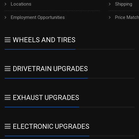
Locations
Shipping
Employment Opportunities
Price Matc
WHEELS AND TIRES
DRIVETRAIN UPGRADES
EXHAUST UPGRADES
ELECTRONIC UPGRADES