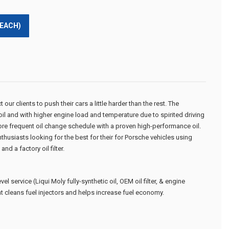
(EACH)
ur clients to push their cars a little harder than the rest. The
 oil and with higher engine load and temperature due to spirited driving
e frequent oil change schedule with a proven high-performance oil.
thusiasts looking for the best for their for Porsche vehicles using
nd a factory oil filter.
evel service
(Liqui Moly fully-synthetic oil, OEM oil filter, & engine
at cleans fuel injectors and helps increase fuel economy.