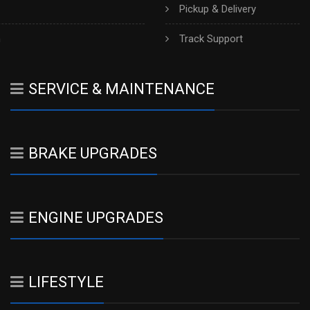
Pickup & Delivery
h
Track Support
SERVICE & MAINTENANCE
BRAKE UPGRADES
ENGINE UPGRADES
LIFESTYLE