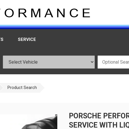
TS
SERVICE
Product Search
PORSCHE PERFOR
SERVICE WITH LI