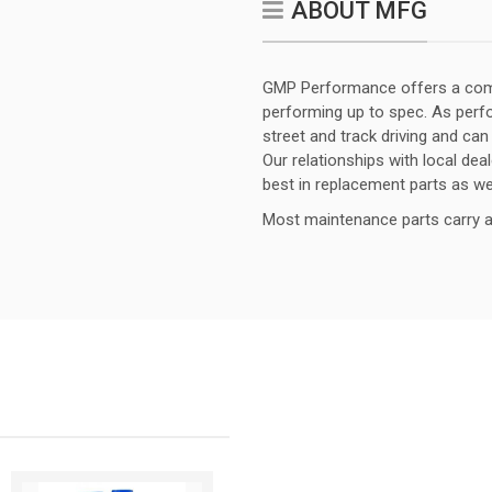
ABOUT MFG
GMP Performance offers a comp
performing up to spec. As per
street and track driving and can
Our relationships with local dea
best in replacement parts as w
Most maintenance parts carry a 