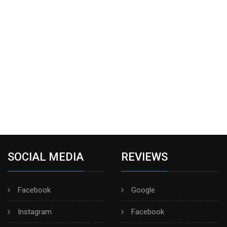
SOCIAL MEDIA
REVIEWS
Facebook
Google
Instagram
Facebook