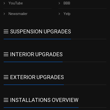
YouTube
BBB
Newsmailer
Yelp
SUSPENSION UPGRADES
INTERIOR UPGRADES
EXTERIOR UPGRADES
INSTALLATIONS OVERVIEW