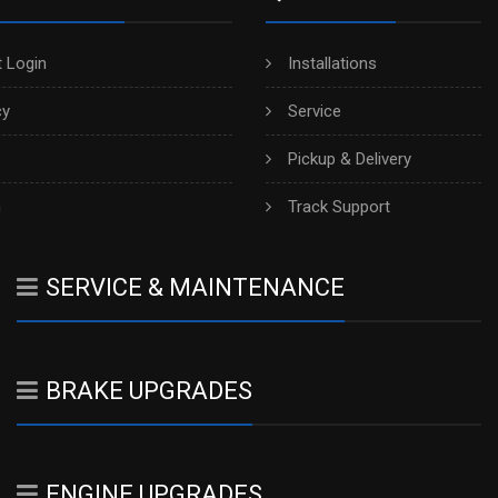
 Login
Installations
cy
Service
Pickup & Delivery
h
Track Support
SERVICE & MAINTENANCE
BRAKE UPGRADES
ENGINE UPGRADES