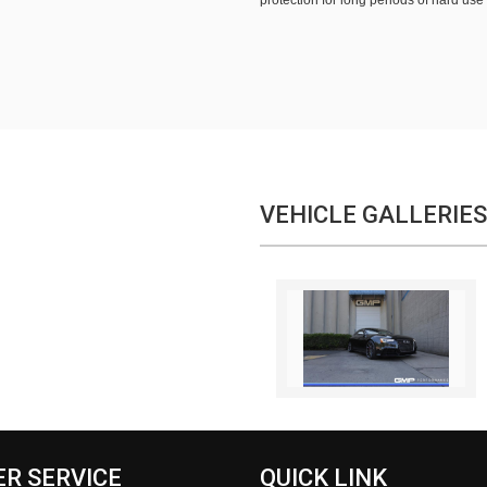
protection for long periods of hard use
VEHICLE GALLERIES
R SERVICE
QUICK LINK