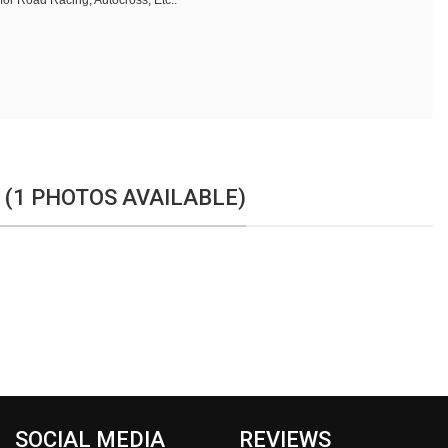
 for Road Racing, Autocross, Etc..
 (1 PHOTOS AVAILABLE)
SOCIAL MEDIA
REVIEWS