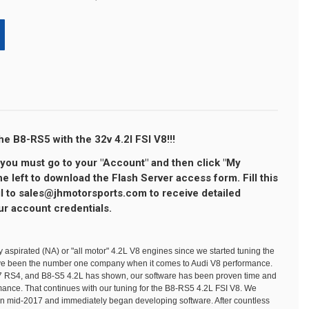
e B8-RS5 with the 32v 4.2l FSI V8!!!
ou must go to your "Account" and then click "My
 left to download the Flash Server access form. Fill this
l to sales@jhmotorsports.com to receive detailed
ur account credentials.
y aspirated (NA) or "all motor" 4.2L V8 engines since we started tuning the
ave been the number one company when it comes to Audi V8 performance.
B7 RS4, and B8-S5 4.2L has shown, our software has been proven time and
rmance. That continues with our tuning for the B8-RS5 4.2L FSI V8. We
n mid-2017 and immediately began developing software. After countless