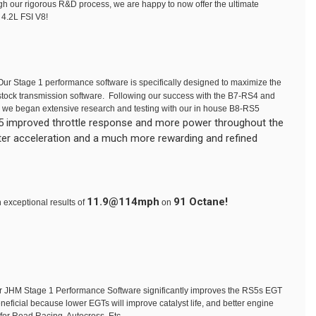
ugh our rigorous R&D process, we are happy to now offer the ultimate
 4.2L FSI V8!
ur Stage 1 performance software is specifically designed to maximize the
 stock transmission software. Following our success with the B7-RS4 and
 we began extensive research and testing with our in house B8-RS5
RS5 improved throttle response and more power throughout the
ster acceleration and a much more rewarding and refined
11.9@114mph
91 Octane!
 exceptional results of
on
ur JHM Stage 1 Performance Software significantly improves the RS5s EGT
eficial because lower EGTs will improve catalyst life, and better engine