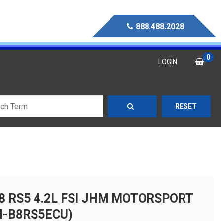
888.488.2028
0
LOGIN
RESET
B8 RS5 4.2L FSI JHM MOTORSPORT
M-B8RS5ECU)