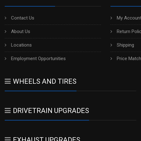
Contact Us
My Account
About Us
Return Poli
Locations
Shipping
Employment Opportunities
Price Matc
WHEELS AND TIRES
DRIVETRAIN UPGRADES
EXHAUST UPGRADES