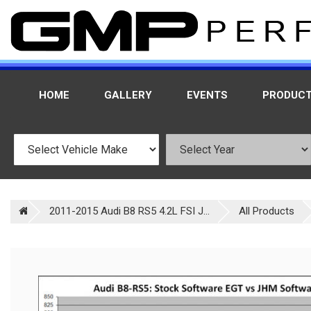
HOME
GALLERY
EVENTS
PRODUC
2011-2015 Audi B8 RS5 4.2L FSI J...
All Products