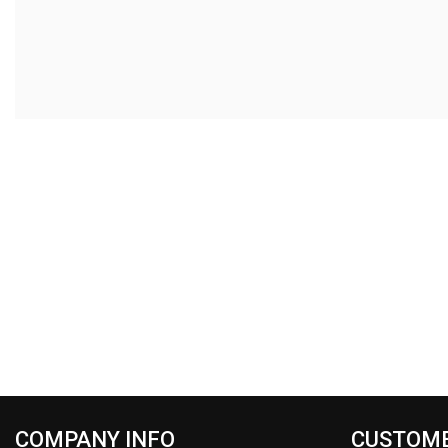
COMPANY INFO
CUSTOME