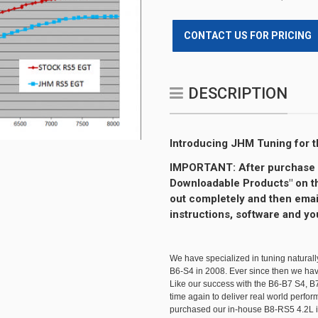
CONTACT US FOR PRICING
DESCRIPTION
Introducing JHM Tuning for th
IMPORTANT: After purchase y
Downloadable Products" on the
out completely and then emai
instructions, software and yo
We have specialized in tuning naturall
B6-S4 in 2008. Ever since then we h
Like our success with the B6-B7 S4, 
time again to deliver real world perfo
purchased our in-house B8-RS5 4.2L i