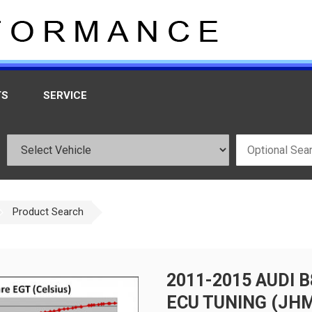
TS
SERVICE
Product Search
2011-2015 AUDI 
ECU TUNING (JH