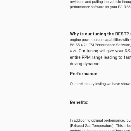
revisions and putting the vehicle thro
performance software for your B8-RS5
Why is our tuning the BEST?
O
engine power output capabilities with
B8-S5 4.2L FSI Performance Software,
Our tuning will give your 
4.2L.
entire RPM range leading to fa
driving dynamic.
Performance:
Our preliminary testing we have shown
Benefits:
In addition to optimal performance, o
(Exhaust Gas Temperature). This is ben