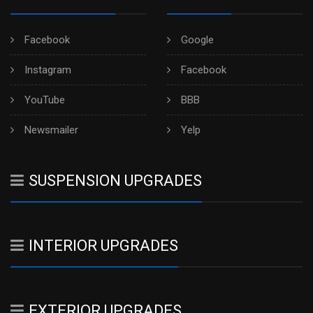
Facebook
Google
Instagram
Facebook
YouTube
BBB
Newsmailer
Yelp
SUSPENSION UPGRADES
INTERIOR UPGRADES
EXTERIOR UPGRADES