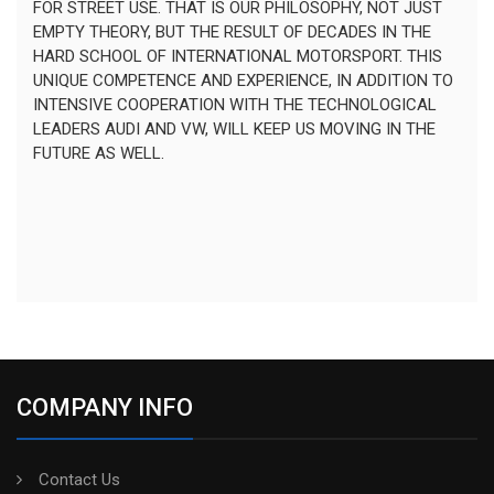
FOR STREET USE. THAT IS OUR PHILOSOPHY, NOT JUST
EMPTY THEORY, BUT THE RESULT OF DECADES IN THE
HARD SCHOOL OF INTERNATIONAL MOTORSPORT. THIS
UNIQUE COMPETENCE AND EXPERIENCE, IN ADDITION TO
INTENSIVE COOPERATION WITH THE TECHNOLOGICAL
LEADERS AUDI AND VW, WILL KEEP US MOVING IN THE
FUTURE AS WELL.
COMPANY INFO
Contact Us