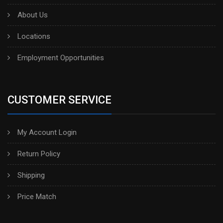
About Us
Locations
Employment Opportunities
CUSTOMER SERVICE
My Account Login
Return Policy
Shipping
Price Match