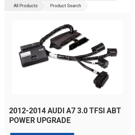
All Products
Product Search
2012-2014 AUDI A7 3.0 TFSI ABT
POWER UPGRADE