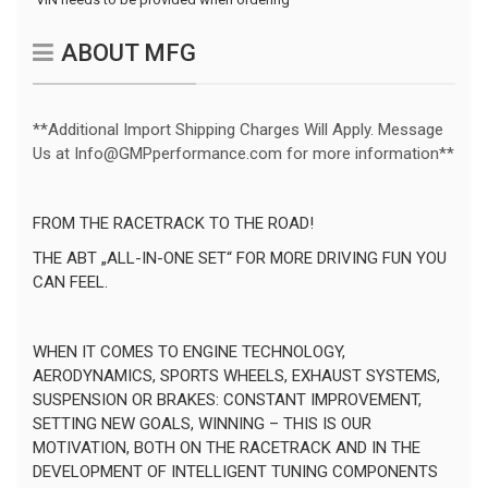
ABOUT MFG
**Additional Import Shipping Charges Will Apply. Message
Us at Info@GMPperformance.com for more information**
FROM THE RACETRACK TO THE ROAD!
THE ABT „ALL-IN-ONE SET“ FOR MORE DRIVING FUN YOU
CAN FEEL.
WHEN IT COMES TO ENGINE TECHNOLOGY,
AERODYNAMICS, SPORTS WHEELS, EXHAUST SYSTEMS,
SUSPENSION OR BRAKES: CONSTANT IMPROVEMENT,
SETTING NEW GOALS, WINNING – THIS IS OUR
MOTIVATION, BOTH ON THE RACETRACK AND IN THE
DEVELOPMENT OF INTELLIGENT TUNING COMPONENTS