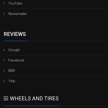
YouTube
Newsmailer
REVIEWS
Google
Facebook
BBB
Yelp
WHEELS AND TIRES