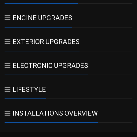
ENGINE UPGRADES
EXTERIOR UPGRADES
ELECTRONIC UPGRADES
LIFESTYLE
INSTALLATIONS OVERVIEW