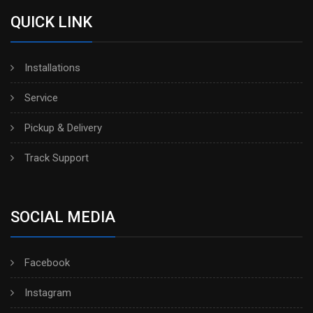
QUICK LINK
Installations
Service
Pickup & Delivery
Track Support
SOCIAL MEDIA
Facebook
Instagram