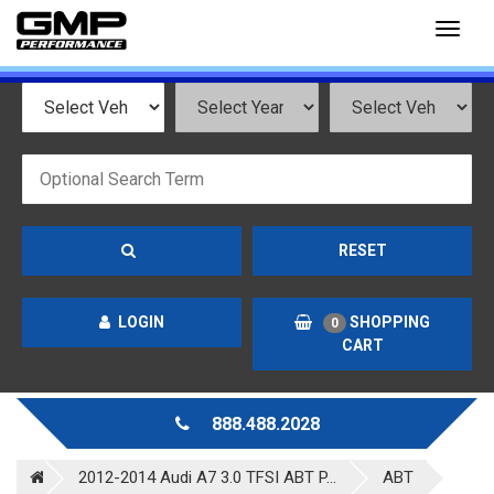
Toggl
naviga
RESET
LOGIN
SHOPPING
0
CART
888.488.2028
2012-2014 Audi A7 3.0 TFSI ABT P...
ABT