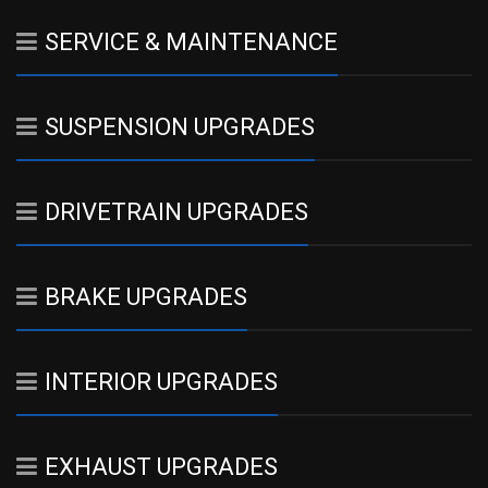
SERVICE & MAINTENANCE
SUSPENSION UPGRADES
DRIVETRAIN UPGRADES
BRAKE UPGRADES
INTERIOR UPGRADES
EXHAUST UPGRADES