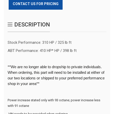
CONTACT US FOR PRICING
DESCRIPTION
Stock Performance: 310 HP / 325 lb ft
ABT Performance: 410 HP* HP / 398 lb ft
**We are no longer able to dropship to private individuals.
When ordering, this part will need to be installed at either of
our two locations or shipped to your preferred performance
shop in your area**
Power increase stated only with 93 octane; power increase less 
with 91 octane
 VIN needs to be provided when ordering