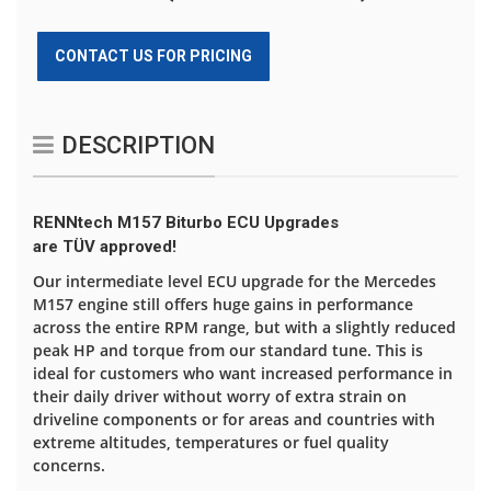
CONTACT US FOR PRICING
DESCRIPTION
RENNtech M157 Biturbo ECU Upgrades
are TÜV approved!
Our intermediate level ECU upgrade for the Mercedes
M157 engine still offers huge gains in performance
across the entire RPM range, but with a slightly reduced
peak HP and torque from our standard tune. This is
ideal for customers who want increased performance in
their daily driver without worry of extra strain on
driveline components or for areas and countries with
extreme altitudes, temperatures or fuel quality
concerns.