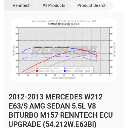
Renntech
All Products
Product Search
2012-2013 MERCEDES W212
E63/S AMG SEDAN 5.5L V8
BITURBO M157 RENNTECH ECU
UPGRADE (54.212W.E63BI)