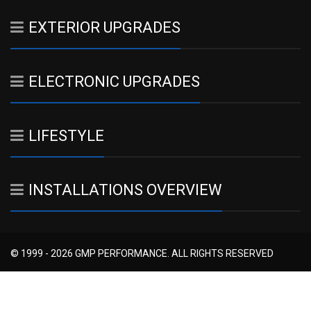
EXTERIOR UPGRADES
ELECTRONIC UPGRADES
LIFESTYLE
INSTALLATIONS OVERVIEW
© 1999 - 2026 GMP PERFORMANCE. ALL RIGHTS RESERVED