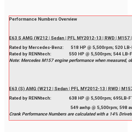
Performance Numbers Overview
E63 S AMG (W212 | Sedan | PFL MY2012-13 | RWD | M157 | 
Rated by
Mercedes-Benz
:
518
HP @ 5,500rpm;
520
LB-
Rated by
RENNtech
:
550
HP @ 5,500rpm;
544
LB-
Note: Mercedes M157 engine performance when measured, obta
E63 (S) AMG (W212 | Sedan | PFL MY2012-13 | RWD | M157 
Rated by
RENNtech
:
638
HP @ 5,500rpm;
695
LB-F
549 awhp @ 5,500rpm; 598 awtq @
Crank Performance Numbers are calculated with a 14% Drivetr