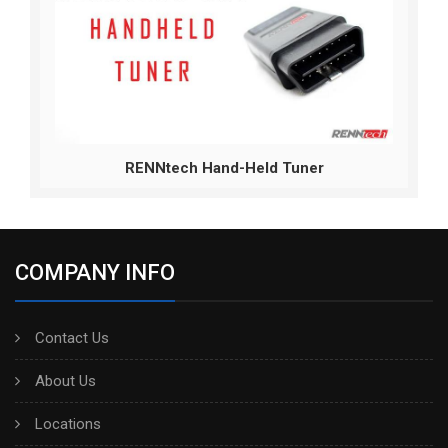
RENNtech Hand-Held Tuner
COMPANY INFO
Contact Us
About Us
Locations