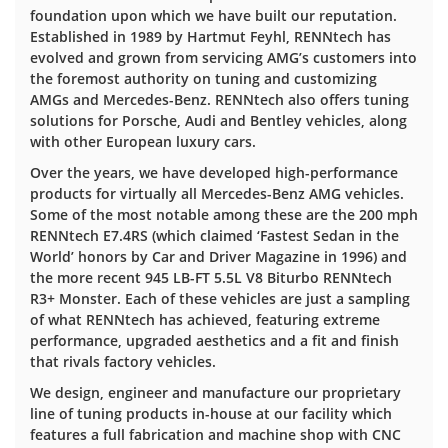
foundation upon which we have built our reputation.
Established in 1989 by Hartmut Feyhl, RENNtech has
evolved and grown from servicing AMG’s customers into
the foremost authority on tuning and customizing
AMGs and Mercedes-Benz. RENNtech also offers tuning
solutions for Porsche, Audi and Bentley vehicles, along
with other European luxury cars.
Over the years, we have developed high-performance
products for virtually all Mercedes-Benz AMG vehicles.
Some of the most notable among these are the 200 mph
RENNtech E7.4RS (which claimed ‘Fastest Sedan in the
World’ honors by Car and Driver Magazine in 1996) and
the more recent 945 LB-FT 5.5L V8 Biturbo RENNtech
R3+ Monster. Each of these vehicles are just a sampling
of what RENNtech has achieved, featuring extreme
performance, upgraded aesthetics and a fit and finish
that rivals factory vehicles.
We design, engineer and manufacture our proprietary
line of tuning products in-house at our facility which
features a full fabrication and machine shop with CNC