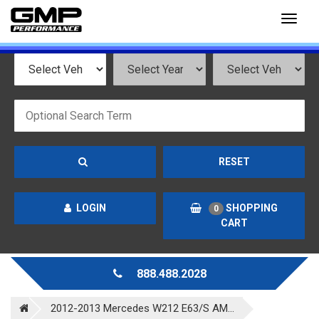
Toggl
naviga
RESET
LOGIN
SHOPPING
0
CART
888.488.2028
2012-2013 Mercedes W212 E63/S AM...