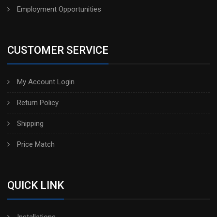
Employment Opportunities
CUSTOMER SERVICE
My Account Login
Return Policy
Shipping
Price Match
QUICK LINK