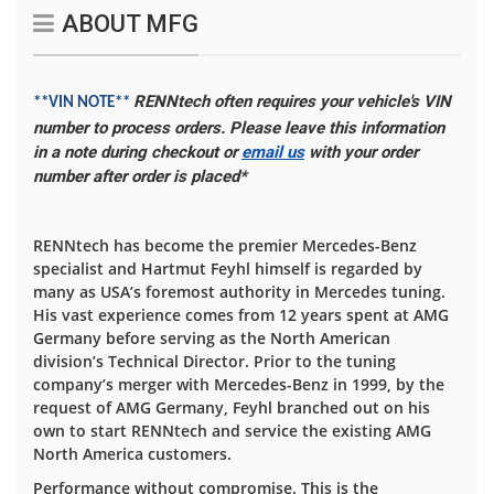
ABOUT MFG
RENNtech often requires your vehicle's VIN
**VIN NOTE**
number to process orders. Please leave this information
in a note during checkout or
email us
with your order
number after order is placed*
RENNtech has become the premier Mercedes-Benz
specialist and Hartmut Feyhl himself is regarded by
many as USA’s foremost authority in Mercedes tuning.
His vast experience comes from 12 years spent at AMG
Germany before serving as the North American
division’s Technical Director. Prior to the tuning
company’s merger with Mercedes-Benz in 1999, by the
request of AMG Germany, Feyhl branched out on his
own to start RENNtech and service the existing AMG
North America customers.
Performance without compromise. This is the