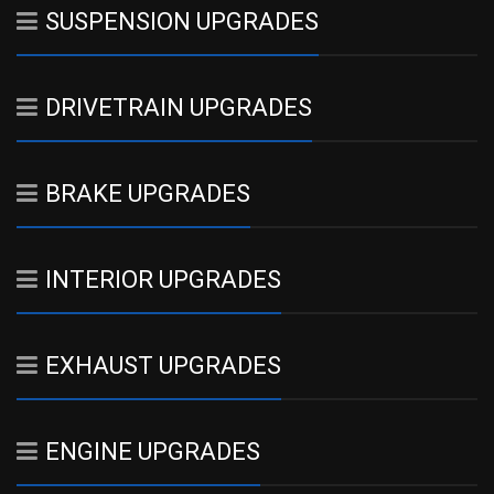
SUSPENSION UPGRADES
DRIVETRAIN UPGRADES
BRAKE UPGRADES
INTERIOR UPGRADES
EXHAUST UPGRADES
ENGINE UPGRADES