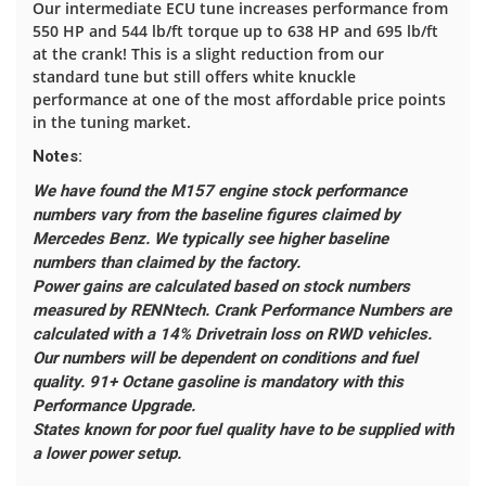
Our intermediate ECU tune increases performance from
550 HP and 544 lb/ft torque up to 638 HP and 695 lb/ft
at the crank! This is a slight reduction from our
standard tune but still offers white knuckle
performance at one of the most affordable price points
in the tuning market.
Notes:
We have found the M157 engine stock performance
numbers vary from the baseline figures claimed by
Mercedes Benz. We typically see higher baseline
numbers than claimed by the factory.
Power gains are calculated based on stock numbers
measured by RENNtech.
Crank Performance Numbers are
calculated with a 14% Drivetrain loss on RWD vehicles.
Our numbers will be dependent on conditions and fuel
quality. 91+ Octane gasoline is mandatory with this
Performance Upgrade.
States known for poor fuel quality have to be supplied with
a lower power setup.