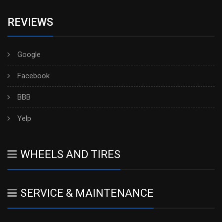
REVIEWS
Google
Facebook
BBB
Yelp
WHEELS AND TIRES
SERVICE & MAINTENANCE