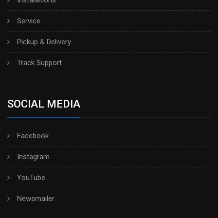
Installations
Service
Pickup & Delivery
Track Support
SOCIAL MEDIA
Facebook
Instagram
YouTube
Newsmailer