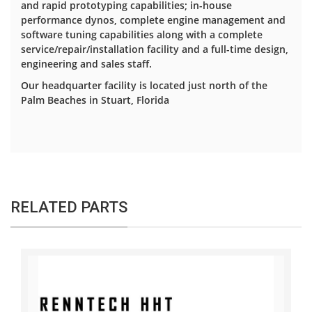
and rapid prototyping capabilities; in-house
performance dynos, complete engine management and
software tuning capabilities along with a complete
service/repair/installation facility and a full-time design,
engineering and sales staff.
Our headquarter facility is located just north of the
Palm Beaches in Stuart, Florida
RELATED PARTS