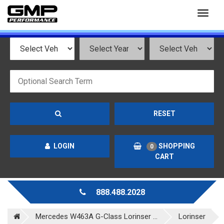
Toggl
naviga
RESET
LOGIN
SHOPPING
0
CART
888.488.2028
Mercedes W463A G-Class Lorinser ...
Lorinser