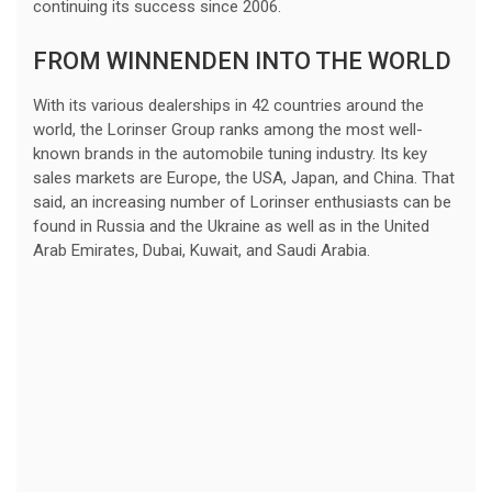
continuing its success since 2006.
FROM WINNENDEN INTO THE WORLD
With its various dealerships in 42 countries around the
world, the Lorinser Group ranks among the most well-
known brands in the automobile tuning industry. Its key
sales markets are Europe, the USA, Japan, and China. That
said, an increasing number of Lorinser enthusiasts can be
found in Russia and the Ukraine as well as in the United
Arab Emirates, Dubai, Kuwait, and Saudi Arabia.