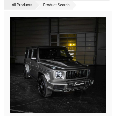
All Products
Product Search