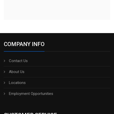
COMPANY INFO
Contact Us
About Us
Locations
Employment Opportunities