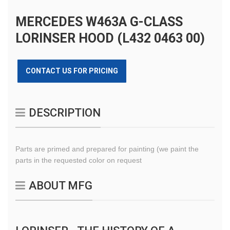
MERCEDES W463A G-CLASS
LORINSER HOOD (L432 0463 00)
CONTACT US FOR PRICING
DESCRIPTION
Parts are primed and prepared for painting (we paint the
parts in the requested color on request
ABOUT MFG