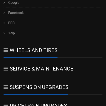
Google
Facebook
BBB
Yelp
WHEELS AND TIRES
SERVICE & MAINTENANCE
SUSPENSION UPGRADES
DRIVETRAIN UPGRADES