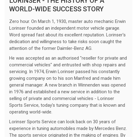
LORINSER - THE HISTORY OF A
WORLD-WIDE SUCCESS STORY
Zero hour. On March 1, 1930, master auto mechanic Erwin
Lorinser founded an independent motor vehicle garage.
Word spread fast about its excellent reputation. Lorinser's
dedication and willingness to take risks soon caught the
attention of the former Daimler-Benz AG.
He was accepted as an authorised "reseller for private and
commercial vehicles" and entrusted with shop repairs and
servicing. In 1974, Erwin Lorinser passed his constantly
growing company on to his son Manfred and made him
general manager. A new branch in Winnenden was opened
in 1976 and established a new service in addition to the
selling of private and commercial vehicles - Lorinser
Sports Service, today's tuning company that is known and
operating world-wide.
Lorinser Sports Service can look back on 30 years of
experience in tuning automobiles made by Mercedes Benz.
The sports service originated in the making of engines. By