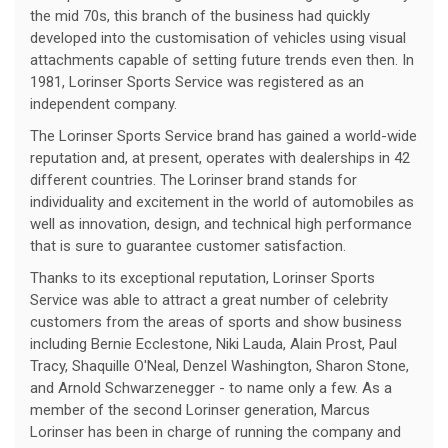
the mid 70s, this branch of the business had quickly
developed into the customisation of vehicles using visual
attachments capable of setting future trends even then. In
1981, Lorinser Sports Service was registered as an
independent company.
The Lorinser Sports Service brand has gained a world-wide
reputation and, at present, operates with dealerships in 42
different countries. The Lorinser brand stands for
individuality and excitement in the world of automobiles as
well as innovation, design, and technical high performance
that is sure to guarantee customer satisfaction.
Thanks to its exceptional reputation, Lorinser Sports
Service was able to attract a great number of celebrity
customers from the areas of sports and show business
including Bernie Ecclestone, Niki Lauda, Alain Prost, Paul
Tracy, Shaquille O'Neal, Denzel Washington, Sharon Stone,
and Arnold Schwarzenegger - to name only a few. As a
member of the second Lorinser generation, Marcus
Lorinser has been in charge of running the company and