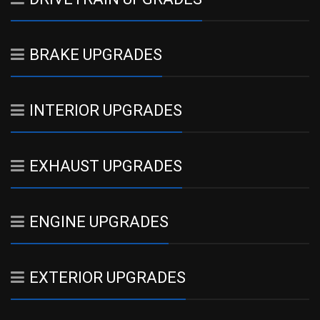
BRAKE UPGRADES
INTERIOR UPGRADES
EXHAUST UPGRADES
ENGINE UPGRADES
EXTERIOR UPGRADES