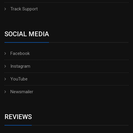
Track Support
SOCIAL MEDIA
Facebook
Instagram
YouTube
Newsmailer
REVIEWS