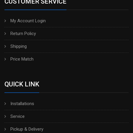
CUSTOMER SERVICE
My Account Login
Return Policy
Shipping
Price Match
QUICK LINK
Installations
Service
Pickup & Delivery