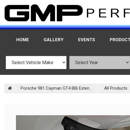
HOME
GALLERY
EVENTS
PRODUC
Porsche 981 Cayman GT4 BBi Exten...
All Products