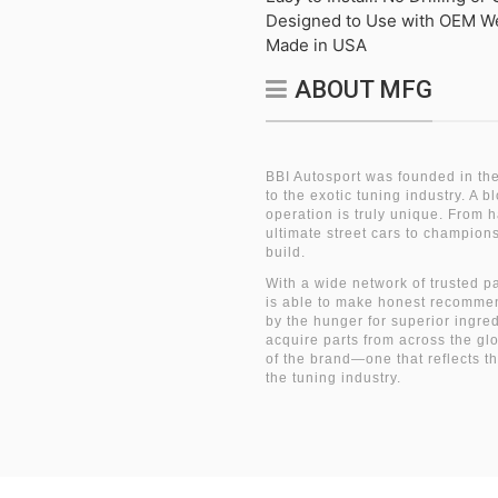
Designed to Use with OEM W
Made in USA
ABOUT MFG
BBI Autosport was founded in the
to the exotic tuning industry. A 
operation is truly unique. From 
ultimate street cars to champio
build.
With a wide network of trusted p
is able to make honest recommen
by the hunger for superior ingre
acquire parts from across the gl
of the brand—one that reflects t
the tuning industry.