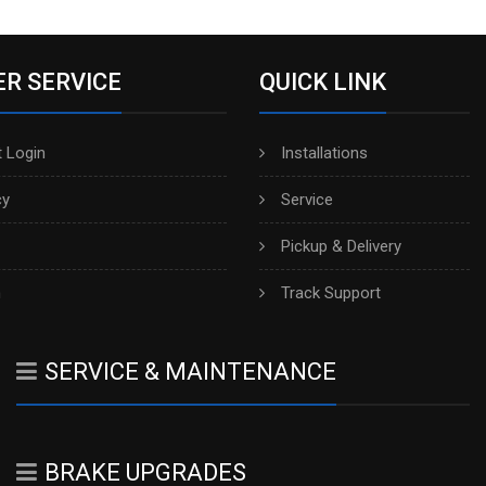
R SERVICE
QUICK LINK
 Login
Installations
cy
Service
Pickup & Delivery
h
Track Support
SERVICE & MAINTENANCE
BRAKE UPGRADES