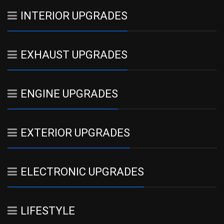
INTERIOR UPGRADES
EXHAUST UPGRADES
ENGINE UPGRADES
EXTERIOR UPGRADES
ELECTRONIC UPGRADES
LIFESTYLE