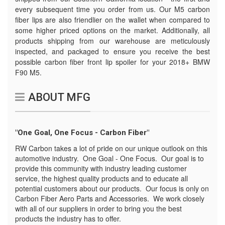
every subsequent time you order from us. Our M5 carbon
fiber lips are also friendlier on the wallet when compared to
some higher priced options on the market. Additionally, all
products shipping from our warehouse are meticulously
inspected, and packaged to ensure you receive the best
possible carbon fiber front lip spoiler for your 2018+ BMW
F90 M5.
ABOUT MFG
"One Goal, One Focus - Carbon Fiber"
RW Carbon takes a lot of pride on our unique outlook on this
automotive industry. One Goal - One Focus. Our goal is to
provide this community with industry leading customer
service, the highest quality products and to educate all
potential customers about our products. Our focus is only on
Carbon Fiber Aero Parts and Accessories. We work closely
with all of our suppliers in order to bring you the best
products the industry has to offer.