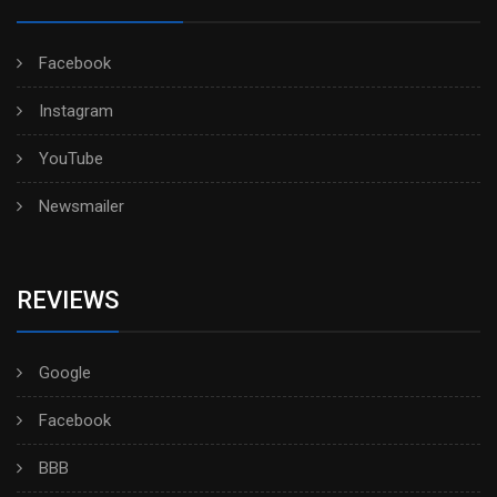
Facebook
Instagram
YouTube
Newsmailer
REVIEWS
Google
Facebook
BBB