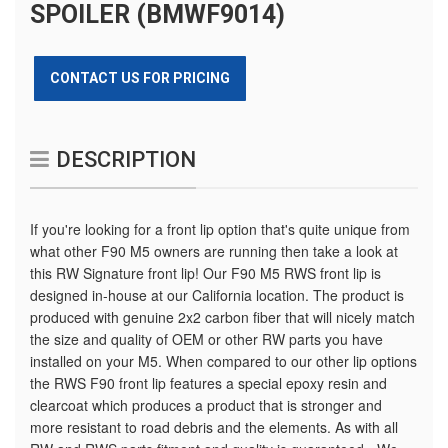
SPOILER (BMWF9014)
CONTACT US FOR PRICING
DESCRIPTION
If you're looking for a front lip option that's quite unique from
what other F90 M5 owners are running then take a look at
this RW Signature front lip! Our F90 M5 RWS front lip is
designed in-house at our California location. The product is
produced with genuine 2x2 carbon fiber that will nicely match
the size and quality of OEM or other RW parts you have
installed on your M5. When compared to our other lip options
the RWS F90 front lip features a special epoxy resin and
clearcoat which produces a product that is stronger and
more resistant to road debris and the elements. As with all