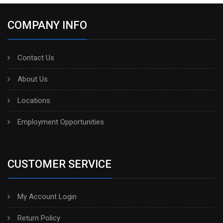
COMPANY INFO
Contact Us
About Us
Locations
Employment Opportunities
CUSTOMER SERVICE
My Account Login
Return Policy