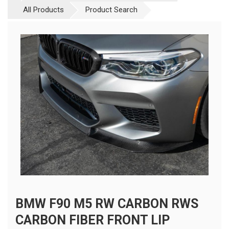
All Products
Product Search
BMW F90 M5 RW CARBON RWS
CARBON FIBER FRONT LIP