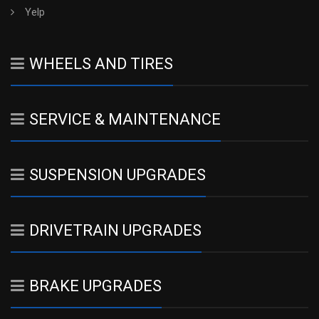
Yelp
WHEELS AND TIRES
SERVICE & MAINTENANCE
SUSPENSION UPGRADES
DRIVETRAIN UPGRADES
BRAKE UPGRADES