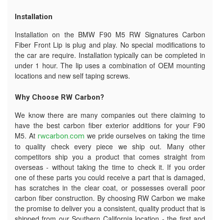
Installation
Installation on the BMW F90 M5 RW Signatures Carbon
Fiber Front Lip is plug and play. No special modifications to
the car are require. Installation typically can be completed in
under 1 hour. The lip uses a combination of OEM mounting
locations and new self taping screws.
Why Choose RW Carbon?
We know there are many companies out there claiming to
have the best carbon fiber exterior additions for your F90
M5. At
we pride ourselves on taking the time
rwcarbon.com
to quality check every piece we ship out. Many other
competitors ship you a product that comes straight from
overseas - without taking the time to check it. If you order
one of these parts you could receive a part that is damaged,
has scratches in the clear coat, or possesses overall poor
carbon fiber construction. By choosing RW Carbon we make
the promise to deliver you a consistent, quality product that is
shipped from our Southern California location - the first and