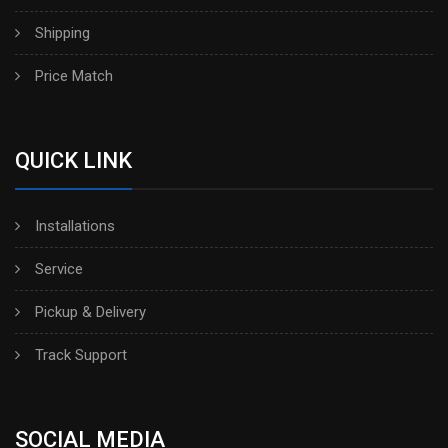
Shipping
Price Match
QUICK LINK
Installations
Service
Pickup & Delivery
Track Support
SOCIAL MEDIA