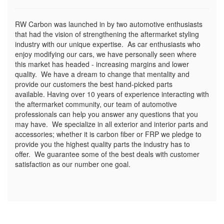
RW Carbon was launched in by two automotive enthusiasts
that had the vision of strengthening the aftermarket styling
industry with our unique expertise. As car enthusiasts who
enjoy modifying our cars, we have personally seen where
this market has headed - increasing margins and lower
quality. We have a dream to change that mentality and
provide our customers the best hand-picked parts
available. Having over 10 years of experience interacting with
the aftermarket community, our team of automotive
professionals can help you answer any questions that you
may have. We specialize in all exterior and interior parts and
accessories; whether it is carbon fiber or FRP we pledge to
provide you the highest quality parts the industry has to
offer. We guarantee some of the best deals with customer
satisfaction as our number one goal.