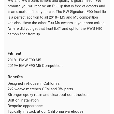
RW and RWS parts fitment and quality is guaranteed - We
promise you will receive an F90 lip that is free of defects and
is an excellent fit for your car. The RW Signature F90 front lip
is a perfect addition to all 2018+ M5 and M5 competition
vehicles. Have the other F90 M5 owners in your area asking,
"where did you get that front lip?" and opt for the RWS F90
carbon fiber front lip.
Fitment
2018+ BMW F90 M5
2019+ BMW F90 M5 Competition
Benefits
Designed in-house in California
2x2 weave matches OEM and RW parts
Stronger epoxy resin and clearcoat construction
Bolt on installation
Bespoke appearance
Typically in stock at our California warehouse