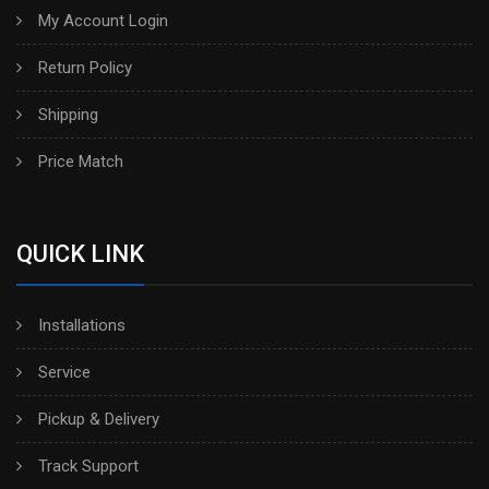
My Account Login
Return Policy
Shipping
Price Match
QUICK LINK
Installations
Service
Pickup & Delivery
Track Support