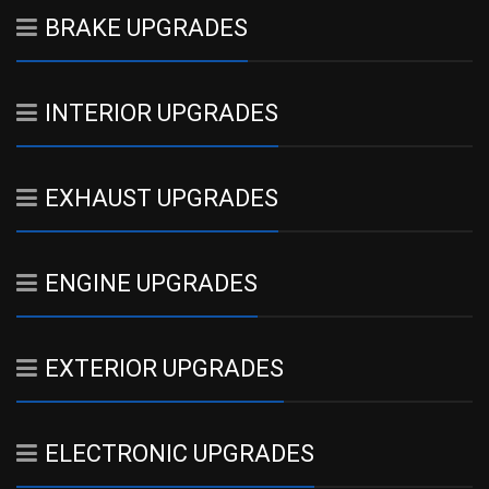
BRAKE UPGRADES
INTERIOR UPGRADES
EXHAUST UPGRADES
ENGINE UPGRADES
EXTERIOR UPGRADES
ELECTRONIC UPGRADES