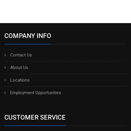
COMPANY INFO
Contact Us
About Us
Locations
Employment Opportunities
CUSTOMER SERVICE