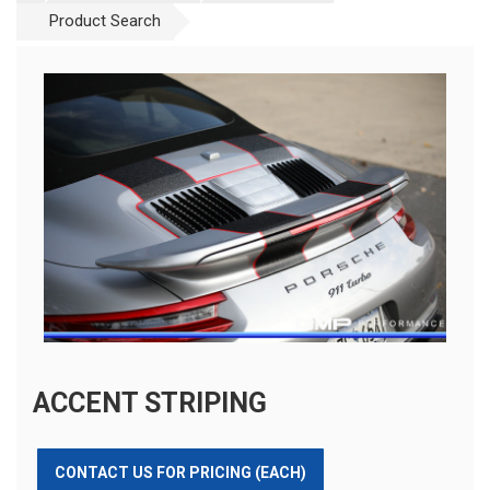
Product Search
ACCENT STRIPING
CONTACT US FOR PRICING (EACH)