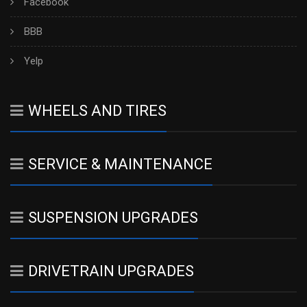
Facebook
BBB
Yelp
WHEELS AND TIRES
SERVICE & MAINTENANCE
SUSPENSION UPGRADES
DRIVETRAIN UPGRADES