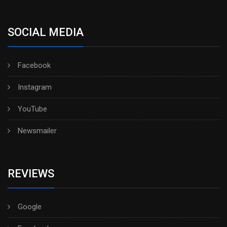
SOCIAL MEDIA
Facebook
Instagram
YouTube
Newsmailer
REVIEWS
Google