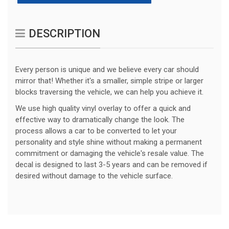
DESCRIPTION
Every person is unique and we believe every car should
mirror that! Whether it's a smaller, simple stripe or larger
blocks traversing the vehicle, we can help you achieve it.
We use high quality vinyl overlay to offer a quick and
effective way to dramatically change the look. The
process allows a car to be converted to let your
personality and style shine without making a permanent
commitment or damaging the vehicle's resale value. The
decal is designed to last 3-5 years and can be removed if
desired without damage to the vehicle surface.