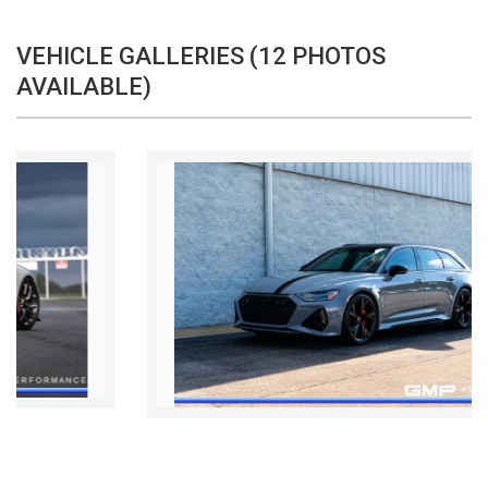
VEHICLE GALLERIES (12 PHOTOS
AVAILABLE)