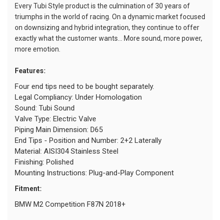
Every Tubi Style product is the culmination of 30 years of
triumphs in the world of racing. On a dynamic market focused
on downsizing and hybrid integration, they continue to offer
exactly what the customer wants... More sound, more power,
more emotion.
Features:
Four end tips need to be bought separately.
Legal Compliancy: Under Homologation
Sound: Tubi Sound
Valve Type: Electric Valve
Piping Main Dimension: D65
End Tips - Position and Number: 2+2 Laterally
Material: AISI304 Stainless Steel
Finishing: Polished
Mounting Instructions: Plug-and-Play Component
Fitment:
BMW M2 Competition F87N 2018+