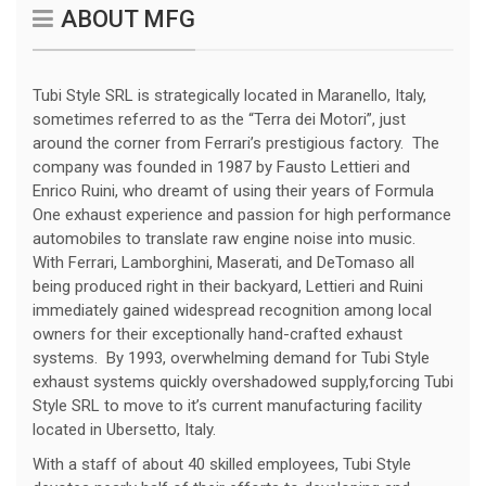
ABOUT MFG
Tubi Style SRL is strategically located in Maranello, Italy,
sometimes referred to as the “Terra dei Motori”, just
around the corner from Ferrari’s prestigious factory. The
company was founded in 1987 by Fausto Lettieri and
Enrico Ruini, who dreamt of using their years of Formula
One exhaust experience and passion for high performance
automobiles to translate raw engine noise into music.
With Ferrari, Lamborghini, Maserati, and DeTomaso all
being produced right in their backyard, Lettieri and Ruini
immediately gained widespread recognition among local
owners for their exceptionally hand-crafted exhaust
systems. By 1993, overwhelming demand for Tubi Style
exhaust systems quickly overshadowed supply,forcing Tubi
Style SRL to move to it’s current manufacturing facility
located in Ubersetto, Italy.
With a staff of about 40 skilled employees, Tubi Style