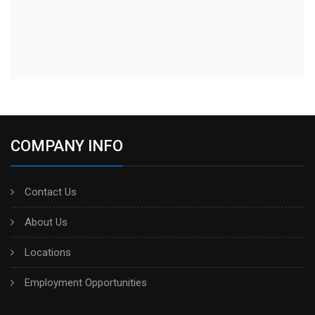
COMPANY INFO
Contact Us
About Us
Locations
Employment Opportunities