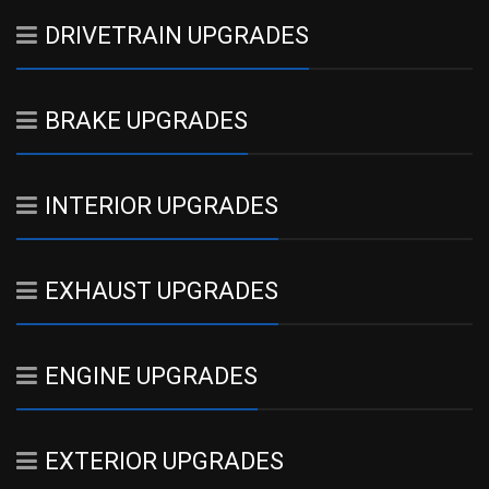
DRIVETRAIN UPGRADES
BRAKE UPGRADES
INTERIOR UPGRADES
EXHAUST UPGRADES
ENGINE UPGRADES
EXTERIOR UPGRADES