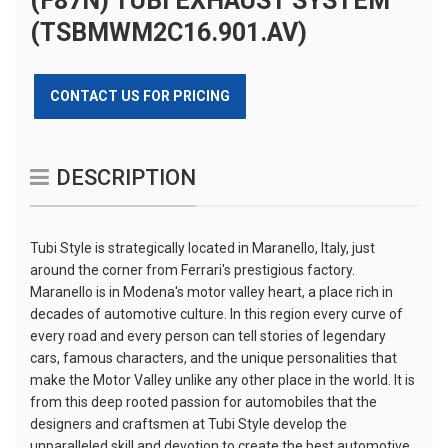
(F87N) TUBI EXHAUST SYSTEM
(TSBMWM2C16.901.AV)
CONTACT US FOR PRICING
DESCRIPTION
Tubi Style is strategically located in Maranello, Italy, just
around the corner from Ferrari's prestigious factory.
Maranello is in Modena's motor valley heart, a place rich in
decades of automotive culture. In this region every curve of
every road and every person can tell stories of legendary
cars, famous characters, and the unique personalities that
make the Motor Valley unlike any other place in the world. It is
from this deep rooted passion for automobiles that the
designers and craftsmen at Tubi Style develop the
unparalleled skill and devotion to create the best automotive