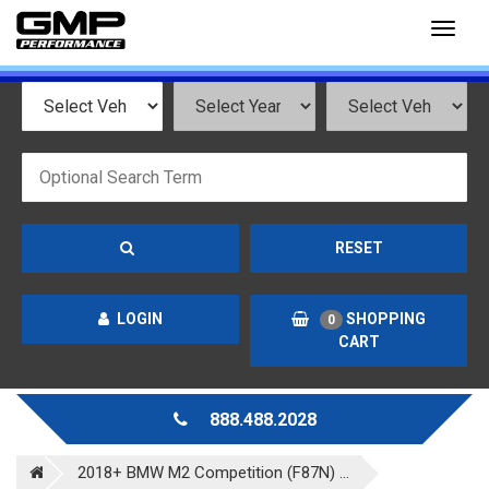
Toggl
naviga
RESET
LOGIN
SHOPPING
0
CART
888.488.2028
2018+ BMW M2 Competition (F87N) ...