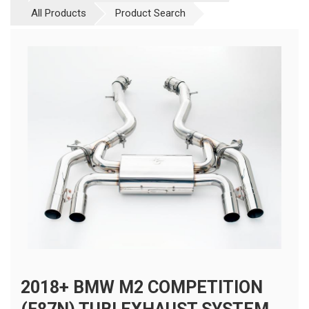
All Products
Product Search
2018+ BMW M2 COMPETITION