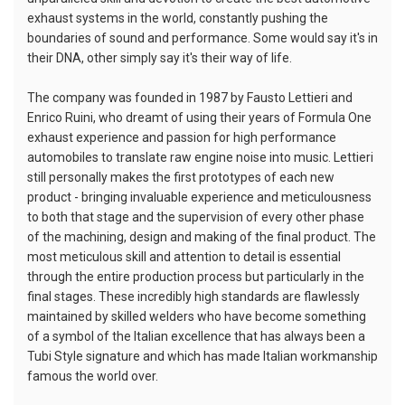
exhaust systems in the world, constantly pushing the
boundaries of sound and performance. Some would say it's in
their DNA, other simply say it's their way of life.
The company was founded in 1987 by Fausto Lettieri and
Enrico Ruini, who dreamt of using their years of Formula One
exhaust experience and passion for high performance
automobiles to translate raw engine noise into music. Lettieri
still personally makes the first prototypes of each new
product - bringing invaluable experience and meticulousness
to both that stage and the supervision of every other phase
of the machining, design and making of the final product. The
most meticulous skill and attention to detail is essential
through the entire production process but particularly in the
final stages. These incredibly high standards are flawlessly
maintained by skilled welders who have become something
of a symbol of the Italian excellence that has always been a
Tubi Style signature and which has made Italian workmanship
famous the world over.