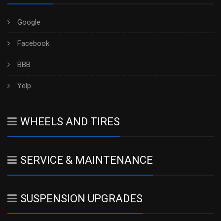
Google
Facebook
BBB
Yelp
WHEELS AND TIRES
SERVICE & MAINTENANCE
SUSPENSION UPGRADES