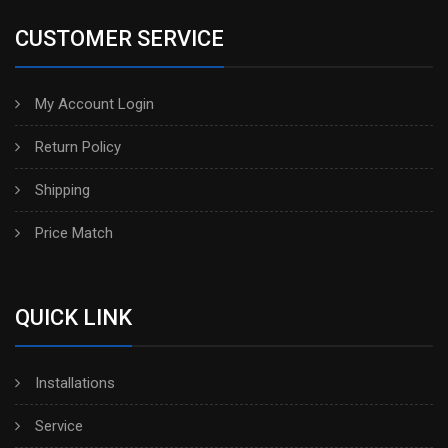
CUSTOMER SERVICE
My Account Login
Return Policy
Shipping
Price Match
QUICK LINK
Installations
Service