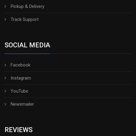
Pickup & Delivery
Track Support
SOCIAL MEDIA
Facebook
Instagram
YouTube
Newsmailer
REVIEWS