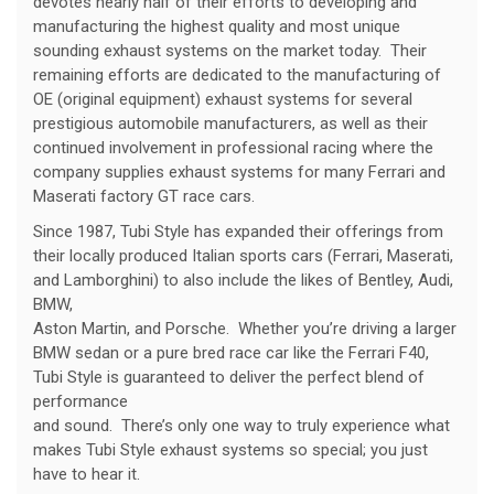
devotes nearly half of their efforts to developing and
manufacturing the highest quality and most unique
sounding exhaust systems on the market today. Their
remaining efforts are dedicated to the manufacturing of
OE (original equipment) exhaust systems for several
prestigious automobile manufacturers, as well as their
continued involvement in professional racing where the
company supplies exhaust systems for many Ferrari and
Maserati factory GT race cars.
Since 1987, Tubi Style has expanded their offerings from
their locally produced Italian sports cars (Ferrari, Maserati,
and Lamborghini) to also include the likes of Bentley, Audi,
BMW,
Aston Martin, and Porsche. Whether you’re driving a larger
BMW sedan or a pure bred race car like the Ferrari F40,
Tubi Style is guaranteed to deliver the perfect blend of
performance
and sound. There’s only one way to truly experience what
makes Tubi Style exhaust systems so special; you just
have to hear it.