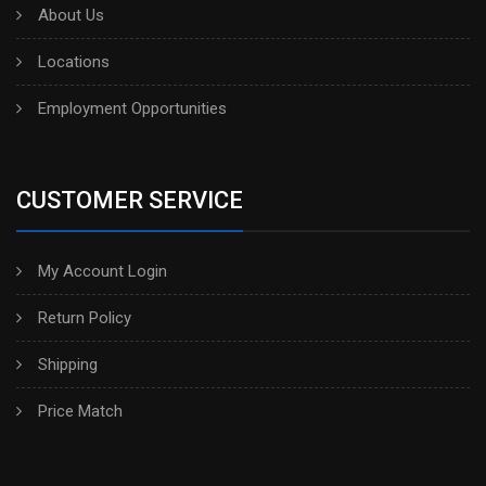
About Us
Locations
Employment Opportunities
CUSTOMER SERVICE
My Account Login
Return Policy
Shipping
Price Match