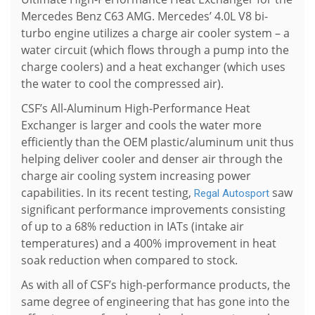
Mercedes Benz C63 AMG. Mercedes’ 4.0L V8 bi-
turbo engine utilizes a charge air cooler system – a
water circuit (which flows through a pump into the
charge coolers) and a heat exchanger (which uses
the water to cool the compressed air).
CSF’s All-Aluminum High-Performance Heat
Exchanger is larger and cools the water more
efficiently than the OEM plastic/aluminum unit thus
helping deliver cooler and denser air through the
charge air cooling system increasing power
capabilities. In its recent testing,
saw
Regal Autosport
significant performance improvements consisting
of up to a 68% reduction in IATs (intake air
temperatures) and a 400% improvement in heat
soak reduction when compared to stock.
As with all of CSF’s high-performance products, the
same degree of engineering that has gone into the