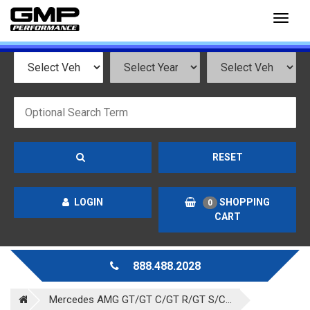
Toggl
naviga
RESET
LOGIN
SHOPPING
0
CART
888.488.2028
Mercedes AMG GT/GT C/GT R/GT S/C...