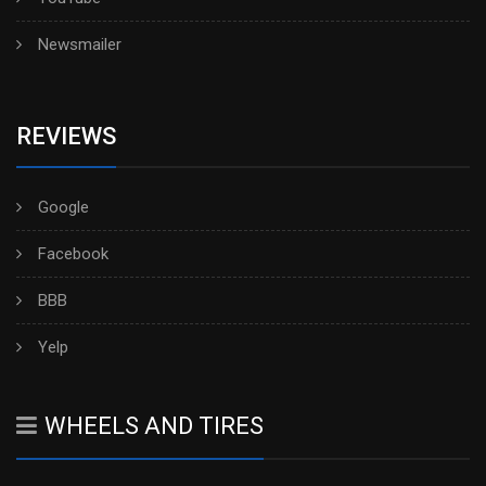
Newsmailer
REVIEWS
Google
Facebook
BBB
Yelp
WHEELS AND TIRES