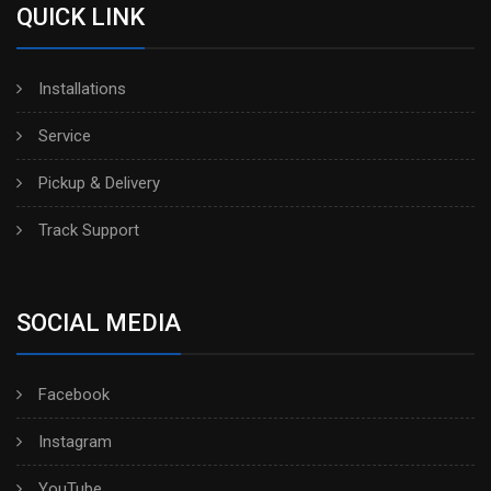
QUICK LINK
Installations
Service
Pickup & Delivery
Track Support
SOCIAL MEDIA
Facebook
Instagram
YouTube