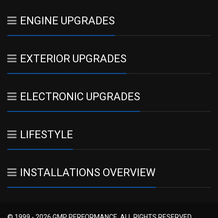
ENGINE UPGRADES
EXTERIOR UPGRADES
ELECTRONIC UPGRADES
LIFESTYLE
INSTALLATIONS OVERVIEW
© 1999 - 2026 GMP PERFORMANCE. ALL RIGHTS RESERVED