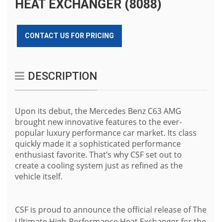
HEAT EXCHANGER (8088)
CONTACT US FOR PRICING
DESCRIPTION
Upon its debut, the Mercedes Benz C63 AMG
brought new innovative features to the ever-
popular luxury performance car market. Its class
quickly made it a sophisticated performance
enthusiast favorite. That’s why CSF set out to
create a cooling system just as refined as the
vehicle itself.
CSF is proud to announce the official release of The
Ultimate High-Performance Heat Exchanger for the