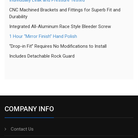
Individually Leak and Pressure Tested
CNC Machined Brackets and Fittings for Superb Fit and
Durability
Integrated All-Aluminum Race Style Bleeder Screw
1 Hour “Mirror Finish” Hand Polish
“Drop-in Fit” Requires No Modifications to Install
Includes Detachable Rock Guard
COMPANY INFO
Contact Us