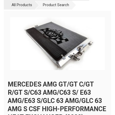
All Products
Product Search
MERCEDES AMG GT/GT C/GT
R/GT S/C63 AMG/C63 S/ E63
AMG/E63 S/GLC 63 AMG/GLC 63
AMG S CSF HIGH-PERFORMANCE