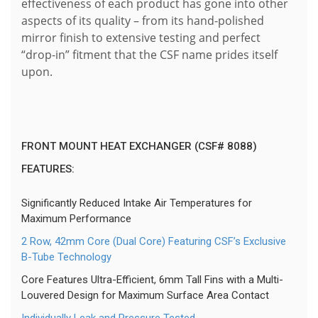
effectiveness of each product has gone into other
aspects of its quality – from its hand-polished
mirror finish to extensive testing and perfect
“drop-in” fitment that the CSF name prides itself
upon.
FRONT MOUNT HEAT EXCHANGER (CSF# 8088)
FEATURES:
Significantly Reduced Intake Air Temperatures for
Maximum Performance
2 Row, 42mm Core (Dual Core) Featuring CSF’s Exclusive
B-Tube Technology
Core Features Ultra-Efficient, 6mm Tall Fins with a Multi-
Louvered Design for Maximum Surface Area Contact