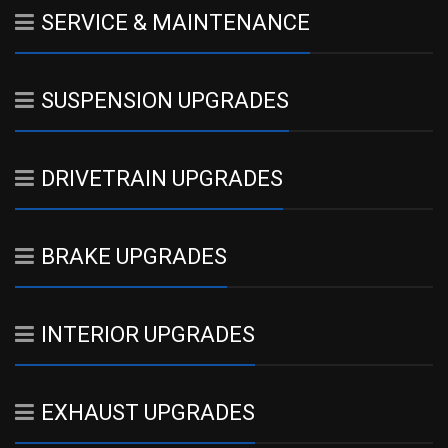
SERVICE & MAINTENANCE
SUSPENSION UPGRADES
DRIVETRAIN UPGRADES
BRAKE UPGRADES
INTERIOR UPGRADES
EXHAUST UPGRADES