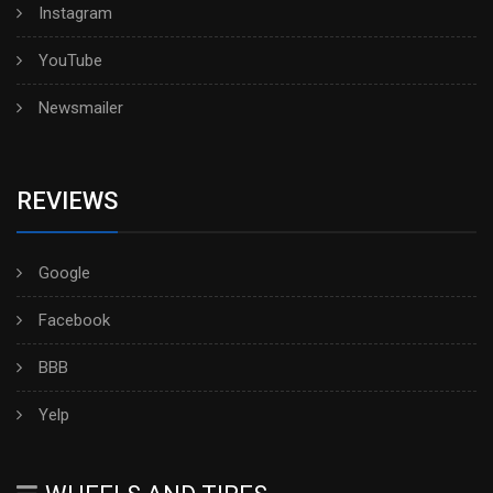
Instagram
YouTube
Newsmailer
REVIEWS
Google
Facebook
BBB
Yelp