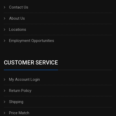
Contact Us
About Us
Locations
Employment Opportunities
CUSTOMER SERVICE
My Account Login
Return Policy
Shipping
Price Match