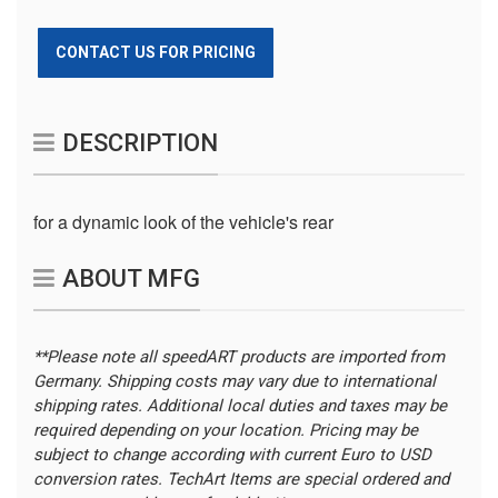
CONTACT US FOR PRICING
DESCRIPTION
for a dynamic look of the vehicle's rear
ABOUT MFG
**Please note all speedART products are imported from
Germany. Shipping costs may vary due to international
shipping rates. Additional local duties and taxes may be
required depending on your location.
Pricing may be
subject to change according with current Euro to USD
conversion rates. TechArt Items are special ordered and