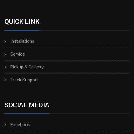
QUICK LINK
Installations
Service
Pickup & Delivery
Track Support
SOCIAL MEDIA
Facebook