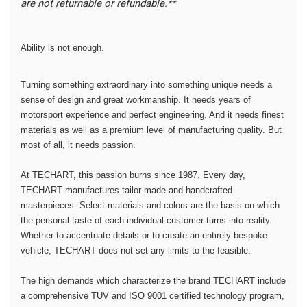
are not returnable or refundable.**
Ability is not enough.
Turning something extraordinary into something unique needs a
sense of design and great workmanship. It needs years of
motorsport experience and perfect engineering. And it needs finest
materials as well as a premium level of manufacturing quality. But
most of all, it needs passion.
At TECHART, this passion burns since 1987. Every day,
TECHART manufactures tailor made and handcrafted
masterpieces. Select materials and colors are the basis on which
the personal taste of each individual customer turns into reality.
Whether to accentuate details or to create an entirely bespoke
vehicle, TECHART does not set any limits to the feasible.
The high demands which characterize the brand TECHART include
a comprehensive TÜV and ISO 9001 certified technology program,