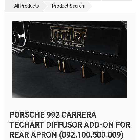
All Products
Product Search
PORSCHE 992 CARRERA
TECHART DIFFUSOR ADD-ON FOR
REAR APRON (092.100.500.009)