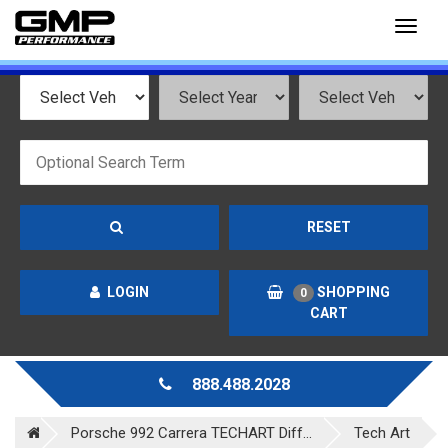
Toggl
naviga
RESET
LOGIN
SHOPPING
0
CART
888.488.2028
Porsche 992 Carrera TECHART Diff...
Tech Art