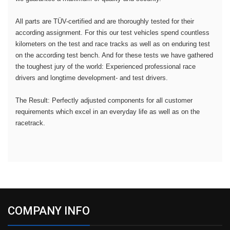
All parts are TÜV-certified and are thoroughly tested for their
according assignment. For this our test vehicles spend countless
kilometers on the test and race tracks as well as on enduring test
on the according test bench. And for these tests we have gathered
the toughest jury of the world: Experienced professional race
drivers and longtime development- and test drivers.
The Result: Perfectly adjusted components for all customer
requirements which excel in an everyday life as well as on the
racetrack.
COMPANY INFO