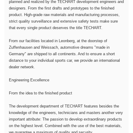
planned and realized by the TECHART development engineers and
designers. From the first drafts and prototypes to the finished
product. High-grade raw materials and manufacturing processes,
strict quality surveillance and extensive safety tests make sure
that every single product deserves the title TECHART.
From our facilities located in Leonberg, at the doorstep of
Zuffenhausen and Weissach, automotive dreams "made in
Germany" are shipped to all continents. And to ensure a short
distance to your individual sports car, we provide an international
dealer network.
Engineering Excellence
From the idea to the finished product
The development department of TECHART features besides the
knowledge of the engineers, technicians and masters another very
important attribute: The passion to develop extraordinary products
on the highest level. Combined with the use of the best materials,
we guarantee a maximum of quality and security.