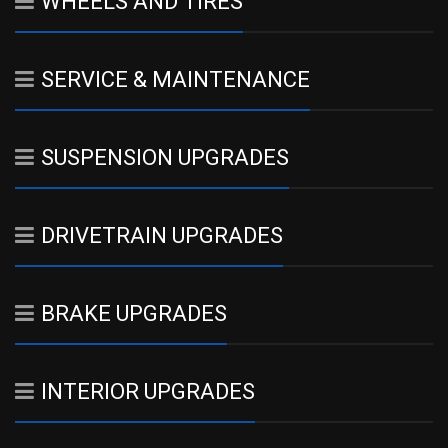
WHEELS AND TIRES
SERVICE & MAINTENANCE
SUSPENSION UPGRADES
DRIVETRAIN UPGRADES
BRAKE UPGRADES
INTERIOR UPGRADES