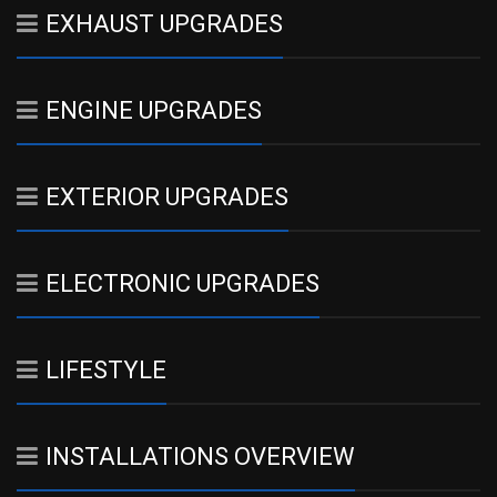
EXHAUST UPGRADES
ENGINE UPGRADES
EXTERIOR UPGRADES
ELECTRONIC UPGRADES
LIFESTYLE
INSTALLATIONS OVERVIEW