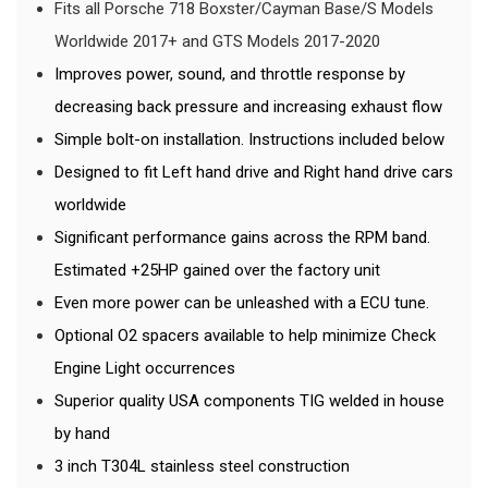
Fits all Porsche 718 Boxster/Cayman Base/S Models
Worldwide 2017+ and GTS Models 2017-2020
Improves power, sound, and throttle response by
decreasing back pressure and increasing exhaust flow
Simple bolt-on installation. Instructions included below
Designed to fit Left hand drive and Right hand drive cars
worldwide
Significant performance gains across the RPM band.
Estimated +25HP gained over the factory unit
Even more power can be unleashed with a ECU tune.
Optional O2 spacers available to help minimize Check
Engine Light occurrences
Superior quality USA components TIG welded in house
by hand
3 inch T304L stainless steel construction