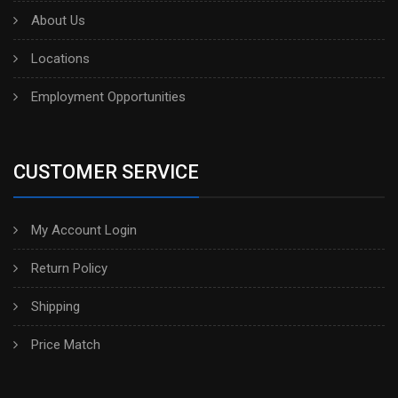
About Us
Locations
Employment Opportunities
CUSTOMER SERVICE
My Account Login
Return Policy
Shipping
Price Match