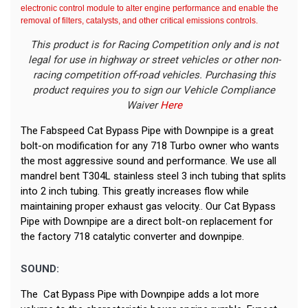
electronic control module to alter engine performance and enable the
removal of filters, catalysts, and other critical emissions controls.
This product is for Racing Competition only and is not
legal for use in highway or street vehicles or other non-
racing competition off-road vehicles. Purchasing this
product requires you to sign our Vehicle Compliance
Waiver
Here
The Fabspeed Cat Bypass Pipe with Downpipe is a great
bolt-on modification for any 718 Turbo owner who wants
the most aggressive sound and performance. We use all
mandrel bent T304L stainless steel 3 inch tubing that splits
into 2 inch tubing. This greatly increases flow while
maintaining proper exhaust gas velocity.. Our Cat Bypass
Pipe with Downpipe are a direct bolt-on replacement for
the factory 718 catalytic converter and downpipe.
SOUND:
The Cat Bypass Pipe with Downpipe adds a lot more