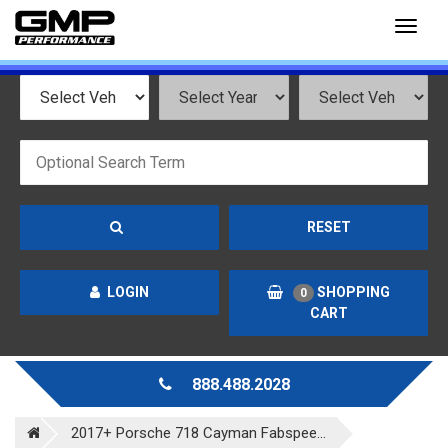
Toggl
naviga
RESET
LOGIN
SHOPPING
0
CART
888.488.2028
2017+ Porsche 718 Cayman Fabspee...