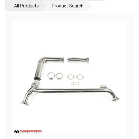
All Products
Product Search