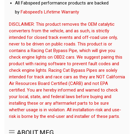
All Fabspeed performance products are backed
by
Fabspeed's Lifetime Warranty
DISCLAIMER: This product removes the OEM catalytic
converters from the vehicle, and as such, is strictly
intended for closed track events and off-road use only,
never to be driven on public roads. This product is or
contains a Racing Cat Bypass Pipe, which will give you
check engine lights on OBD2 cars. We suggest pairing this
product with racing software to prevent fault codes and
check engine lights. Racing Cat Bypass Pipes are solely
intended for track and race cars as they are NOT California
Air Resources Board Certified (CARB) and not EPA
certified. You are hereby informed and warned to check
your local, state, and federal laws before buying and
installing these or any aftermarket parts to be sure
whether usage is in violation. All installation-risk and use-
risk is borne by the end-user and installer of these parts.
ABOUT MFG