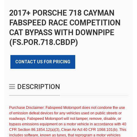
2017+ PORSCHE 718 CAYMAN
FABSPEED RACE COMPETITION
CAT BYPASS WITH DOWNPIPE
(FS.POR.718.CBDP)
CONTACT US FOR PRICING
DESCRIPTION
Purchase Disclaimer: Fabspeed Motorsport does not condone the use
of emission defeat devices for any vehicles used on public streets or
roadways. Fabspeed Motorsport will not tamper, remove, disable, or
bypass emissions equipment on a motor vehicle in accordance with 40
CFR Section 86.1854.12(a)(3), Clean Air Act 40 CFR 1068.101(b). This
includes software, known as tunes, that reprogram a motor vehicles