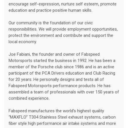
encourage self-expression, nurture self esteem, promote
education and practice positive human skills.
Our community is the foundation of our civic
responsibilities. We will provide employment opportunities,
protect the environment and contribute and support the
local economy.
Joe Fabiani, the founder and owner of Fabspeed
Motorsports started the business in 1992. He has been a
member of the Porsche club since 1986 and is an active
participant of the PCA Drivers education and Club Racing
for 20 years. He personally designs and tests all of
Fabspeed Motorsports performance products. He has
assembled a team of professionals with over 150 years of
combined experience.
Fabspeed manufactures the world’s highest quality
“MAXFLO” T304 Stainless Steel exhaust systems, carbon
fiber style high performance air intake systems and more