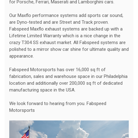
for Porsche, Ferrari, Maserati and Lamborghini cars.
Our Maxflo performance systems add sports car sound,
are Dyno-tested and are Street and Track proven.
Fabspeed Maxflo exhaust systems are backed up with a
Lifetime Limited Warranty which is a nice change in the
crazy T304 SS exhaust market. All Fabspeed systems are
polished to a mirror show car shine for ultimate quality and
appearance.
Fabspeed Motorsports has over 16,000 sq ft of
fabrication, sales and warehouse space in our Philadelphia
location and additionally over 200,000 sq ft of dedicated
manufacturing space in the USA.
We look forward to hearing from you. Fabspeed
Motorsports