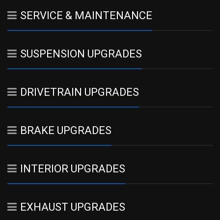
SERVICE & MAINTENANCE
SUSPENSION UPGRADES
DRIVETRAIN UPGRADES
BRAKE UPGRADES
INTERIOR UPGRADES
EXHAUST UPGRADES