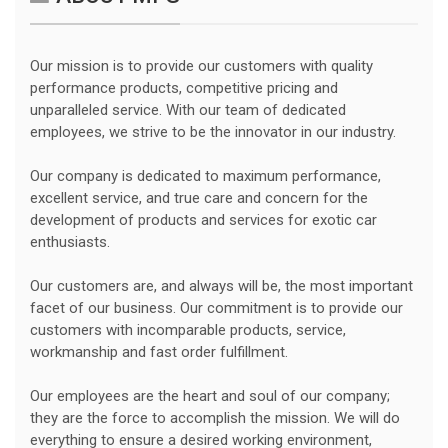
Our mission is to provide our customers with quality
performance products, competitive pricing and
unparalleled service. With our team of dedicated
employees, we strive to be the innovator in our industry.
Our company is dedicated to maximum performance,
excellent service, and true care and concern for the
development of products and services for exotic car
enthusiasts.
Our customers are, and always will be, the most important
facet of our business. Our commitment is to provide our
customers with incomparable products, service,
workmanship and fast order fulfillment.
Our employees are the heart and soul of our company;
they are the force to accomplish the mission. We will do
everything to ensure a desired working environment,