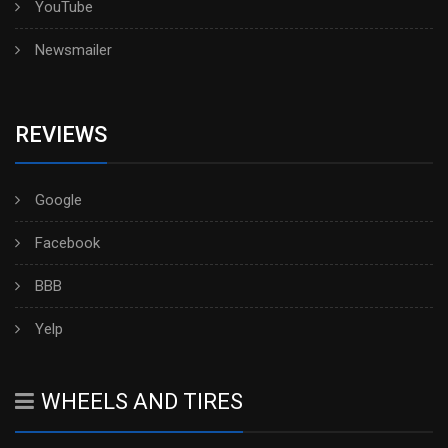
YouTube
Newsmailer
REVIEWS
Google
Facebook
BBB
Yelp
WHEELS AND TIRES