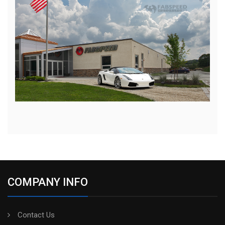
COMPANY INFO
Contact Us