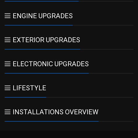
ENGINE UPGRADES
EXTERIOR UPGRADES
ELECTRONIC UPGRADES
LIFESTYLE
INSTALLATIONS OVERVIEW