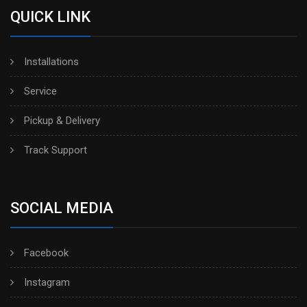
QUICK LINK
Installations
Service
Pickup & Delivery
Track Support
SOCIAL MEDIA
Facebook
Instagram