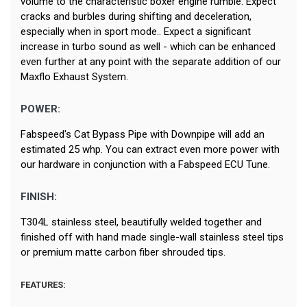
volume to the characteristic boxer engine rumble. Expect
cracks and burbles during shifting and deceleration,
especially when in sport mode.. Expect a significant
increase in turbo sound as well - which can be enhanced
even further at any point with the separate addition of our
Maxflo Exhaust System.
POWER:
Fabspeed's Cat Bypass Pipe with Downpipe will add an
estimated 25 whp. You can extract even more power with
our hardware in conjunction with a Fabspeed ECU Tune.
FINISH:
T304L stainless steel, beautifully welded together and
finished off with hand made single-wall stainless steel tips
or premium matte carbon fiber shrouded tips.
FEATURES: