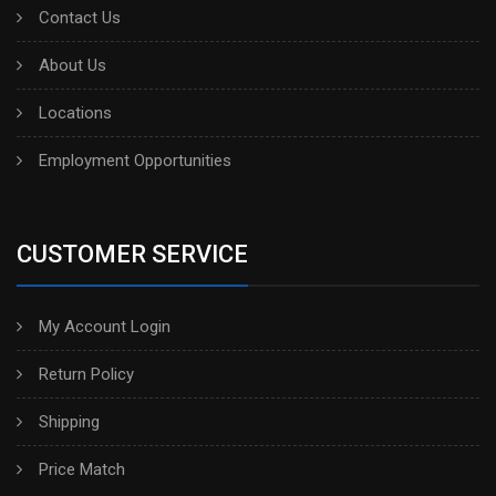
Contact Us
About Us
Locations
Employment Opportunities
CUSTOMER SERVICE
My Account Login
Return Policy
Shipping
Price Match