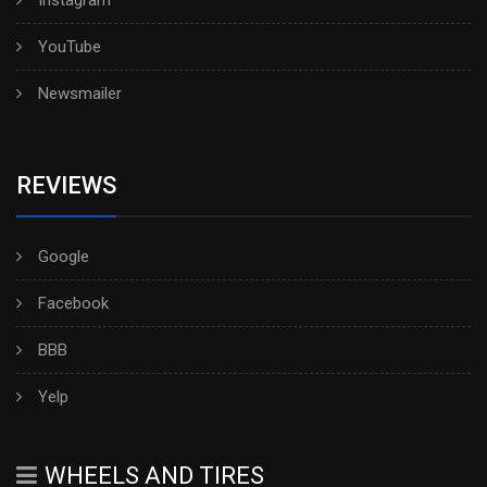
Instagram
YouTube
Newsmailer
REVIEWS
Google
Facebook
BBB
Yelp
WHEELS AND TIRES