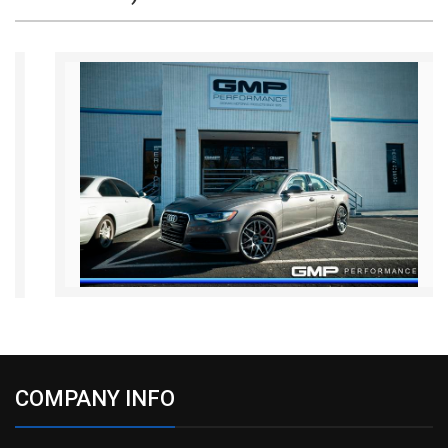
COMPANY INFO