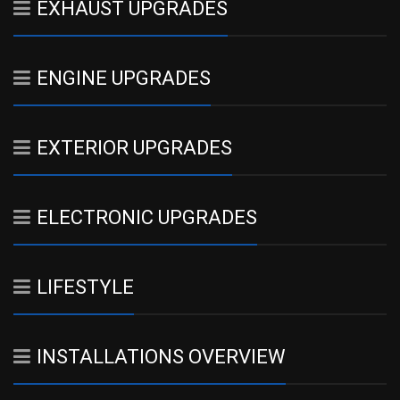
EXHAUST UPGRADES
ENGINE UPGRADES
EXTERIOR UPGRADES
ELECTRONIC UPGRADES
LIFESTYLE
INSTALLATIONS OVERVIEW