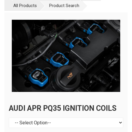
All Products
Product Search
AUDI APR PQ35 IGNITION COILS