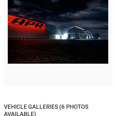
VEHICLE GALLERIES (6 PHOTOS
AVAILABLE)