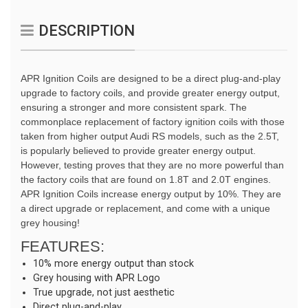
DESCRIPTION
APR Ignition Coils are designed to be a direct plug-and-play 
upgrade to factory coils, and provide greater energy output, 
ensuring a stronger and more consistent spark. The 
commonplace replacement of factory ignition coils with those 
taken from higher output Audi RS models, such as the 2.5T, 
is popularly believed to provide greater energy output. 
However, testing proves that they are no more powerful than 
the factory coils that are found on 1.8T and 2.0T engines. 
APR Ignition Coils increase energy output by 10%. They are 
a direct upgrade or replacement, and come with a unique 
grey housing!
FEATURES:
10% more energy output than stock
Grey housing with APR Logo
True upgrade, not just aesthetic
Direct plug-and-play