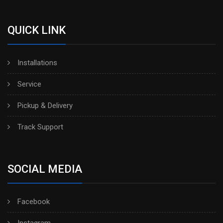
QUICK LINK
Installations
Service
Pickup & Delivery
Track Support
SOCIAL MEDIA
Facebook