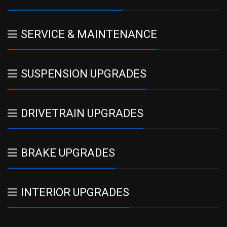
SERVICE & MAINTENANCE
SUSPENSION UPGRADES
DRIVETRAIN UPGRADES
BRAKE UPGRADES
INTERIOR UPGRADES