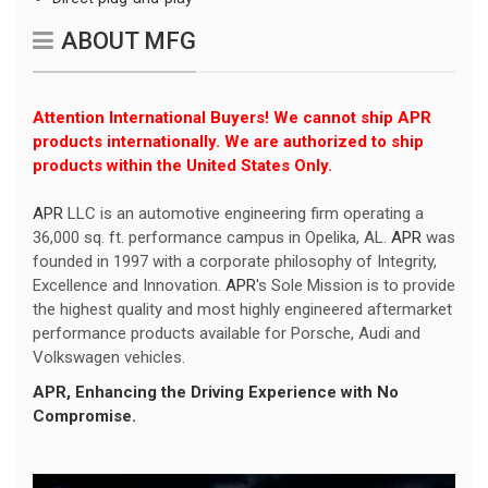
ABOUT MFG
Attention International Buyers! We cannot ship APR
products internationally. We are authorized to ship
products within the United States Only.
APR
LLC is an automotive engineering firm operating a
36,000 sq. ft. performance campus in Opelika, AL.
APR
was
founded in 1997 with a corporate philosophy of Integrity,
Excellence and Innovation.
APR
's Sole Mission is to provide
the highest quality and most highly engineered aftermarket
performance products available for Porsche, Audi and
Volkswagen vehicles.
APR
, Enhancing the Driving Experience with No
Compromise.