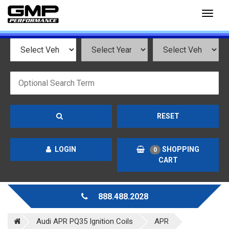
Toggl
naviga
RESET
LOGIN
SHOPPING
0
CART
888.488.2028
Audi APR PQ35 Ignition Coils
APR