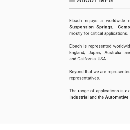
ABOUT MFG
Eibach enjoys a worldwide 
Suspension Springs,
-Comp
mostly for critical applications.
Eibach is represented worldwid
England, Japan, Australia a
and California, USA.
Beyond that we are represented
representatives.
The range of applications is ext
Industrial
and the
Automotive