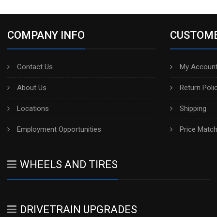
COMPANY INFO
CUSTOME
Contact Us
My Account
About Us
Return Poli
Locations
Shipping
Employment Opportunities
Price Matc
WHEELS AND TIRES
DRIVETRAIN UPGRADES