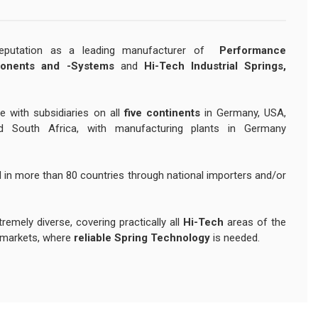
reputation as a leading manufacturer of
Performance
onents and -Systems
and
Hi-Tech Industrial Springs,
e with subsidiaries on all
five continents
in Germany, USA,
nd South Africa, with manufacturing plants in Germany
 in more than 80 countries through national importers and/or
remely diverse, covering practically all
Hi-Tech
areas of the
markets, where
reliable Spring Technology
is needed.