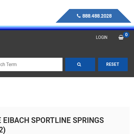
888.488.2028
0
LOGIN
RESET
E EIBACH SPORTLINE SPRINGS
2)