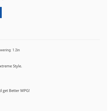
wering: 1.2in
treme Style.
d get Better MPG!