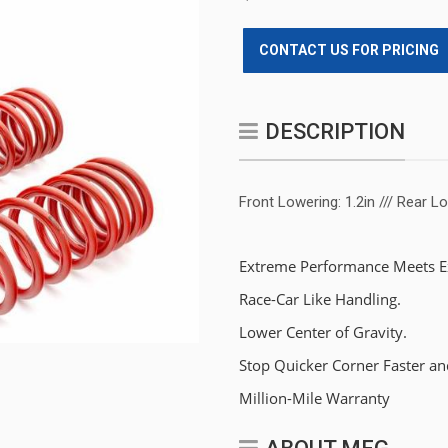
CONTACT US FOR PRICING
DESCRIPTION
Front Lowering: 1.2in /// Rear Lo
Extreme Performance Meets Ex
Race-Car Like Handling.
Lower Center of Gravity.
Stop Quicker Corner Faster an
Million-Mile Warranty