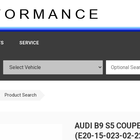
TS
SERVICE
Product Search
AUDI B9 S5 COUP
(E20-15-023-02-2