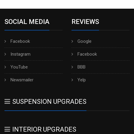
SOCIAL MEDIA
REVIEWS
Facebook
Google
Instagram
Facebook
YouTube
BBB
Newsmailer
Yelp
SUSPENSION UPGRADES
INTERIOR UPGRADES