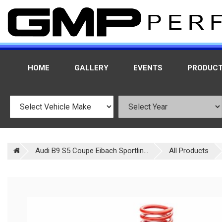
HOME
GALLERY
EVENTS
PRODUC
Audi B9 S5 Coupe Eibach Sportlin...
All Products