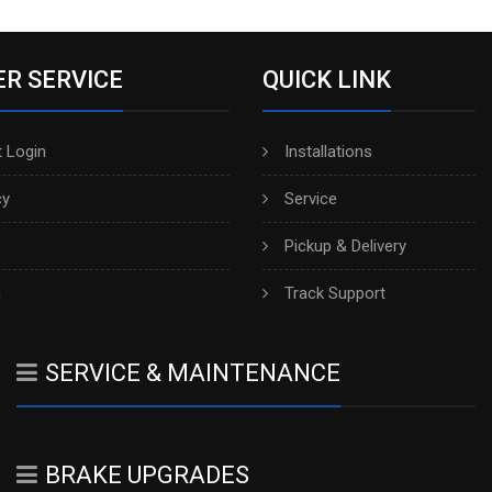
R SERVICE
QUICK LINK
 Login
Installations
cy
Service
Pickup & Delivery
h
Track Support
SERVICE & MAINTENANCE
BRAKE UPGRADES