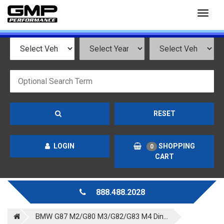
Toggl
naviga
RESET
LOGIN
SHOPPING
0
CART
888.488.2028
BMW G87 M2/G80 M3/G82/G83 M4 Din...