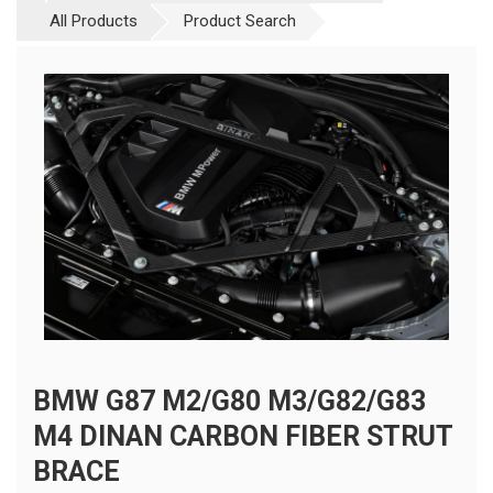
All Products
Product Search
BMW G87 M2/G80 M3/G82/G83
M4 DINAN CARBON FIBER STRUT
BRACE