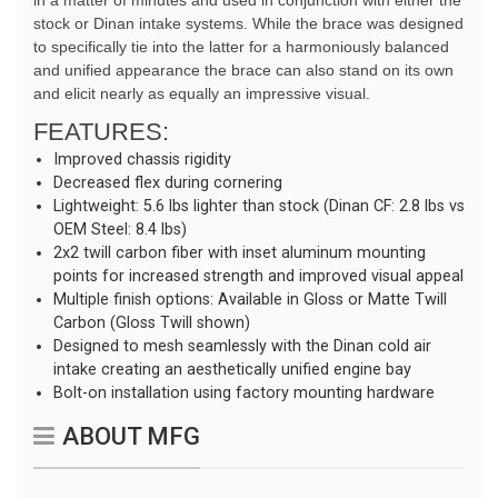
in a matter of minutes and used in conjunction with either the
stock or Dinan intake systems. While the brace was designed
to specifically tie into the latter for a harmoniously balanced
and unified appearance the brace can also stand on its own
and elicit nearly as equally an impressive visual.
FEATURES:
Improved chassis rigidity
Decreased flex during cornering
Lightweight: 5.6 lbs lighter than stock (Dinan CF: 2.8 lbs vs
OEM Steel: 8.4 lbs)
2x2 twill carbon fiber with inset aluminum mounting
points for increased strength and improved visual appeal
Multiple finish options: Available in Gloss or Matte Twill
Carbon (Gloss Twill shown)
Designed to mesh seamlessly with the Dinan cold air
intake creating an aesthetically unified engine bay
Bolt-on installation using factory mounting hardware
ABOUT MFG