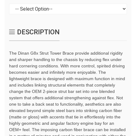
DESCRIPTION
The Dinan G8x Strut Tower Brace provide additional rigidity
and sharper handling to the chassis by reducing flex under
hard cornering conditions. With more control, spirited driving
becomes easier and infinitely more enjoyable. The
lightweight brace is designed with maximum function in mind
and includes linking structural elements that completely
change the OEM 2-piece strut bar set into one blended
system that offers additional strengthening against flex. Not
one to take a back seat to functionality, aesthetics are also
elevated beyond simple steel bars into striking carbon fiber
(matte or gloss) with accents that tie in effortlessly into the
highly geometric and angular factory engine bay for an
OEM+ feel. The imposing carbon fiber brace can be installed