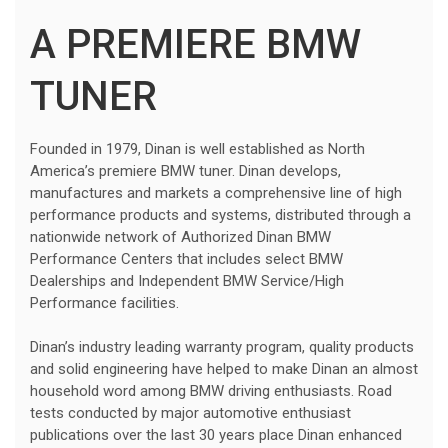
A PREMIERE BMW
TUNER
Founded in 1979, Dinan is well established as North
America’s premiere BMW tuner. Dinan develops,
manufactures and markets a comprehensive line of high
performance products and systems, distributed through a
nationwide network of Authorized Dinan BMW
Performance Centers that includes select BMW
Dealerships and Independent BMW Service/High
Performance facilities.
Dinan’s industry leading warranty program, quality products
and solid engineering have helped to make Dinan an almost
household word among BMW driving enthusiasts. Road
tests conducted by major automotive enthusiast
publications over the last 30 years place Dinan enhanced