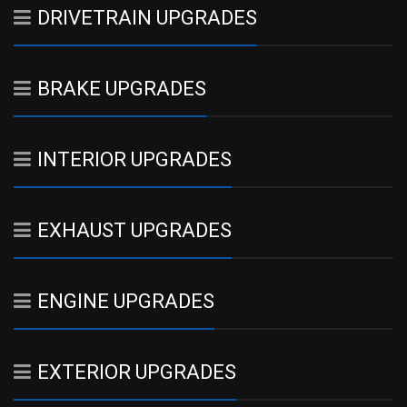
DRIVETRAIN UPGRADES
BRAKE UPGRADES
INTERIOR UPGRADES
EXHAUST UPGRADES
ENGINE UPGRADES
EXTERIOR UPGRADES