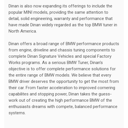
Dinan is also now expanding its offerings to include the
popular MINI models, providing the same attention to
detail, solid engineering, warranty and performance that
have made Dinan widely regarded as the top BMW tuner in
North America.
Dinan offers a broad range of BMW performance products
from engine, driveline and chassis tuning components to
complete Dinan Signature Vehicles and special Factory
Works programs. As a serious BMW Tuner, Dinan's
objective is to offer complete performance solutions for
the entire range of BMW models. We believe that every
BMW driver deserves the opportunity to get the most from
their car. From faster acceleration to improved cornering
capabilites and stopping power, Dinan takes the guess-
work out of creating the high performance BMW of the
enthusiasts dreams with compete, balanced performance
systems.