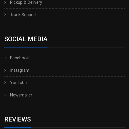
Pickup & Delivery
Track Support
SOCIAL MEDIA
Facebook
Instagram
YouTube
Newsmailer
REVIEWS