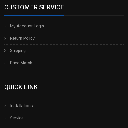
CUSTOMER SERVICE
My Account Login
Return Policy
Shipping
Price Match
QUICK LINK
Installations
Service