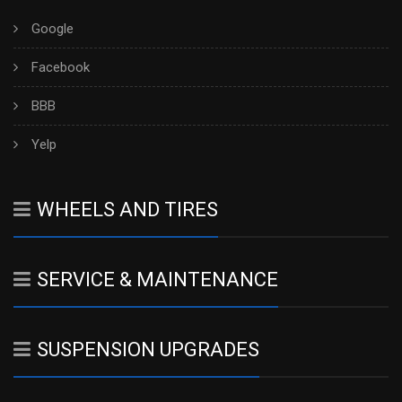
Google
Facebook
BBB
Yelp
WHEELS AND TIRES
SERVICE & MAINTENANCE
SUSPENSION UPGRADES