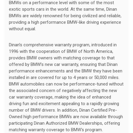
BMWs on a performance level with some of the most
exotic sports cars in the world. At the same time, Dinan
BMWs are widely renowned for being civilized and reliable,
providing a high performance BMW-like driving experience
without equal.
Dinan’s comprehensive warranty program, introduced in
1996 with the cooperation of BMW of North America,
provides BMW owners with matching coverage to that
offered by BMW’s new car warranty, ensuring that Dinan
performance enhancements and the BMW they have been
installed in are covered for up to 4 years or 50,000 miles.
BMW automobiles can now be performance-tuned without
the associated concern of negatively affecting the new
car warranty coverage, making the idea of enhanced
driving fun and excitement appealing to a rapidly growing
number of BMW drivers. In addition, Dinan Certified Pre-
Owned high performance BMWs are now available through
participating Dinan Authorized BMW Dealerships, offering
matching warranty coverage to BMW's program.