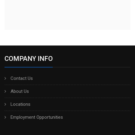
COMPANY INFO
Contact Us
About Us
Locations
Employment Opportunities