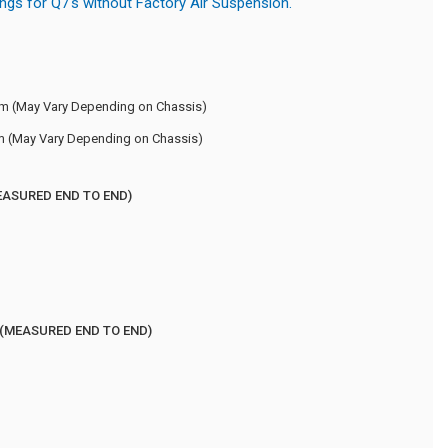
ings for Q7's without Factory Air Suspension.
m (May Vary Depending on Chassis)
m (May Vary Depending on Chassis)
EASURED END TO END)
 (MEASURED END TO END)