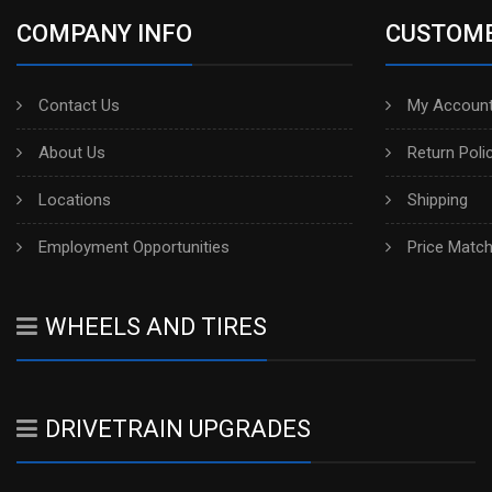
COMPANY INFO
CUSTOME
Contact Us
My Account
About Us
Return Poli
Locations
Shipping
Employment Opportunities
Price Matc
WHEELS AND TIRES
DRIVETRAIN UPGRADES