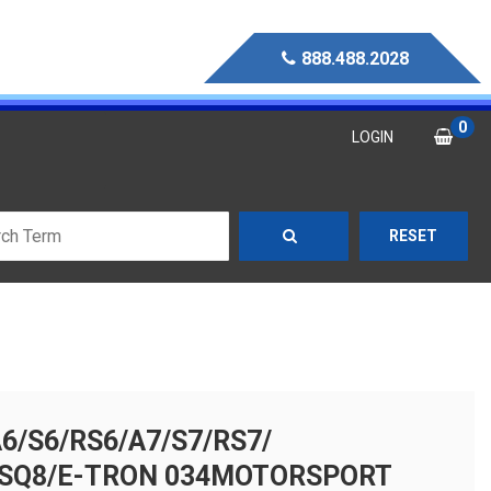
888.488.2028
0
LOGIN
RESET
A6/S6/RS6/A7/S7/RS7/
RSQ8/E-TRON 034MOTORSPORT