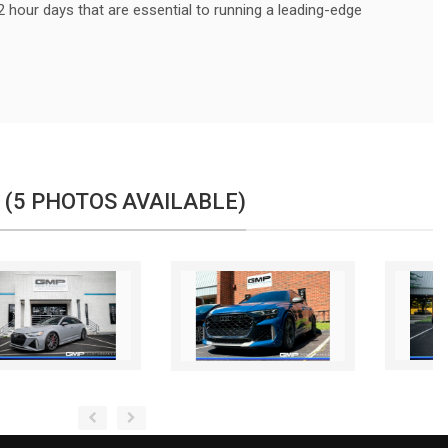
2 hour days that are essential to running a leading-edge
 (5 PHOTOS AVAILABLE)