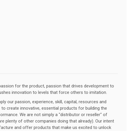
assion for the product, passion that drives development to
ushes innovation to levels that force others to imitation.
ly our passion, experience, skill, capital, resources and
 to create innovative, essential products for building the
ormance. We are not simply a "distributor or reseller" of
e plenty of other companies doing that already). Our intent
facture and offer products that make us excited to unlock