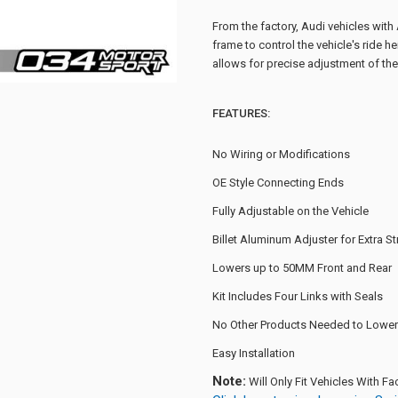
From the factory, Audi vehicles with
frame to control the vehicle's ride he
allows for precise adjustment of the 
FEATURES:
No Wiring or Modifications
OE Style Connecting Ends
Fully Adjustable on the Vehicle
Billet Aluminum Adjuster for Extra S
Lowers up to 50MM Front and Rear
Kit Includes Four Links with Seals
No Other Products Needed to Lower 
Easy Installation
Note:
Will Only Fit Vehicles With F