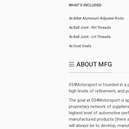
WHAT’S INCLUDED:
4x Billet Aluminum Adjuster Rods
4x Ball Joint - RH Threads
4x Ball Joint - LH Threads
4x Dust Seals
ABOUT MFG
034Motorsport is founded in a p
high levels of refinement, and p
The goal at 034Motorsport is app
proprietary network of suppliers
highest level of automotive perf
manufactured products (there ar
will always be to develop, manu