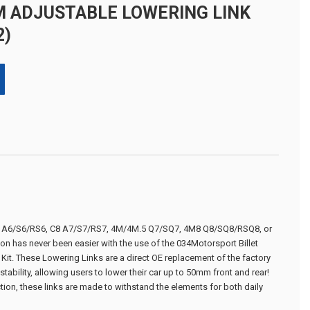
M ADJUSTABLE LOWERING LINK
2)
C8 A6/S6/RS6, C8 A7/S7/RS7, 4M/4M.5 Q7/SQ7, 4M8 Q8/SQ8/RSQ8, or
on has never been easier with the use of the 034Motorsport Billet
it. These Lowering Links are a direct OE replacement of the factory
tability, allowing users to lower their car up to 50mm front and rear!
ction, these links are made to withstand the elements for both daily