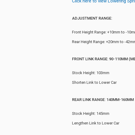
Click here to view Lowering Spr
ADJUSTMENT RANGE:
Front Height Range: +10mm to -10m
Rear Height Range: +20mm to -42m
FRONT LINK RANGE: 90-110MM (M
Stock Height: 103mm
Shorten Link to Lower Car
REAR LINK RANGE: 140MM-160MM
Stock Height: 145mm
Lengthen Link to Lower Car