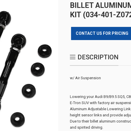
BILLET ALUMINU
KIT (034-401-Z07
CONTACT US FOR PRICING
DESCRIPTION
w/ Air Suspension
Lowering your Audi B9/B9.5 SQ5, 
E-Tron SUV with factory air suspensi
Aluminum Adjustable Lowering Link K
height sensor links and provide adjus
Due to their billet aluminum constru
and spirited driving.