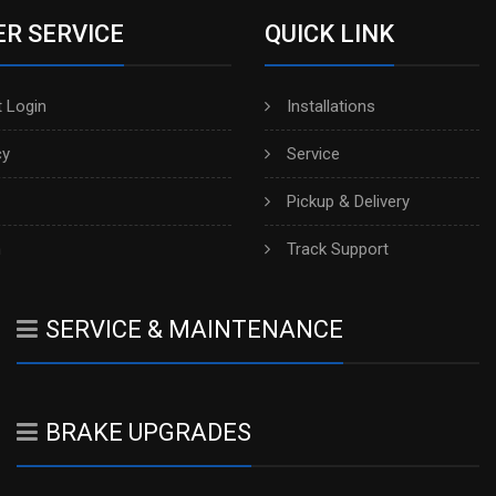
R SERVICE
QUICK LINK
 Login
Installations
cy
Service
Pickup & Delivery
h
Track Support
SERVICE & MAINTENANCE
BRAKE UPGRADES