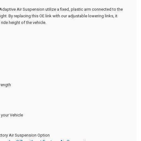
 Adaptive Air Suspension utilize a fixed, plastic arm connected to the
ight. By replacing this OE link with our adjustable lowering links, it
ride height of the vehicle.
trength
your Vehicle
actory Air Suspension Option