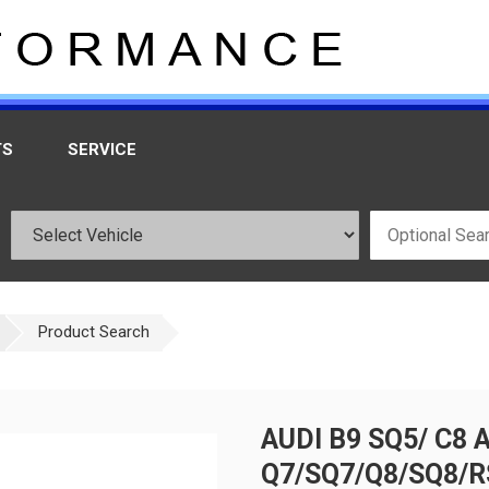
TS
SERVICE
Product Search
AUDI B9 SQ5/ C8 
Q7/SQ7/Q8/SQ8/