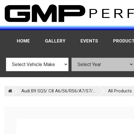
HOME
GALLERY
EVENTS
PRODUC
Audi B9 SQ5/ C8 A6/S6/RS6/A7/S7/...
All Products