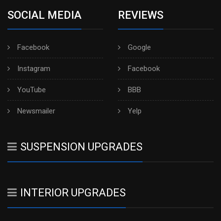
SOCIAL MEDIA
REVIEWS
Facebook
Google
Instagram
Facebook
YouTube
BBB
Newsmailer
Yelp
SUSPENSION UPGRADES
INTERIOR UPGRADES