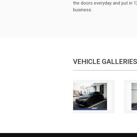
the doors everyday and put in 1
business.
VEHICLE GALLERIES