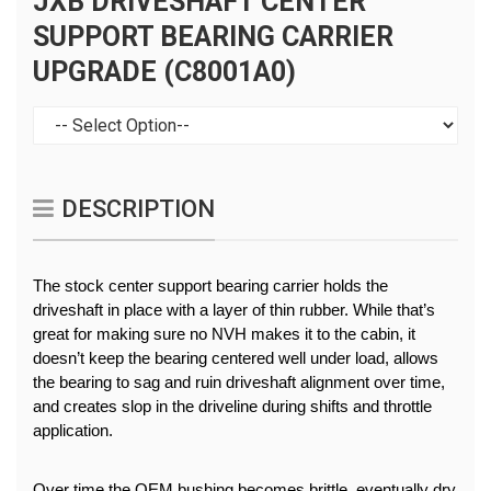
JXB DRIVESHAFT CENTER
SUPPORT BEARING CARRIER
UPGRADE (C8001A0)
DESCRIPTION
The stock center support bearing carrier holds the 
driveshaft in place with a layer of thin rubber. While that’s 
great for making sure no NVH makes it to the cabin, it 
doesn’t keep the bearing centered well under load, allows 
the bearing to sag and ruin driveshaft alignment over time, 
and creates slop in the driveline during shifts and throttle 
application.
Over time the OEM bushing becomes brittle, eventually dry 