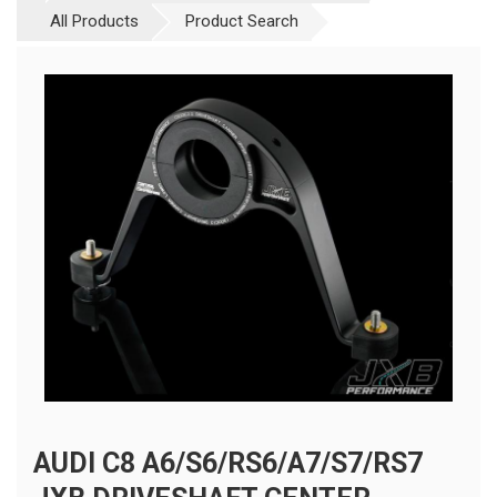
All Products
Product Search
AUDI C8 A6/S6/RS6/A7/S7/RS7