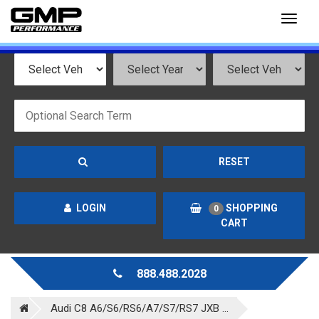
Toggl
naviga
RESET
LOGIN
SHOPPING
0
CART
888.488.2028
Audi C8 A6/S6/RS6/A7/S7/RS7 JXB ...