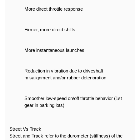
More direct throttle response
Firmer, more direct shifts
More instantaneous launches
Reduction in vibration due to driveshaft 
misalignment and/or rubber deterioration
Smoother low-speed on/off throttle behavior (1st 
gear in parking lots)
Street Vs Track
Street and Track refer to the durometer (stiffness) of the 