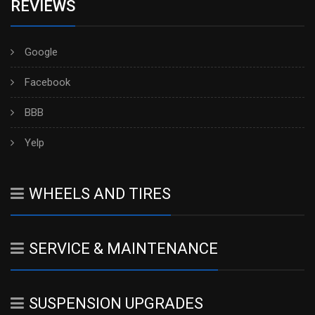
REVIEWS
Google
Facebook
BBB
Yelp
WHEELS AND TIRES
SERVICE & MAINTENANCE
SUSPENSION UPGRADES