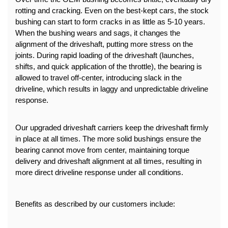
rotting and cracking. Even on the best-kept cars, the stock 
bushing can start to form cracks in as little as 5-10 years.
When the bushing wears and sags, it changes the 
alignment of the driveshaft, putting more stress on the 
joints. During rapid loading of the driveshaft (launches, 
shifts, and quick application of the throttle), the bearing is 
allowed to travel off-center, introducing slack in the 
driveline, which results in laggy and unpredictable driveline 
response.
Our upgraded driveshaft carriers keep the driveshaft firmly 
in place at all times. The more solid bushings ensure the 
bearing cannot move from center, maintaining torque 
delivery and driveshaft alignment at all times, resulting in 
more direct driveline response under all conditions.
Benefits as described by our customers include: