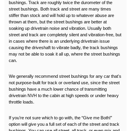
bushings. Track are roughly twice the durometer of the 
street bushings. Both track and street are many times 
stiffer than stock and will hold up to whatever abuse are 
thrown at them, but the street bushings are better at 
soaking up drivetrain noise and vibration. Usually both 
street and track are completely silent and vibration-free, but 
in cases where there is an underlying drivetrain issue 
causing the driveshaft to vibrate badly, the track bushings 
may not be able to soak it all up, where the street bushings 
can.
We generally recommend street bushings for any car that's 
not purpose-built for track or overland use, since the street 
bushings have a much lower chance of transmitting 
drivetrain NVH to the cabin at high speeds or under heavy 
throttle loads.
If you’re not sure which to go with, the “Give me Both!” 
option will give you a full set of each of the street and track 
bushings. You can use all street, all track, or even mix and 