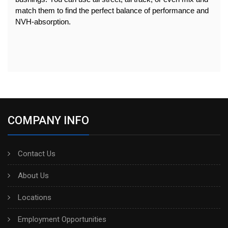
match them to find the perfect balance of performance and 
NVH-absorption.
COMPANY INFO
Contact Us
About Us
Locations
Employment Opportunities