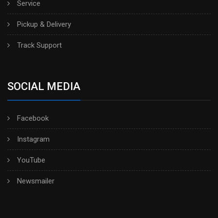
Service
Pickup & Delivery
Track Support
SOCIAL MEDIA
Facebook
Instagram
YouTube
Newsmailer