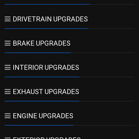
DRIVETRAIN UPGRADES
BRAKE UPGRADES
INTERIOR UPGRADES
EXHAUST UPGRADES
ENGINE UPGRADES