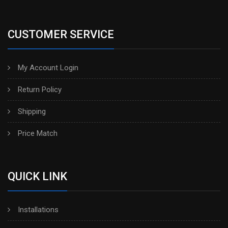
CUSTOMER SERVICE
My Account Login
Return Policy
Shipping
Price Match
QUICK LINK
Installations