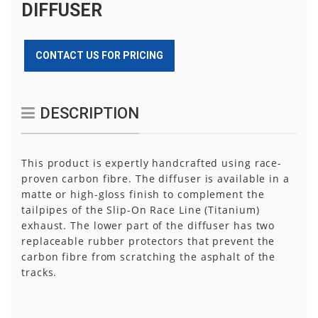
DIFFUSER
CONTACT US FOR PRICING
DESCRIPTION
This product is expertly handcrafted using race-
proven carbon fibre. The diffuser is available in a
matte or high-gloss finish to complement the
tailpipes of the Slip-On Race Line (Titanium)
exhaust. The lower part of the diffuser has two
replaceable rubber protectors that prevent the
carbon fibre from scratching the asphalt of the
tracks.