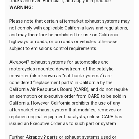
tracks and even Formula 1, and apply it in practice.
WARNING:
Please note that certain aftermarket exhaust systems may
not comply with applicable California laws and regulations,
and may therefore be prohibited for use on California
highways or roads, or on roads or vehicles otherwise
subject to emissions control requirements.
Akrapovi? exhaust systems for automobiles and
motorcycles mounted downstream of the catalytic
converter (also known as “cat-back systems”) are
considered “replacement parts” in California by the
California Air Resources Board (CARB), and do not require
an exemption or executive order from CARB to be sold in
California. However, California prohibits the use of any
aftermarket exhaust system that modifies, removes or
replaces original equipment catalysts, unless CARB has
issued an Executive Order as to such part or system.
Further, Akrapovi? parts or exhaust systems used or