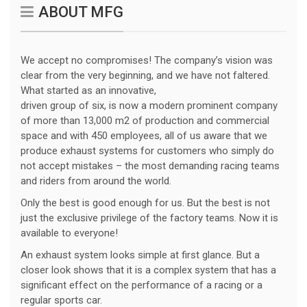
ABOUT MFG
We accept no compromises! The company’s vision was
clear from the very beginning, and we have not faltered.
What started as an innovative,
driven group of six, is now a modern prominent company
of more than 13,000 m2 of production and commercial
space and with 450 employees, all of us aware that we
produce exhaust systems for customers who simply do
not accept mistakes – the most demanding racing teams
and riders from around the world.
Only the best is good enough for us. But the best is not
just the exclusive privilege of the factory teams. Now it is
available to everyone!
An exhaust system looks simple at first glance. But a
closer look shows that it is a complex system that has a
significant effect on the performance of a racing or a
regular sports car.