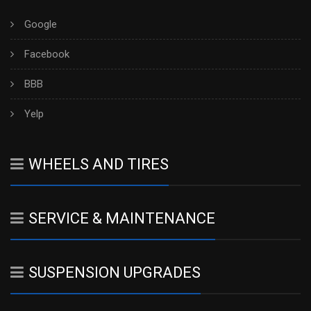
Google
Facebook
BBB
Yelp
WHEELS AND TIRES
SERVICE & MAINTENANCE
SUSPENSION UPGRADES