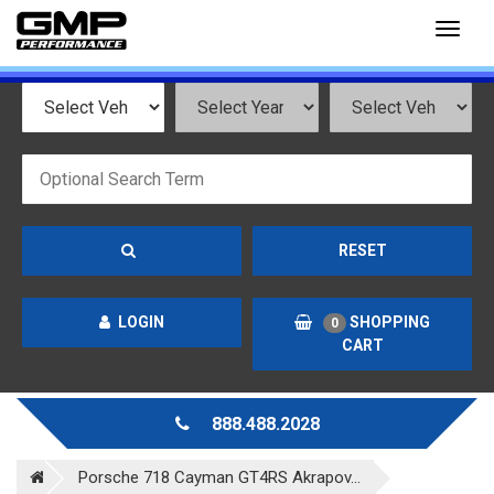
Toggl
naviga
RESET
LOGIN
SHOPPING
0
CART
888.488.2028
Porsche 718 Cayman GT4RS Akrapov...