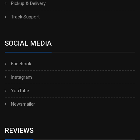
Pickup & Delivery
Track Support
SOCIAL MEDIA
Facebook
Instagram
YouTube
Newsmailer
REVIEWS