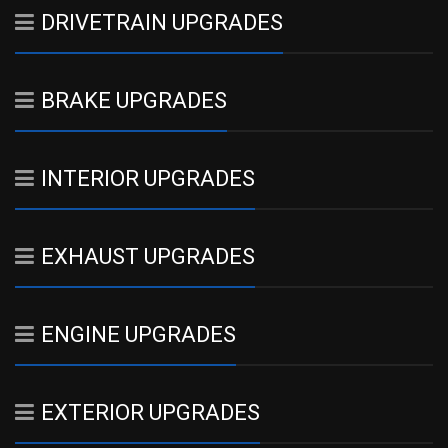
DRIVETRAIN UPGRADES
BRAKE UPGRADES
INTERIOR UPGRADES
EXHAUST UPGRADES
ENGINE UPGRADES
EXTERIOR UPGRADES