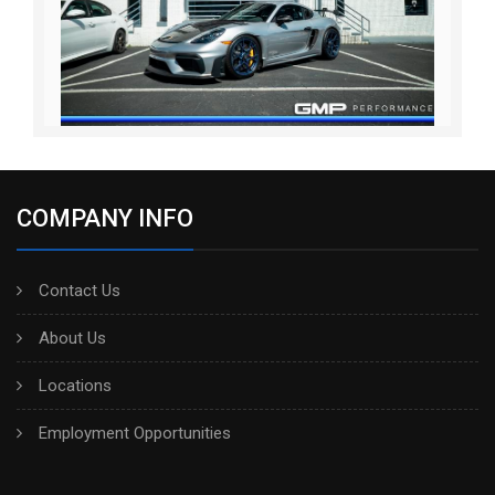
COMPANY INFO
Contact Us
About Us
Locations
Employment Opportunities