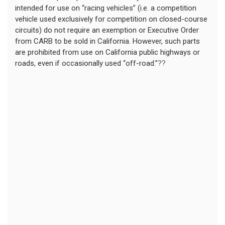
intended for use on “racing vehicles” (i.e. a competition
vehicle used exclusively for competition on closed-course
circuits) do not require an exemption or Executive Order
from CARB to be sold in California. However, such parts
are prohibited from use on California public highways or
roads, even if occasionally used “off-road.”
??