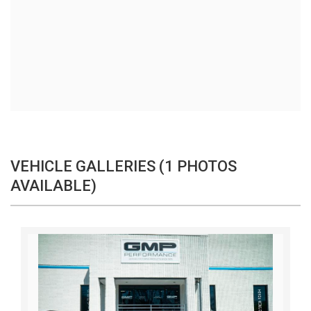
VEHICLE GALLERIES (1 PHOTOS
AVAILABLE)