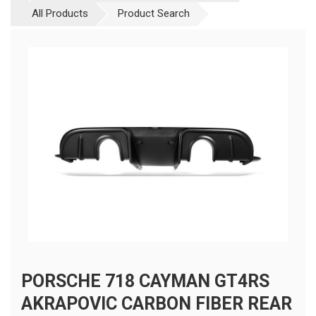
All Products
Product Search
PORSCHE 718 CAYMAN GT4RS
AKRAPOVIC CARBON FIBER REAR