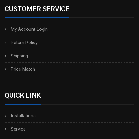
CUSTOMER SERVICE
My Account Login
Return Policy
Shipping
Price Match
QUICK LINK
Installations
Service