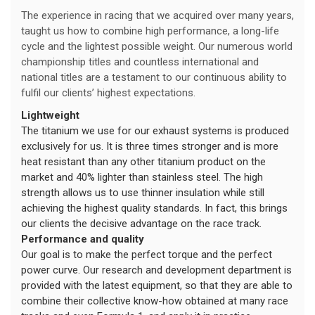
The experience in racing that we acquired over many years,
taught us how to combine high performance, a long-life
cycle and the lightest possible weight. Our numerous world
championship titles and countless international and
national titles are a testament to our continuous ability to
fulfil our clients’ highest expectations.
Lightweight
The titanium we use for our exhaust systems is produced
exclusively for us. It is three times stronger and is more
heat resistant than any other titanium product on the
market and 40% lighter than stainless steel. The high
strength allows us to use thinner insulation while still
achieving the highest quality standards. In fact, this brings
our clients the decisive advantage on the race track.
Performance and quality
Our goal is to make the perfect torque and the perfect
power curve. Our research and development department is
provided with the latest equipment, so that they are able to
combine their collective know-how obtained at many race