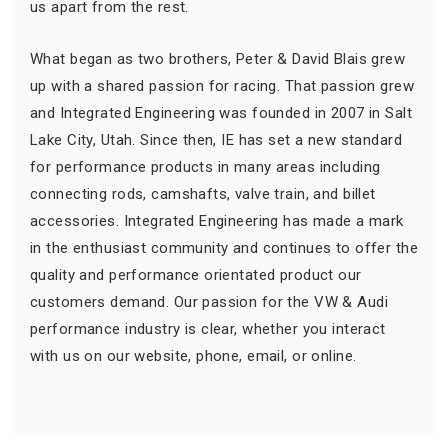
us apart from the rest.
What began as two brothers, Peter & David Blais grew
up with a shared passion for racing. That passion grew
and Integrated Engineering was founded in 2007 in Salt
Lake City, Utah. Since then, IE has set a new standard
for performance products in many areas including
connecting rods, camshafts, valve train, and billet
accessories. Integrated Engineering has made a mark
in the enthusiast community and continues to offer the
quality and performance orientated product our
customers demand. Our passion for the VW & Audi
performance industry is clear, whether you interact
with us on our website, phone, email, or online.