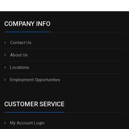
COMPANY INFO
Contact Us
About Us
Locations
Employment Opportunities
CUSTOMER SERVICE
My Account Login