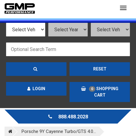
Toggl
naviga
RESET
LOGIN
SHOPPING
0
CART
888.488.2028
Porsche 9Y Cayenne Turbo/GTS 4.0...