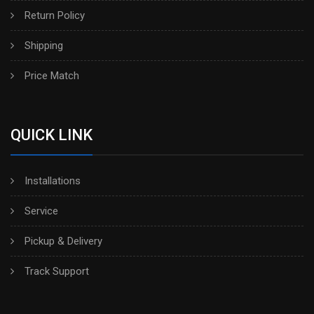
Return Policy
Shipping
Price Match
QUICK LINK
Installations
Service
Pickup & Delivery
Track Support