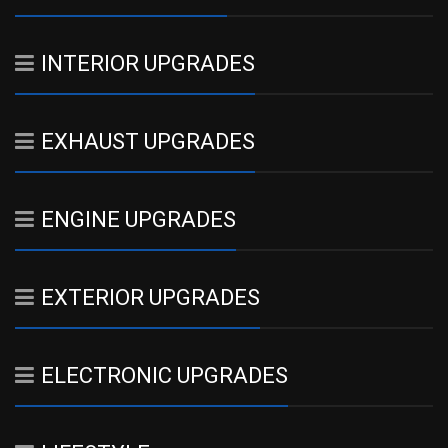
INTERIOR UPGRADES
EXHAUST UPGRADES
ENGINE UPGRADES
EXTERIOR UPGRADES
ELECTRONIC UPGRADES