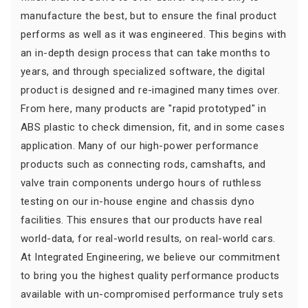
manufacture the best, but to ensure the final product
performs as well as it was engineered. This begins with
an in-depth design process that can take months to
years, and through specialized software, the digital
product is designed and re-imagined many times over.
From here, many products are "rapid prototyped" in
ABS plastic to check dimension, fit, and in some cases
application. Many of our high-power performance
products such as connecting rods, camshafts, and
valve train components undergo hours of ruthless
testing on our in-house engine and chassis dyno
facilities. This ensures that our products have real
world-data, for real-world results, on real-world cars.
At Integrated Engineering, we believe our commitment
to bring you the highest quality performance products
available with un-compromised performance truly sets