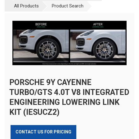
All Products
Product Search
PORSCHE 9Y CAYENNE
TURBO/GTS 4.0T V8 INTEGRATED
ENGINEERING LOWERING LINK
KIT (IESUCZ2)
CONTACT US FOR PRICING