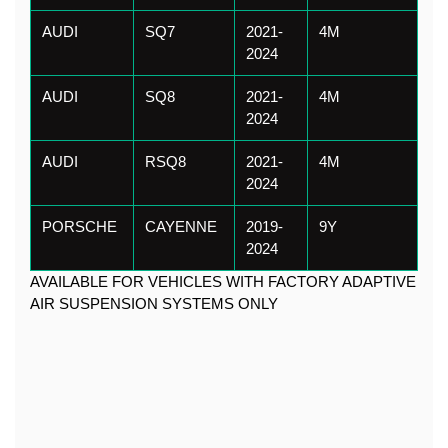
AUDI
SQ7
2021-
4M
2024
AUDI
SQ8
2021-
4M
2024
AUDI
RSQ8
2021-
4M
2024
PORSCHE
CAYENNE
2019-
9Y
2024
AVAILABLE FOR VEHICLES WITH FACTORY ADAPTIVE 
AIR SUSPENSION SYSTEMS ONLY