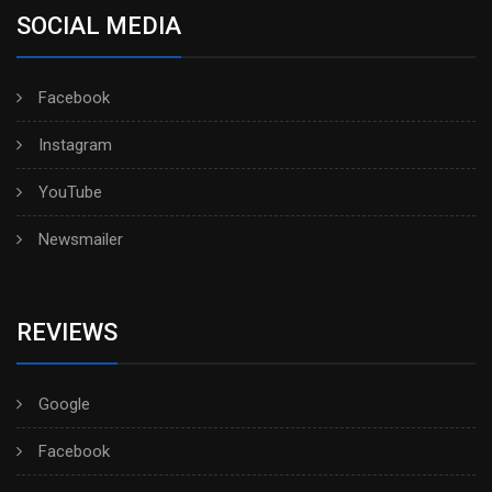
SOCIAL MEDIA
Facebook
Instagram
YouTube
Newsmailer
REVIEWS
Google
Facebook