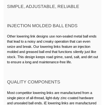
SIMPLE, ADJUSTABLE, RELIABLE
INJECTION MOLDED BALL ENDS
Other lowering link designs use non-sealed metal ball ends 
that lead to a noisy and creaky operation that can even 
seize and break. Our lowering links feature an injection 
molded and greased ball end that functions silently just like 
stock. This design keeps road grime, sand, salt, and dirt out 
to ensure a long and maintenance-free life.
QUALITY COMPONENTS
Most competitor lowering links are manufactured from a 
single piece of all-thread, light-duty zinc-coated hardware 
and unsealed ball ends. iE lowering links are manufactured 