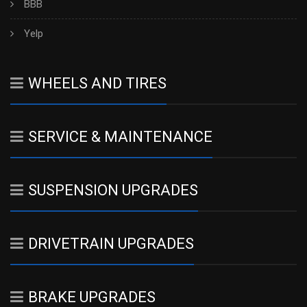
BBB
Yelp
WHEELS AND TIRES
SERVICE & MAINTENANCE
SUSPENSION UPGRADES
DRIVETRAIN UPGRADES
BRAKE UPGRADES