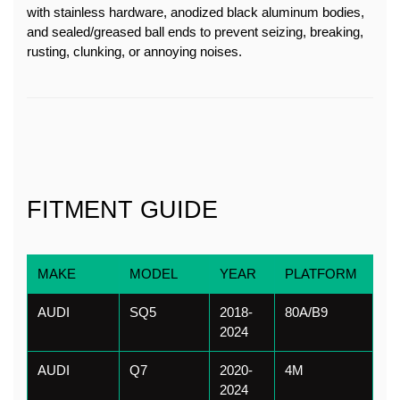
with stainless hardware, anodized black aluminum bodies, 
and sealed/greased ball ends to prevent seizing, breaking, 
rusting, clunking, or annoying noises.
FITMENT GUIDE
MAKE
MODEL
YEAR
PLATFORM
AUDI
SQ5
2018-
80A/B9
2024
AUDI
Q7
2020-
4M
2024