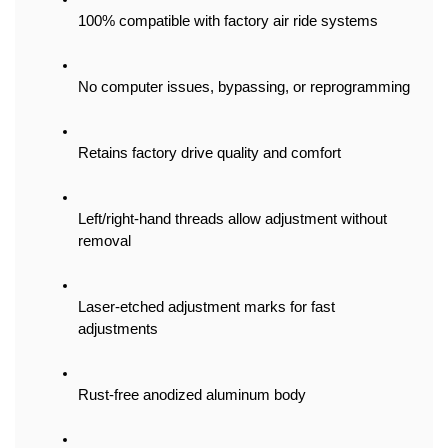
100% compatible with factory air ride systems
No computer issues, bypassing, or reprogramming
Retains factory drive quality and comfort
Left/right-hand threads allow adjustment without 
removal
Laser-etched adjustment marks for fast 
adjustments
Rust-free anodized aluminum body