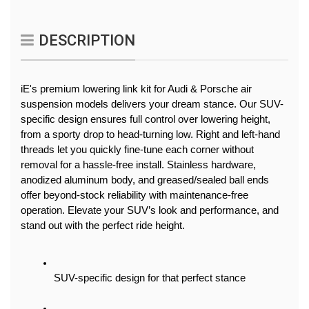
DESCRIPTION
iE's premium lowering link kit for Audi & Porsche air 
suspension models delivers your dream stance. Our SUV-
specific design ensures full control over lowering height, 
from a sporty drop to head-turning low. Right and left-hand 
threads let you quickly fine-tune each corner without 
removal for a hassle-free install. Stainless hardware, 
anodized aluminum body, and greased/sealed ball ends 
offer beyond-stock reliability with maintenance-free 
operation. Elevate your SUV’s look and performance, and 
stand out with the perfect ride height.
SUV-specific design for that perfect stance