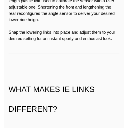
length plastic link used to calibrate the sensor with a user 
adjustable one. Shortening the front and lengthening the 
rear reconfigures the angle sensor to deliver your desired 
lower ride heigh.
Snap the lowering links into place and adjust them to your 
desired setting for an instant sporty and enthusiast look.
WHAT MAKES IE LINKS 
DIFFERENT?