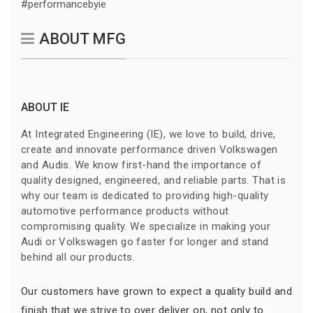
#performancebyie
ABOUT MFG
ABOUT IE
At Integrated Engineering (IE), we love to build, drive,
create and innovate performance driven Volkswagen
and Audis. We know first-hand the importance of
quality designed, engineered, and reliable parts. That is
why our team is dedicated to providing high-quality
automotive performance products without
compromising quality. We specialize in making your
Audi or Volkswagen go faster for longer and stand
behind all our products.
Our customers have grown to expect a quality build and
finish that we strive to over deliver on, not only to