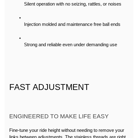
Silent operation with no seizing, rattles, or noises
Injection molded and maintenance free ball ends
Strong and reliable even under demanding use
FAST ADJUSTMENT
ENGINEERED TO MAKE LIFE EASY
Fine-tune your ride height without needing to remove your 
links between adjustments. The stainless threads are right, 