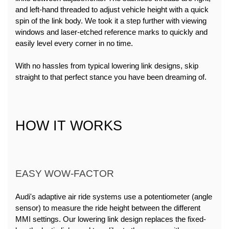
and left-hand threaded to adjust vehicle height with a quick 
spin of the link body. We took it a step further with viewing 
windows and laser-etched reference marks to quickly and 
easily level every corner in no time.
With no hassles from typical lowering link designs, skip 
straight to that perfect stance you have been dreaming of.
HOW IT WORKS
EASY WOW-FACTOR
Audi's adaptive air ride systems use a potentiometer (angle 
sensor) to measure the ride height between the different 
MMI settings. Our lowering link design replaces the fixed-