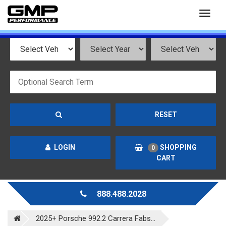
Toggl
naviga
RESET
LOGIN
SHOPPING
0
CART
888.488.2028
2025+ Porsche 992.2 Carrera Fabs...