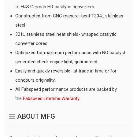
to HJS German HD catalytic converters.
Constructed from CNC mandrel-bent T304L stainless
steel
321L stainless steel heat shield- wrapped catalytic
converter cores.
Optimized for maximum performance with NO catalyst
generated check engine light, guaranteed
Easily and quickly reversible- at trade in time or for
concours originality.
All Fabspeed performance products are backed by
the
Fabspeed Lifetime Warranty
ABOUT MFG