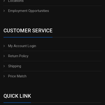
Locations
Employment Opportunities
CUSTOMER SERVICE
My Account Login
Return Policy
Shipping
Price Match
QUICK LINK