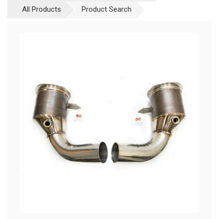
All Products
Product Search