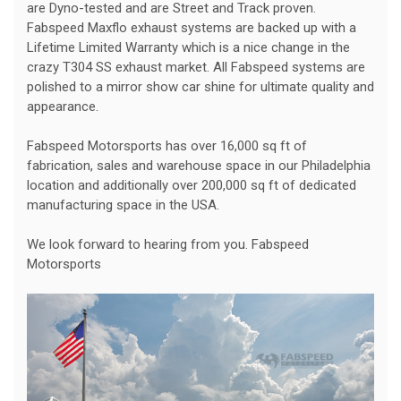
are Dyno-tested and are Street and Track proven.
Fabspeed Maxflo exhaust systems are backed up with a
Lifetime Limited Warranty which is a nice change in the
crazy T304 SS exhaust market. All Fabspeed systems are
polished to a mirror show car shine for ultimate quality and
appearance.
Fabspeed Motorsports has over 16,000 sq ft of
fabrication, sales and warehouse space in our Philadelphia
location and additionally over 200,000 sq ft of dedicated
manufacturing space in the USA.
We look forward to hearing from you. Fabspeed
Motorsports