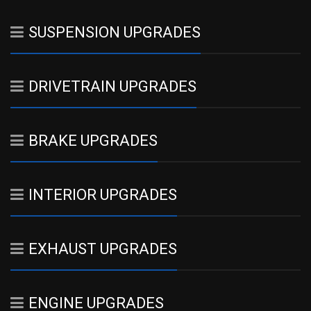
SUSPENSION UPGRADES
DRIVETRAIN UPGRADES
BRAKE UPGRADES
INTERIOR UPGRADES
EXHAUST UPGRADES
ENGINE UPGRADES