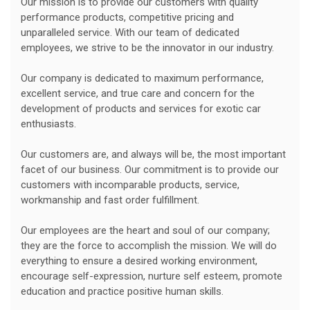
Our mission is to provide our customers with quality
performance products, competitive pricing and
unparalleled service. With our team of dedicated
employees, we strive to be the innovator in our industry.
Our company is dedicated to maximum performance,
excellent service, and true care and concern for the
development of products and services for exotic car
enthusiasts.
Our customers are, and always will be, the most important
facet of our business. Our commitment is to provide our
customers with incomparable products, service,
workmanship and fast order fulfillment.
Our employees are the heart and soul of our company;
they are the force to accomplish the mission. We will do
everything to ensure a desired working environment,
encourage self-expression, nurture self esteem, promote
education and practice positive human skills.