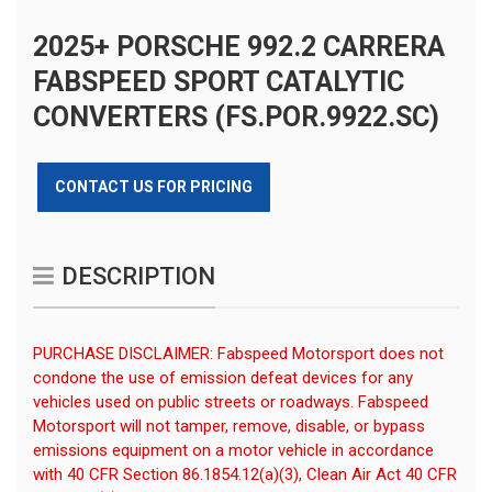
2025+ PORSCHE 992.2 CARRERA
FABSPEED SPORT CATALYTIC
CONVERTERS (FS.POR.9922.SC)
CONTACT US FOR PRICING
DESCRIPTION
PURCHASE DISCLAIMER: Fabspeed Motorsport does not
condone the use of emission defeat devices for any
vehicles used on public streets or roadways. Fabspeed
Motorsport will not tamper, remove, disable, or bypass
emissions equipment on a motor vehicle in accordance
with 40 CFR Section 86.1854.12(a)(3), Clean Air Act 40 CFR