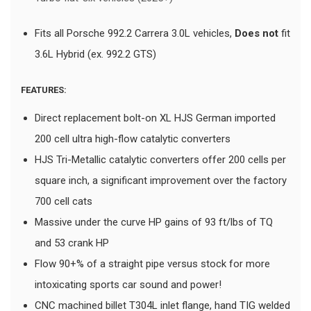
Fits all Porsche 992.2 Carrera 3.0L vehicles,
Does not
fit
3.6L Hybrid (ex. 992.2 GTS)
FEATURES:
Direct replacement bolt-on XL HJS German imported
200 cell ultra high-flow catalytic converters
HJS Tri-Metallic catalytic converters offer 200 cells per
square inch, a significant improvement over the factory
700 cell cats
Massive under the curve HP gains of 93 ft/lbs of TQ
and 53 crank HP
Flow 90+% of a straight pipe versus stock for more
intoxicating sports car sound and power!
CNC machined billet T304L inlet flange, hand TIG welded