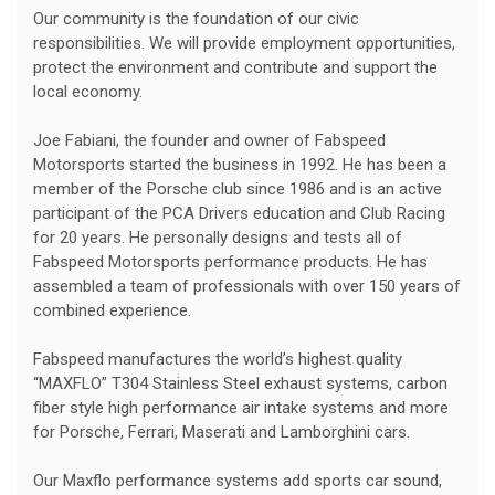
Our community is the foundation of our civic
responsibilities. We will provide employment opportunities,
protect the environment and contribute and support the
local economy.
Joe Fabiani, the founder and owner of Fabspeed
Motorsports started the business in 1992. He has been a
member of the Porsche club since 1986 and is an active
participant of the PCA Drivers education and Club Racing
for 20 years. He personally designs and tests all of
Fabspeed Motorsports performance products. He has
assembled a team of professionals with over 150 years of
combined experience.
Fabspeed manufactures the world’s highest quality
“MAXFLO” T304 Stainless Steel exhaust systems, carbon
fiber style high performance air intake systems and more
for Porsche, Ferrari, Maserati and Lamborghini cars.
Our Maxflo performance systems add sports car sound,