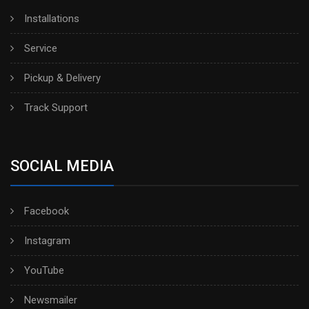
Installations
Service
Pickup & Delivery
Track Support
SOCIAL MEDIA
Facebook
Instagram
YouTube
Newsmailer