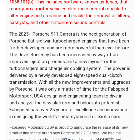
1068.101(b). This includes software, known as tunes, that
reprogram a motor vehicles electronic control module to
alter engine performance and enable the removal of filters,
catalysts, and other critical emissions controls.
The 2025+ Porsche 911 Carrera is the next generation of
Porsche flat-six twin turbocharged engines that have been
further developed and are more powerful than ever before
.
The drive efficiency has been increased by way of an
improved injection process and a new layout for the
turbochargers and charge air cooling system. The power is
delivered by a newly developed eight-speed dual-clutch
transmission. With all the new improvements and upgrades
by Porsche, it was only a matter of time for the Fabspeed
Motorsport USA design and engineering team to dive in
and analyze the new platform and unlock its potential.
Fabspeed has over 25 years of excellence and innovation
in designing the world's finest systems for exotic cars.
Fabspeed Motorsport USA is proud to announce the release of its new
product line for the brand new Porsche 992.2 Carrera. We had the
research
pleasure of having a beautiful 992 in our facility for
and