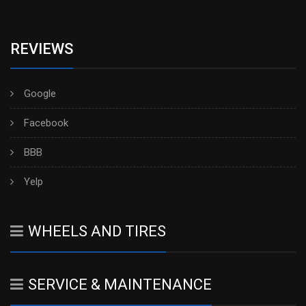
REVIEWS
Google
Facebook
BBB
Yelp
WHEELS AND TIRES
SERVICE & MAINTENANCE