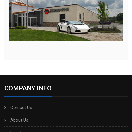
COMPANY INFO
Contact Us
About Us