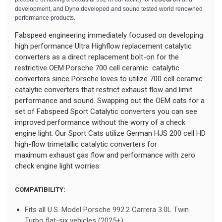
development, and Dyno developed and sound tested world renowned
performance products.
Fabspeed engineering immediately focused on developing
high performance Ultra Highflow replacement catalytic
converters as a direct replacement bolt-on for the
restrictive OEM Porsche 700 cell ceramic catalytic
converters since Porsche loves to utilize 700 cell ceramic
catalytic converters that restrict exhaust flow and limit
performance and sound. Swapping out the OEM cats for a
set of Fabspeed Sport Catalytic converters you can see
improved performance without the worry of a check
engine light. Our Sport Cats utilize German HJS 200 cell HD
high-flow trimetallic catalytic converters for
maximum exhaust gas flow and performance with zero
check engine light worries.
COMPATIBILITY:
Fits all U.S. Model Porsche 992.2 Carrera 3.0L Twin
Turbo flat-six vehicles (2025+)