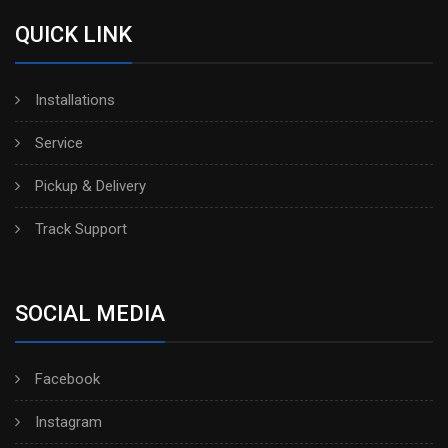
QUICK LINK
Installations
Service
Pickup & Delivery
Track Support
SOCIAL MEDIA
Facebook
Instagram