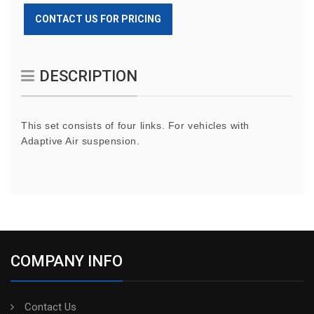
CONTACT US FOR PRICING
DESCRIPTION
This set consists of four links. For vehicles with
Adaptive Air suspension.
COMPANY INFO
Contact Us