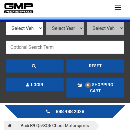
Toggl
naviga
RESET
LOGIN
SHOPPING
0
CART
888.488.2028
Audi B9 Q5/SQ5 Ghost Motorsports...