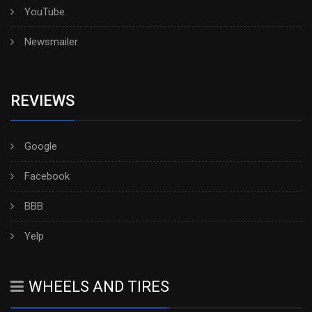
YouTube
Newsmailer
REVIEWS
Google
Facebook
BBB
Yelp
WHEELS AND TIRES