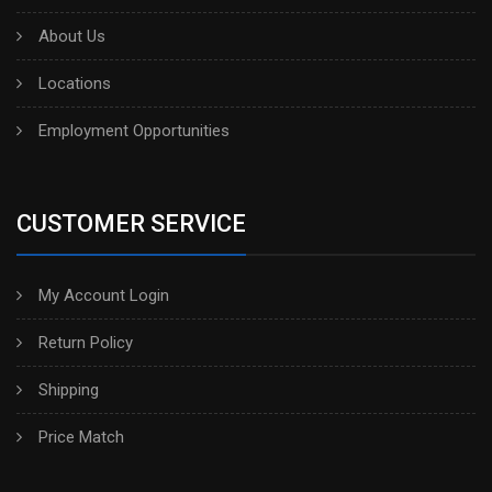
About Us
Locations
Employment Opportunities
CUSTOMER SERVICE
My Account Login
Return Policy
Shipping
Price Match