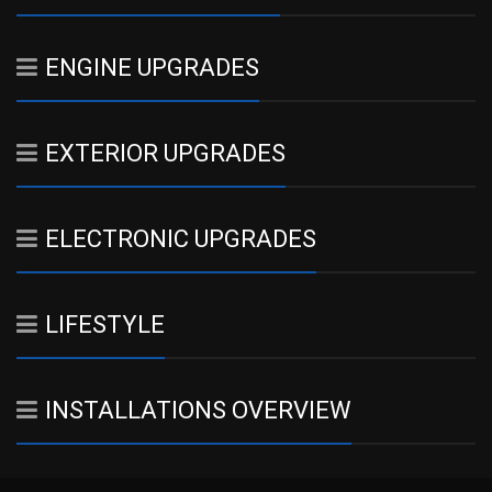
ENGINE UPGRADES
EXTERIOR UPGRADES
ELECTRONIC UPGRADES
LIFESTYLE
INSTALLATIONS OVERVIEW