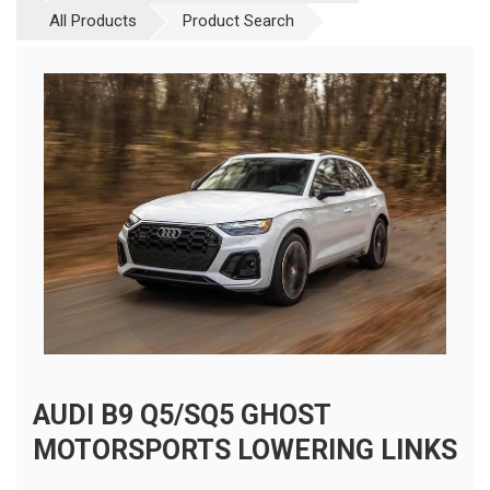
All Products
Product Search
AUDI B9 Q5/SQ5 GHOST
MOTORSPORTS LOWERING LINKS