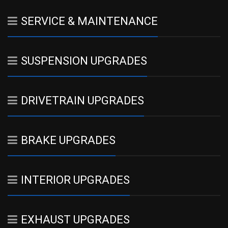
SERVICE & MAINTENANCE
SUSPENSION UPGRADES
DRIVETRAIN UPGRADES
BRAKE UPGRADES
INTERIOR UPGRADES
EXHAUST UPGRADES