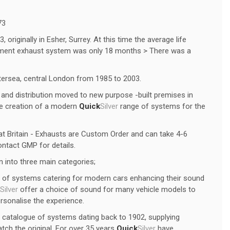
73
originally in Esher, Surrey. At this time the average life
ipment exhaust system was only 18 months > There was a
tersea, central London from 1985 to 2003.
and distribution moved to new purpose -built premises in
he creation of a modern
Quick
Silver
range of systems for the
t Britain - Exhausts are Custom Order and can take 4-6
ntact GMP for details.
 into three main categories;
of systems catering for modern cars enhancing their sound
Silver
offer a choice of sound for many vehicle models to
ersonalise the experience.
 catalogue of systems dating back to 1902, supplying
tch the original. For over 35 years
Quick
Silver
have