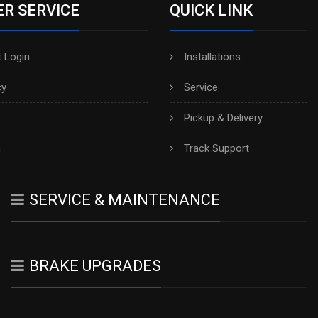
R SERVICE
QUICK LINK
 Login
Installations
cy
Service
Pickup & Delivery
h
Track Support
SERVICE & MAINTENANCE
BRAKE UPGRADES