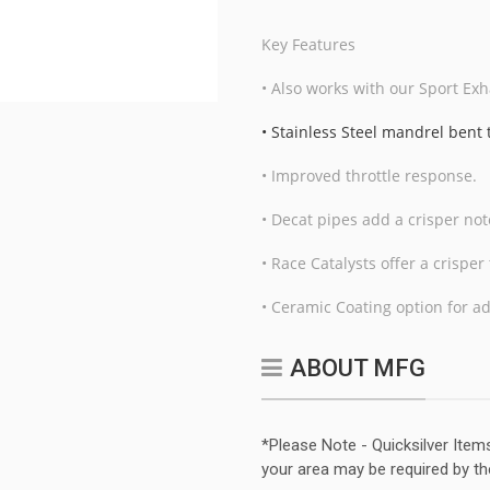
Key Features
• Also works with our Sport Exh
• Stainless Steel mandrel bent
• Improved throttle response.
• Decat pipes add a crisper no
• Race Catalysts offer a crispe
• Ceramic Coating option for a
ABOUT MFG
*Please Note - Quicksilver Item
your area may be required by th