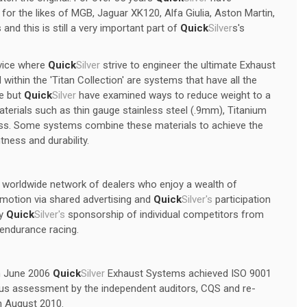
r the likes of MGB, Jaguar XK120, Alfa Giulia, Aston Martin,
 and this is still a very important part of
Quick
Silver
s's
vice where
Quick
Silver
strive to engineer the ultimate Exhaust
ithin the 'Titan Collection' are systems that have all the
ge but
Quick
Silver
have examined ways to reduce weight to a
terials such as thin gauge stainless steel (.9mm), Titanium
ness. Some systems combine these materials to achieve the
tness and durability.
a worldwide network of dealers who enjoy a wealth of
omotion via shared advertising and
Quick
Silver's
participation
by
Quick
Silver's
sponsorship of individual competitors from
l endurance racing.
In June 2006
Quick
Silver
Exhaust Systems achieved ISO 9001
rous assessment by the independent auditors, CQS and re-
in August 2010.