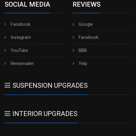
SOCIAL MEDIA
REVIEWS
Facebook
Google
Instagram
Facebook
YouTube
BBB
Newsmailer
Yelp
SUSPENSION UPGRADES
INTERIOR UPGRADES