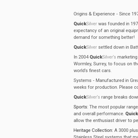
Origins & Experience - Since 19
Quick
Silver
was founded in 1973, 
expectancy of an original equ
demand for something better!
Quick
Silver
settled down in Bat
In 2004
Quick
Silver's
marketing 
Wormley, Surrey, to focus on t
world's finest cars.
Systems - Manufactured in Grea
weeks for production. Please co
Quick
Silver's
range breaks down
Sports:
The most popular range 
and overall performance.
Quick
allow the enthusiast driver to p
Heritage Collection:
A 3000 plus
Stainless Steel systems that ma