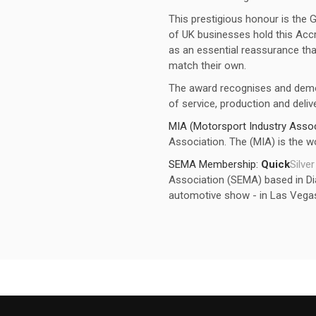
This prestigious honour is the 
of UK businesses hold this Accr
as an essential reassurance that
match their own.
The award recognises and dem
of service, production and delive
MIA (Motorsport Industry Assoc
Association. The (MIA) is the wo
SEMA Membership:
Quick
Silver
Association (SEMA) based in Dia
automotive show - in Las Vega