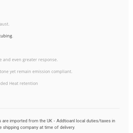
aust.
 tubing
.
te and even greater response.
r tone yet remain emission
compliant.
dded Heat retention
s are imported from the UK - Addtioanl local duties/taxes in
e shipping company at time of delivery.