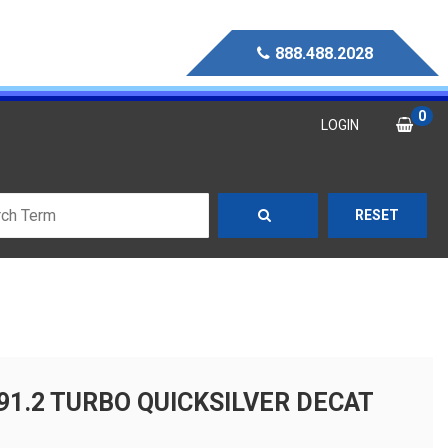
888.488.2028
0
LOGIN
RESET
91.2 TURBO QUICKSILVER DECAT