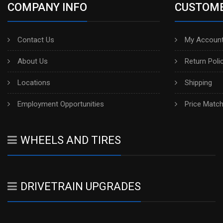
COMPANY INFO
CUSTOME
Contact Us
My Account
About Us
Return Poli
Locations
Shipping
Employment Opportunities
Price Matc
WHEELS AND TIRES
DRIVETRAIN UPGRADES