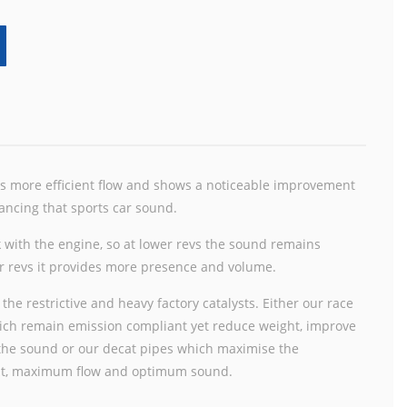
as more efficient flow and shows a noticeable improvement
ancing that sports car sound.
 with the engine, so at lower revs the sound remains
her revs it provides more presence and volume.
 the restrictive and heavy factory catalysts. Either our race
which remain emission compliant yet reduce weight, improve
 the sound or our decat pipes which maximise the
ht, maximum flow and optimum sound.