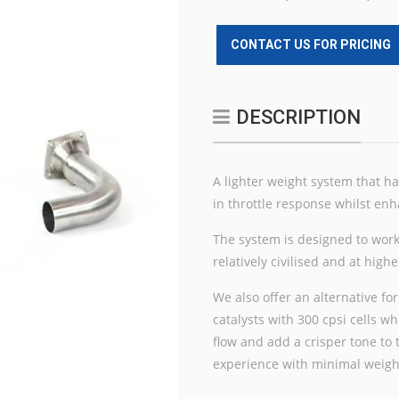
CONTACT US FOR PRICING
DESCRIPTION
A lighter weight system that h
in throttle response whilst enh
The system is designed to work
relatively civilised and at hig
We also offer an alternative for
catalysts with 300 cpsi cells 
flow and add a crisper tone to
experience with minimal weig