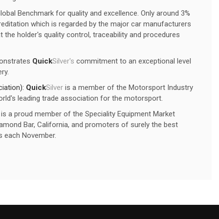
Global Benchmark for quality and excellence. Only around 3%
editation which is regarded by the major car manufacturers
 the holder's quality control, traceability and procedures
onstrates
Quick
Silver's
commitment to an exceptional level
ry.
iation):
Quick
Silver
is a member of the Motorsport Industry
rld's leading trade association for the motorsport.
is a proud member of the Speciality Equipment Market
mond Bar, California, and promoters of surely the best
s each November.