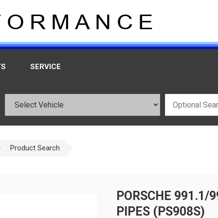
TS
SERVICE
Product Search
PORSCHE 991.1/9
PIPES (PS908S)