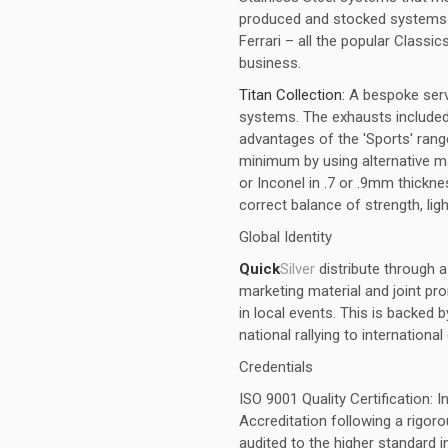
produced and stocked systems fo
Ferrari – all the popular Classics
business.
Titan Collection:
A bespoke ser
systems. The exhausts included w
advantages of the 'Sports' ran
minimum by using alternative ma
or Inconel in .7 or .9mm thick
correct balance of strength, ligh
Global Identity
Quick
Silver
distribute through 
marketing material and joint pr
in local events. This is backed 
national rallying to internationa
Credentials
ISO 9001 Quality Certification: 
Accreditation following a rigo
audited to the higher standard 