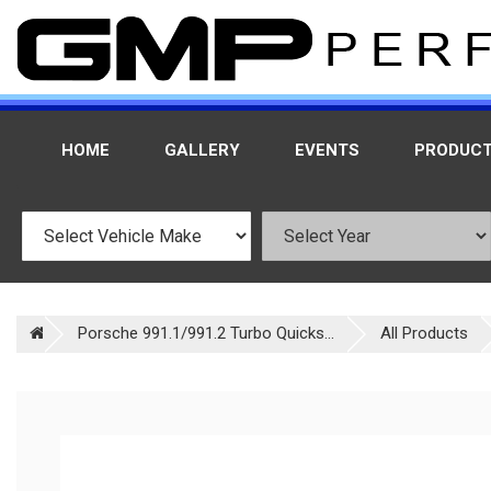
HOME
GALLERY
EVENTS
PRODUC
Porsche 991.1/991.2 Turbo Quicks...
All Products