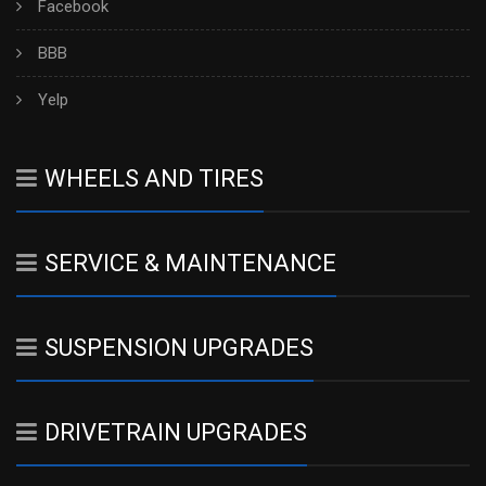
Facebook
BBB
Yelp
WHEELS AND TIRES
SERVICE & MAINTENANCE
SUSPENSION UPGRADES
DRIVETRAIN UPGRADES