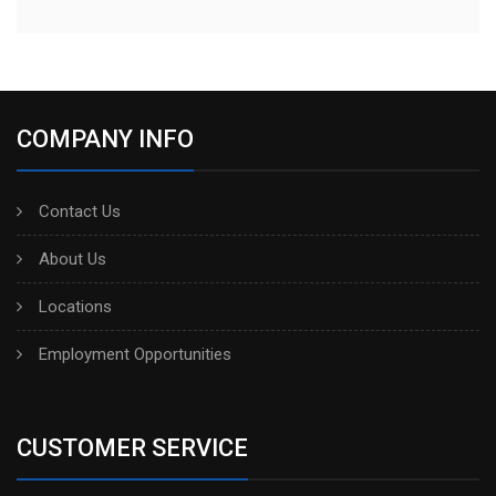
COMPANY INFO
Contact Us
About Us
Locations
Employment Opportunities
CUSTOMER SERVICE