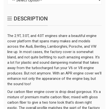
DESCRIPTION
The 2.9T, 3.0T, and 4.0T engines share a beautiful engine
cover platform that spans many makes and models
across the Audi, Bentley, Lamborghini, Porsche, and VW
line up. In most cases, the factory cover is somewhat
bland, and not quite befitting to such amazing engines. It's
a lot for plastic and sound dampening material that takes
away from the turbocharged fun your V6 or V8 engine
produces. But not anymore. With an APR engine cover we'll
enhance not only the appearance of the engine bay, but
the sound too!
Our carbon fiber engine cover is drop dead gorgeous. It's a
mixture of premium matte carbon fiber, mixed with gloss
carbon fiber to give a two tone look that's down right
exotic. The overall profile matches the spirt of the factory