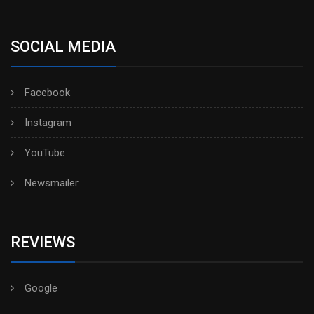
SOCIAL MEDIA
Facebook
Instagram
YouTube
Newsmailer
REVIEWS
Google