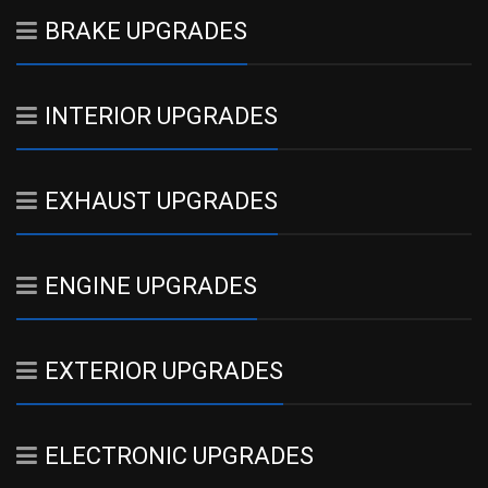
BRAKE UPGRADES
INTERIOR UPGRADES
EXHAUST UPGRADES
ENGINE UPGRADES
EXTERIOR UPGRADES
ELECTRONIC UPGRADES