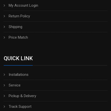
My Account Login
Return Policy
Shipping
Price Match
QUICK LINK
Installations
Service
Pickup & Delivery
Track Support