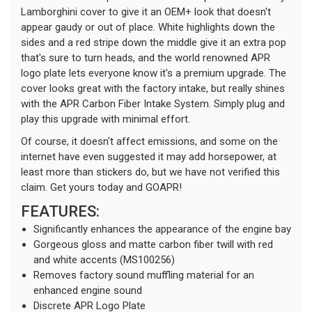
Lamborghini cover to give it an OEM+ look that doesn't
appear gaudy or out of place. White highlights down the
sides and a red stripe down the middle give it an extra pop
that's sure to turn heads, and the world renowned APR
logo plate lets everyone know it's a premium upgrade. The
cover looks great with the factory intake, but really shines
with the APR Carbon Fiber Intake System. Simply plug and
play this upgrade with minimal effort.
Of course, it doesn't affect emissions, and some on the
internet have even suggested it may add horsepower, at
least more than stickers do, but we have not verified this
claim. Get yours today and GOAPR!
FEATURES:
Significantly enhances the appearance of the engine bay
Gorgeous gloss and matte carbon fiber twill with red
and white accents (MS100256)
Removes factory sound muffling material for an
enhanced engine sound
Discrete APR Logo Plate