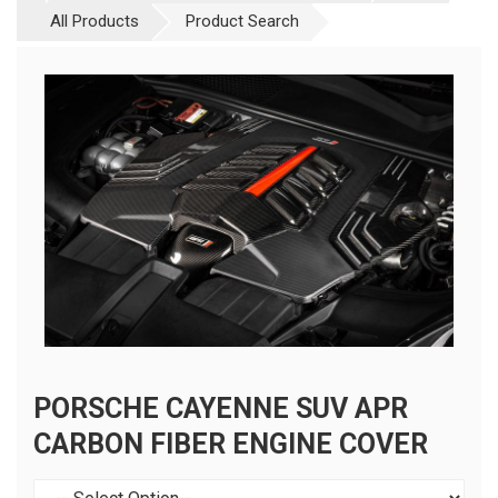
All Products
Product Search
PORSCHE CAYENNE SUV APR
CARBON FIBER ENGINE COVER