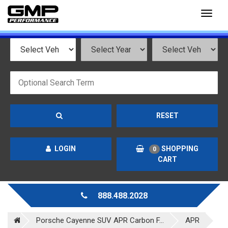
Toggl
naviga
RESET
LOGIN
SHOPPING
0
CART
888.488.2028
Porsche Cayenne SUV APR Carbon F...
APR