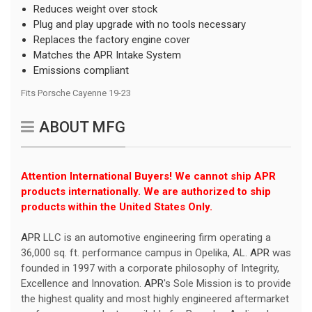
Reduces weight over stock
Plug and play upgrade with no tools necessary
Replaces the factory engine cover
Matches the APR Intake System
Emissions compliant
Fits
Porsche Cayenne 19-23
ABOUT MFG
Attention International Buyers! We cannot ship APR
products internationally. We are authorized to ship
products within the United States Only.
APR
LLC is an automotive engineering firm operating a
36,000 sq. ft. performance campus in Opelika, AL.
APR
was
founded in 1997 with a corporate philosophy of Integrity,
Excellence and Innovation.
APR
's Sole Mission is to provide
the highest quality and most highly engineered aftermarket