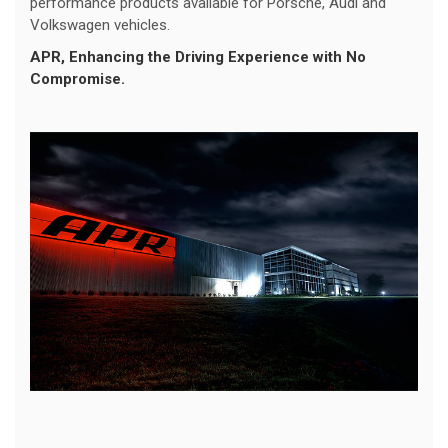
performance products available for Porsche, Audi and
Volkswagen vehicles.
APR
, Enhancing the Driving Experience with No
Compromise.