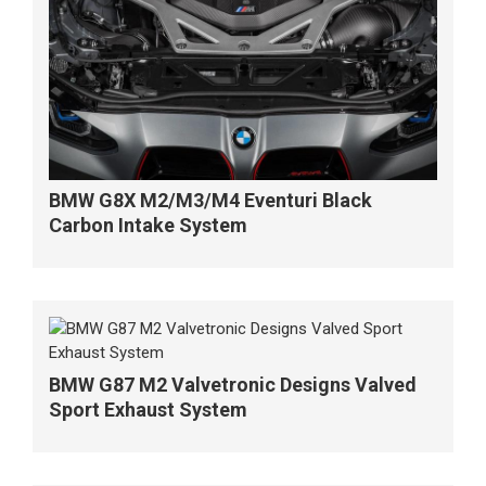
BMW G8X M2/M3/M4 Eventuri Black
Carbon Intake System
BMW G87 M2 Valvetronic Designs Valved
Sport Exhaust System