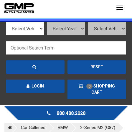
Toggl
naviga
RESET
LOGIN
SHOPPING
0
CART
888.488.2028
Car Galleries
BMW
2-Series M2 (G87)