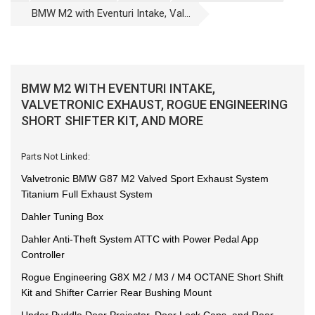
BMW M2 with Eventuri Intake, Val...
BMW M2 WITH EVENTURI INTAKE,
VALVETRONIC EXHAUST, ROGUE ENGINEERING
SHORT SHIFTER KIT, AND MORE
Parts Not Linked:
Valvetronic BMW G87 M2 Valved Sport Exhaust System
Titanium Full Exhaust System
Dahler Tuning Box
Dahler Anti-Theft System ATTC with Power Pedal App
Controller
Rogue Engineering G8X M2 / M3 / M4 OCTANE Short Shift
Kit and Shifter Carrier Rear Bushing Mount
Under Puddle Door Projector, Door Lock Caps, and Rear