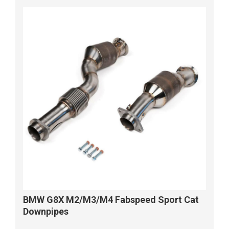
BMW G8X M2/M3/M4 Fabspeed Sport Cat
Downpipes