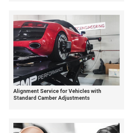
Alignment Service for Vehicles with
Standard Camber Adjustments