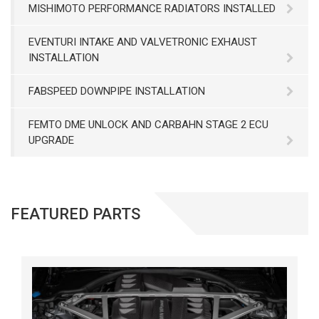
MISHIMOTO PERFORMANCE RADIATORS INSTALLED
EVENTURI INTAKE AND VALVETRONIC EXHAUST
INSTALLATION
FABSPEED DOWNPIPE INSTALLATION
FEMTO DME UNLOCK AND CARBAHN STAGE 2 ECU
UPGRADE
FEATURED PARTS