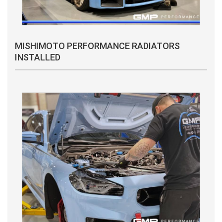
MISHIMOTO PERFORMANCE RADIATORS
INSTALLED