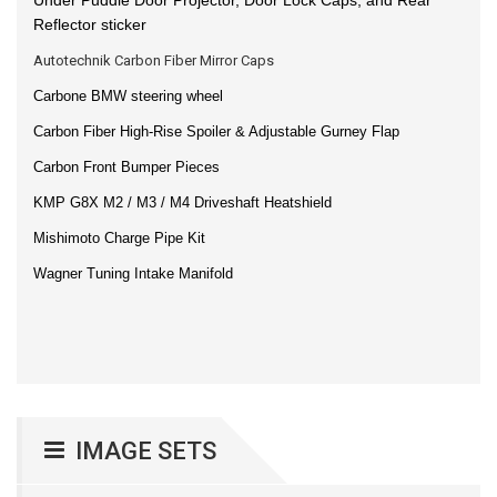
Reflector sticker
Autotechnik Carbon Fiber Mirror Caps
Carbone BMW steering wheel
Carbon Fiber High-Rise Spoiler & Adjustable Gurney Flap
Carbon Front Bumper Pieces
KMP G8X M2 / M3 / M4 Driveshaft Heatshield
Mishimoto Charge Pipe Kit
Wagner Tuning Intake Manifold
IMAGE SETS