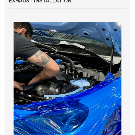
EXHAUST INSTALLATION