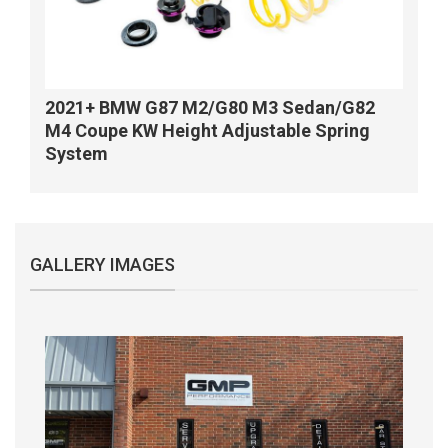
2021+ BMW G87 M2/G80 M3 Sedan/G82
M4 Coupe KW Height Adjustable Spring
System
GALLERY IMAGES