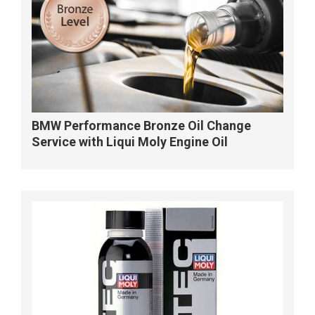
BMW Performance Bronze Oil Change
Service with Liqui Moly Engine Oil