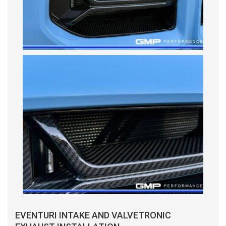
EVENTURI INTAKE AND VALVETRONIC