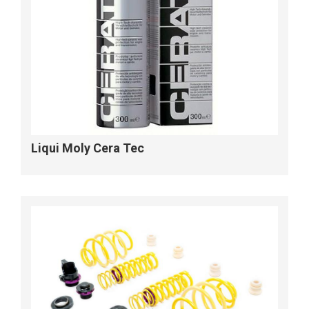
Liqui Moly Cera Tec