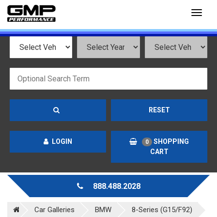
Toggl
naviga
RESET
LOGIN
SHOPPING
0
CART
888.488.2028
Car Galleries
BMW
8-Series (G15/F92)