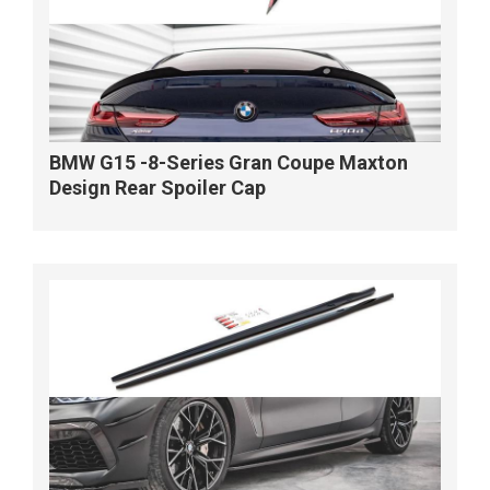
BMW G15 -8-Series Gran Coupe Maxton
Design Rear Spoiler Cap