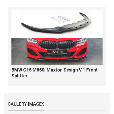
BMW G15 M850i Maxton Design V.1 Front
Splitter
GALLERY IMAGES