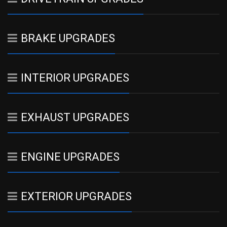
BRAKE UPGRADES
INTERIOR UPGRADES
EXHAUST UPGRADES
ENGINE UPGRADES
EXTERIOR UPGRADES