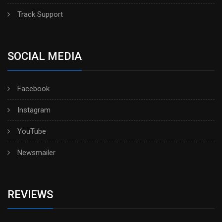
Track Support
SOCIAL MEDIA
Facebook
Instagram
YouTube
Newsmailer
REVIEWS