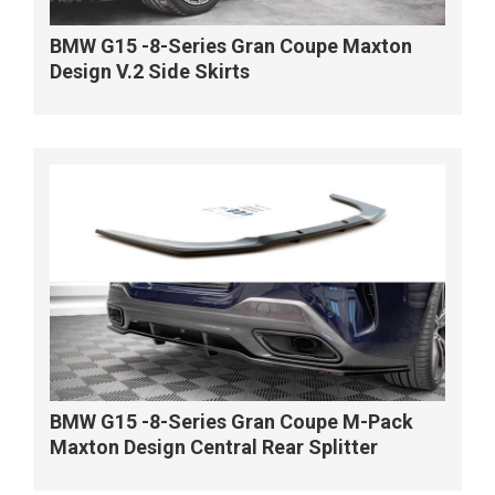
BMW G15 -8-Series Gran Coupe Maxton
Design V.2 Side Skirts
BMW G15 -8-Series Gran Coupe M-Pack
Maxton Design Central Rear Splitter