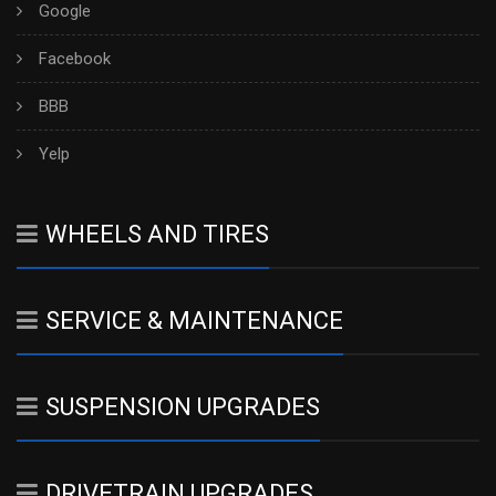
Google
Facebook
BBB
Yelp
WHEELS AND TIRES
SERVICE & MAINTENANCE
SUSPENSION UPGRADES
DRIVETRAIN UPGRADES