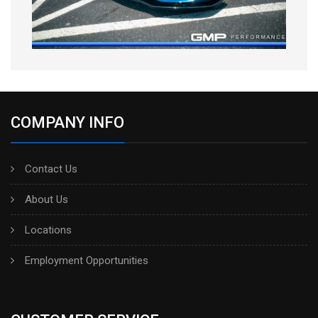
COMPANY INFO
Contact Us
About Us
Locations
Employment Opportunities