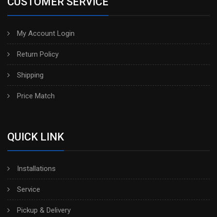
CUSTOMER SERVICE
My Account Login
Return Policy
Shipping
Price Match
QUICK LINK
Installations
Service
Pickup & Delivery