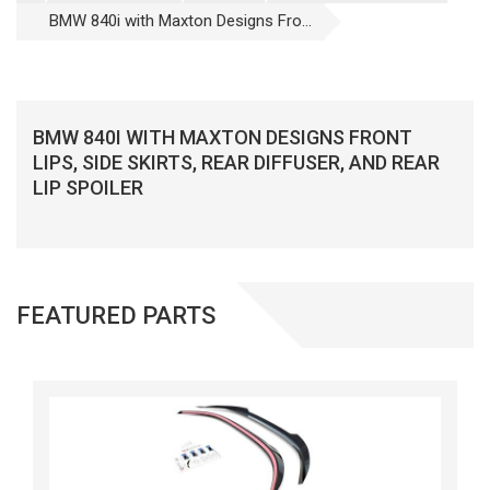
BMW 840i with Maxton Designs Fro...
BMW 840I WITH MAXTON DESIGNS FRONT
LIPS, SIDE SKIRTS, REAR DIFFUSER, AND REAR
LIP SPOILER
FEATURED PARTS