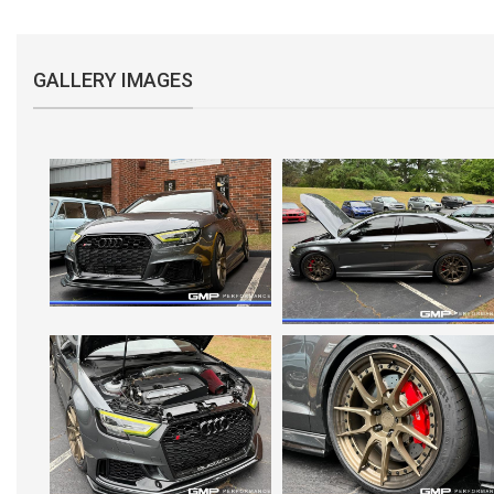
GALLERY IMAGES