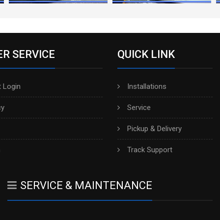
R SERVICE
QUICK LINK
 Login
Installations
cy
Service
Pickup & Delivery
h
Track Support
SERVICE & MAINTENANCE