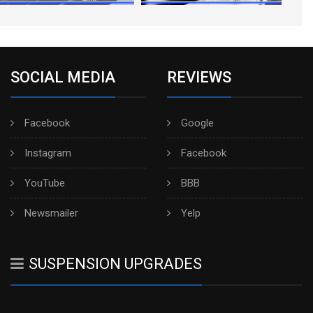
SOCIAL MEDIA
REVIEWS
Facebook
Google
Instagram
Facebook
YouTube
BBB
Newsmailer
Yelp
SUSPENSION UPGRADES