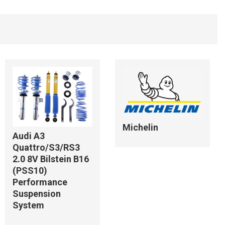
Michelin
Audi A3
Quattro/S3/RS3
2.0 8V Bilstein B16
(PSS10)
Performance
Suspension
System