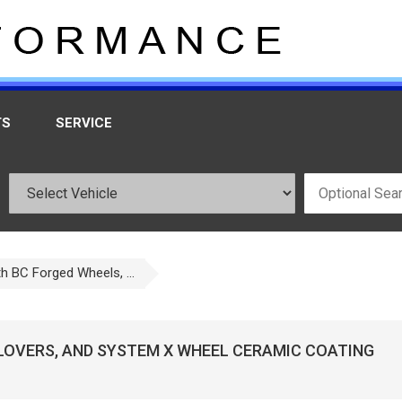
TS
SERVICE
h BC Forged Wheels, ...
ILOVERS, AND SYSTEM X WHEEL CERAMIC COATING