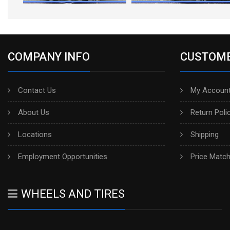
COMPANY INFO
CUSTOME
Contact Us
My Account
About Us
Return Poli
Locations
Shipping
Employment Opportunities
Price Matc
WHEELS AND TIRES