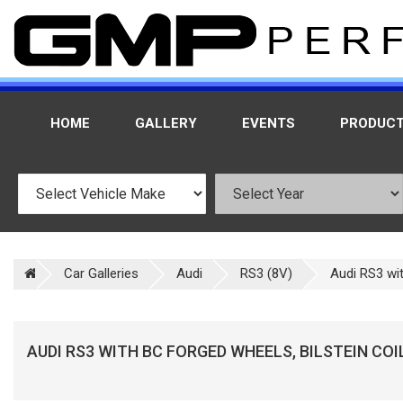
HOME
GALLERY
EVENTS
PRODUC
Car Galleries
Audi
RS3 (8V)
Audi RS3 wit
AUDI RS3 WITH BC FORGED WHEELS, BILSTEIN CO