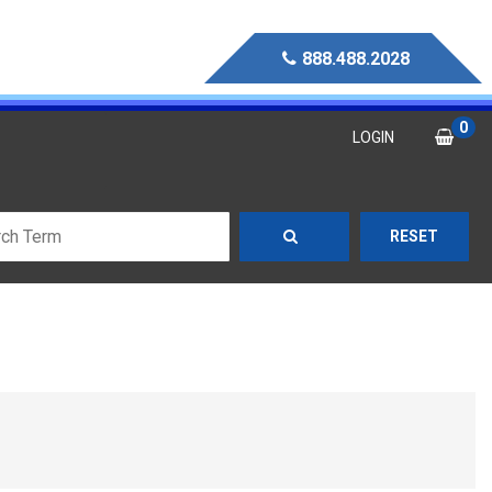
888.488.2028
0
LOGIN
RESET