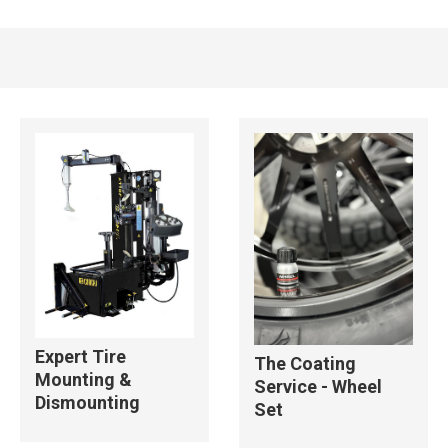
Expert Tire
The Coating
Mounting &
Service - Wheel
Dismounting
Set