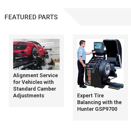
FEATURED PARTS
Alignment Service
for Vehicles with
Standard Camber
Adjustments
Expert Tire
Balancing with the
Hunter GSP9700