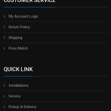
CUSTOMER SERVICE
My Account Login
Return Policy
Shipping
Price Match
QUICK LINK
Installations
Service
Pickup & Delivery