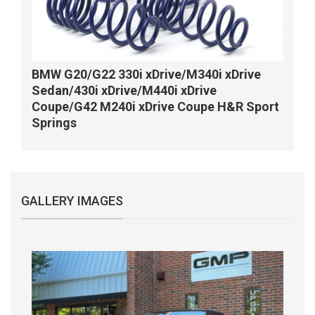
BMW G20/G22 330i xDrive/M340i xDrive
Sedan/430i xDrive/M440i xDrive
Coupe/G42 M240i xDrive Coupe H&R Sport
Springs
GALLERY IMAGES