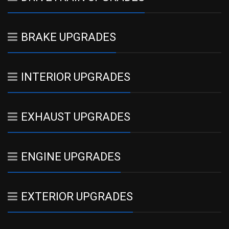
BRAKE UPGRADES
INTERIOR UPGRADES
EXHAUST UPGRADES
ENGINE UPGRADES
EXTERIOR UPGRADES