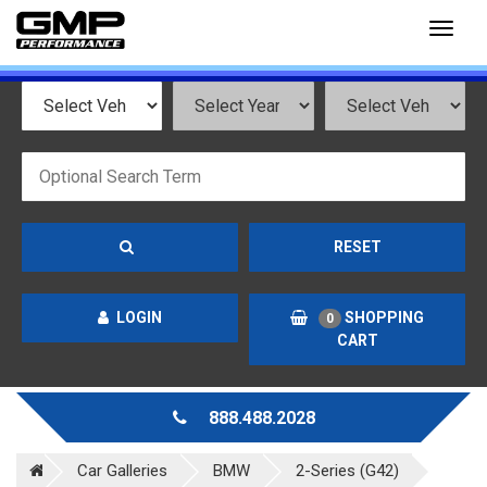
Toggl
naviga
RESET
LOGIN
SHOPPING
0
CART
888.488.2028
Car Galleries
BMW
2-Series (G42)