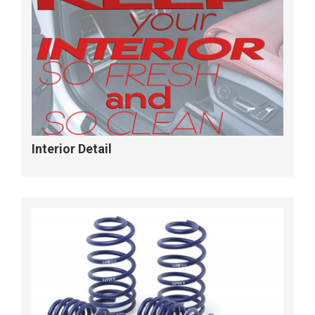
Interior Detail