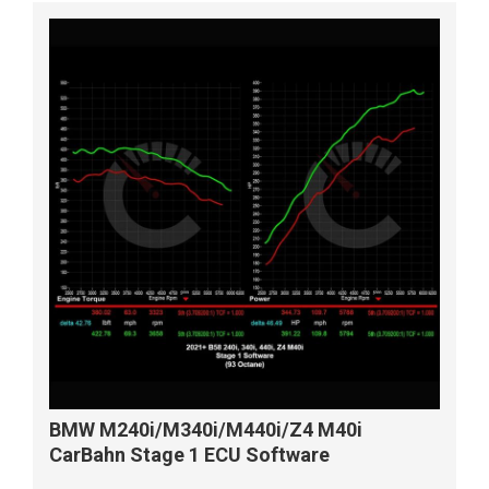
BMW M240i/M340i/M440i/Z4 M40i
CarBahn Stage 1 ECU Software