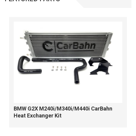
BMW G2X M240i/M340i/M440i CarBahn
Heat Exchanger Kit