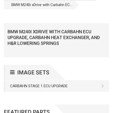
BMW M240i xDrive with Carbahn EC...
BMW M240I XDRIVE WITH CARBAHN ECU
UPGRADE, CARBAHN HEAT EXCHANGER, AND
H&R LOWERING SPRINGS
IMAGE SETS
CARBAHN STAGE 1 ECU UPGRADE
FEATURED PARTS