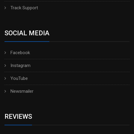
Track Support
SOCIAL MEDIA
Facebook
Instagram
YouTube
Newsmailer
REVIEWS