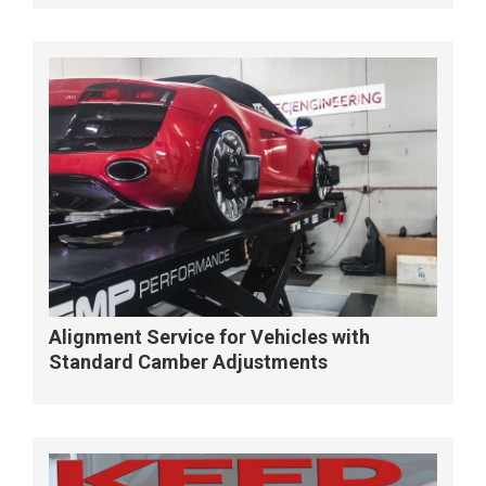
Alignment Service for Vehicles with
Standard Camber Adjustments