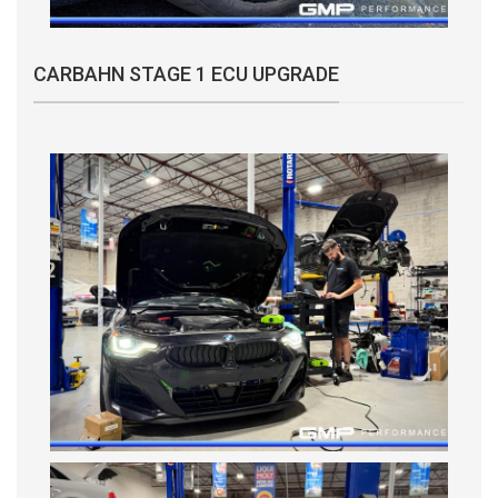
CARBAHN STAGE 1 ECU UPGRADE