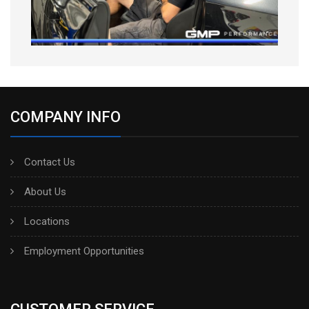
COMPANY INFO
Contact Us
About Us
Locations
Employment Opportunities