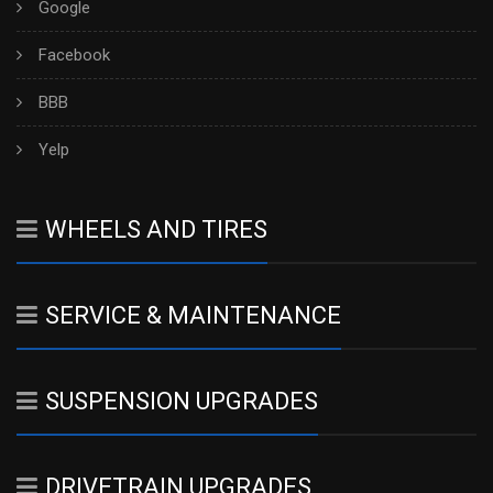
Google
Facebook
BBB
Yelp
WHEELS AND TIRES
SERVICE & MAINTENANCE
SUSPENSION UPGRADES
DRIVETRAIN UPGRADES