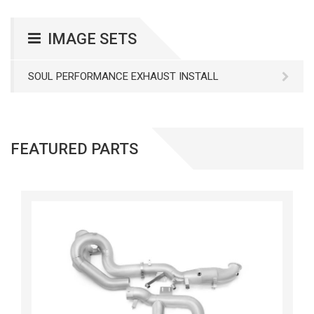
IMAGE SETS
SOUL PERFORMANCE EXHAUST INSTALL
FEATURED PARTS