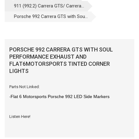
911 (992.2) Carrera GTS/ Carrera...
Porsche 992 Carrera GTS with Sou...
PORSCHE 992 CARRERA GTS WITH SOUL
PERFORMANCE EXHAUST AND
FLAT6MOTORSPORTS TINTED CORNER
LIGHTS
Parts Not Linked:
Flat 6 Motorsports Porsche 992 LED Side Markers
-
Listen Here!