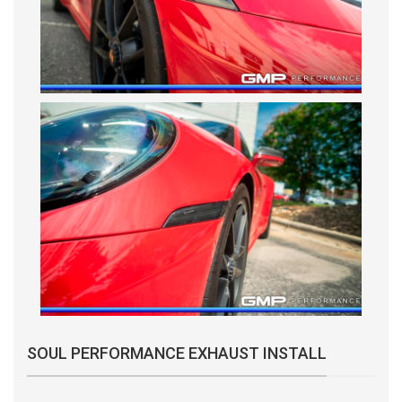
SOUL PERFORMANCE EXHAUST INSTALL