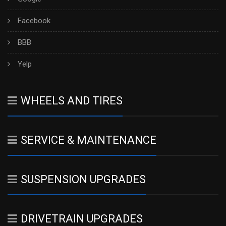
Facebook
BBB
Yelp
WHEELS AND TIRES
SERVICE & MAINTENANCE
SUSPENSION UPGRADES
DRIVETRAIN UPGRADES