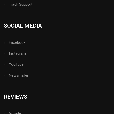
Track Support
SOCIAL MEDIA
Facebook
Instagram
YouTube
Newsmailer
REVIEWS
Google