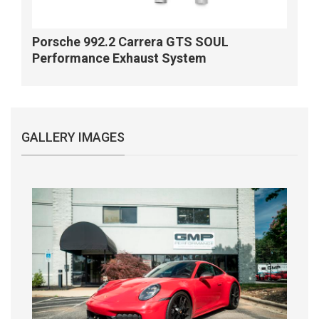
Porsche 992.2 Carrera GTS SOUL
Performance Exhaust System
GALLERY IMAGES