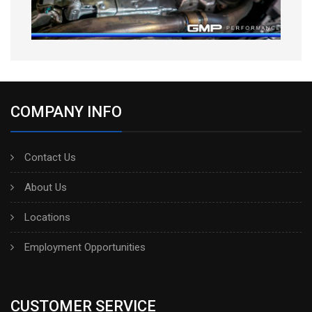
COMPANY INFO
Contact Us
About Us
Locations
Employment Opportunities
CUSTOMER SERVICE