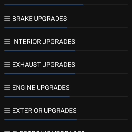
BRAKE UPGRADES
INTERIOR UPGRADES
EXHAUST UPGRADES
ENGINE UPGRADES
EXTERIOR UPGRADES