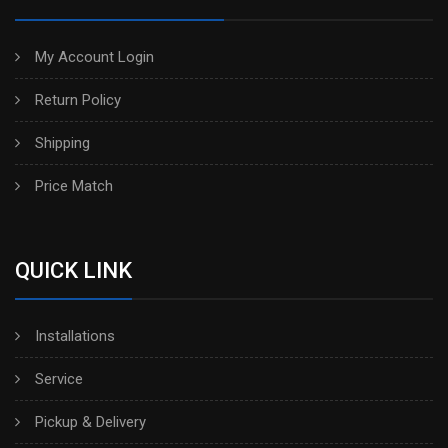
My Account Login
Return Policy
Shipping
Price Match
QUICK LINK
Installations
Service
Pickup & Delivery