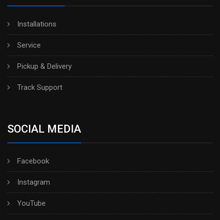
Installations
Service
Pickup & Delivery
Track Support
SOCIAL MEDIA
Facebook
Instagram
YouTube