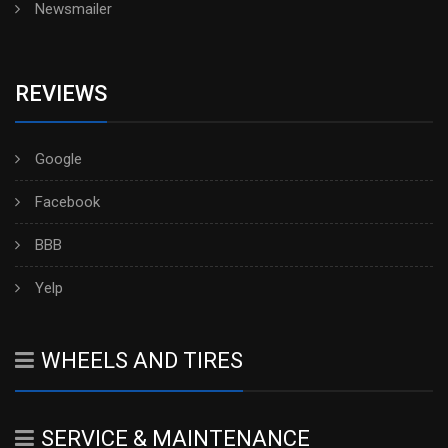
Newsmailer
REVIEWS
Google
Facebook
BBB
Yelp
WHEELS AND TIRES
SERVICE & MAINTENANCE