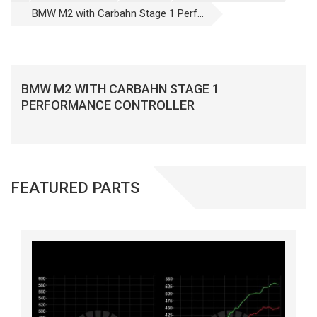
BMW M2 with Carbahn Stage 1 Perf...
BMW M2 WITH CARBAHN STAGE 1
PERFORMANCE CONTROLLER
FEATURED PARTS