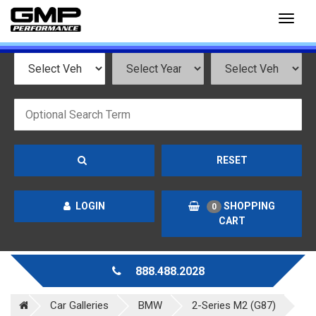
Toggl
naviga
RESET
LOGIN
SHOPPING
0
CART
888.488.2028
Car Galleries
BMW
2-Series M2 (G87)