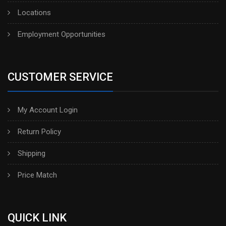
Locations
Employment Opportunities
CUSTOMER SERVICE
My Account Login
Return Policy
Shipping
Price Match
QUICK LINK