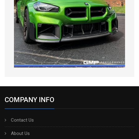
COMPANY INFO
Contact Us
About Us