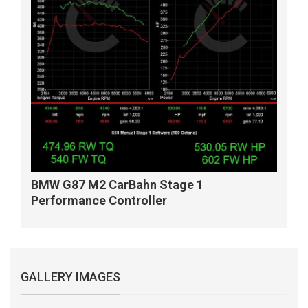
BMW G87 M2 CarBahn Stage 1
Performance Controller
GALLERY IMAGES