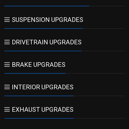
SUSPENSION UPGRADES
DRIVETRAIN UPGRADES
BRAKE UPGRADES
INTERIOR UPGRADES
EXHAUST UPGRADES