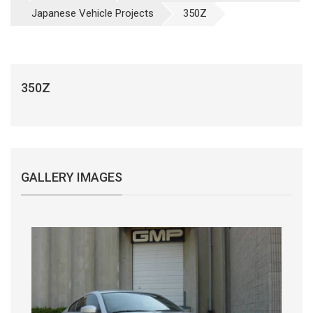
Japanese Vehicle Projects
350Z
350Z
GALLERY IMAGES