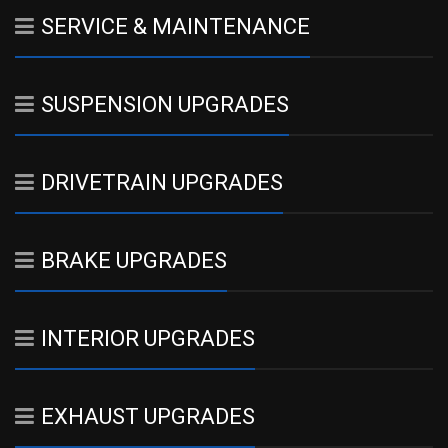
SERVICE & MAINTENANCE
SUSPENSION UPGRADES
DRIVETRAIN UPGRADES
BRAKE UPGRADES
INTERIOR UPGRADES
EXHAUST UPGRADES