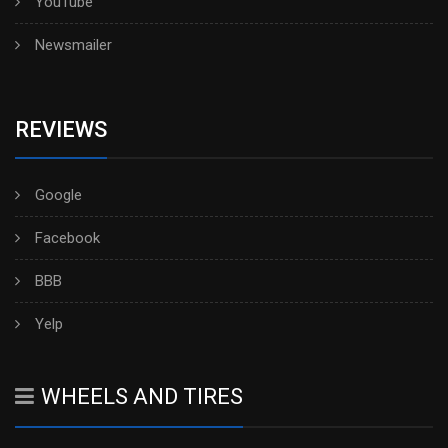
YouTube
Newsmailer
REVIEWS
Google
Facebook
BBB
Yelp
WHEELS AND TIRES