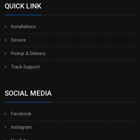
QUICK LINK
Installations
Service
Pickup & Delivery
Track Support
SOCIAL MEDIA
Facebook
Instagram