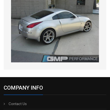
COMPANY INFO
Contact Us