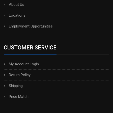
About Us
Locations
Employment Opportunities
CUSTOMER SERVICE
My Account Login
Return Policy
Shipping
Price Match