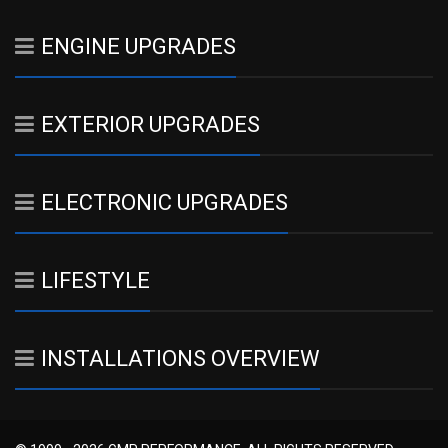
ENGINE UPGRADES
EXTERIOR UPGRADES
ELECTRONIC UPGRADES
LIFESTYLE
INSTALLATIONS OVERVIEW