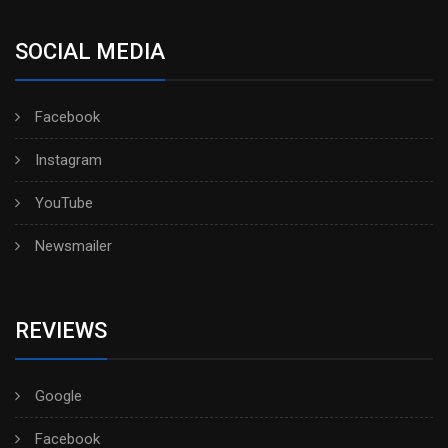
SOCIAL MEDIA
Facebook
Instagram
YouTube
Newsmailer
REVIEWS
Google
Facebook