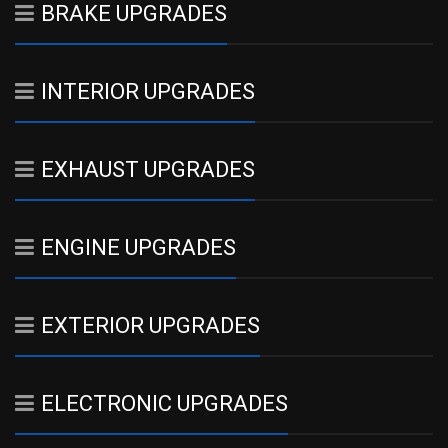
BRAKE UPGRADES
INTERIOR UPGRADES
EXHAUST UPGRADES
ENGINE UPGRADES
EXTERIOR UPGRADES
ELECTRONIC UPGRADES