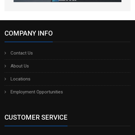
COMPANY INFO
Contact Us
About Us
Locations
Employment Opportunities
CUSTOMER SERVICE