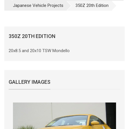
Japanese Vehicle Projects
350Z 20th Edition
350Z 20TH EDITION
20x8.5 and 20x10 TSW Mondello
GALLERY IMAGES