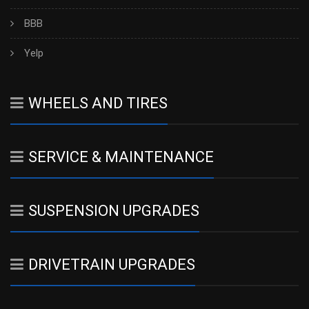
BBB
Yelp
WHEELS AND TIRES
SERVICE & MAINTENANCE
SUSPENSION UPGRADES
DRIVETRAIN UPGRADES