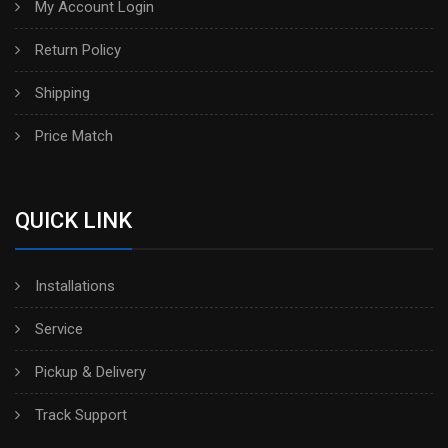
My Account Login
Return Policy
Shipping
Price Match
QUICK LINK
Installations
Service
Pickup & Delivery
Track Support