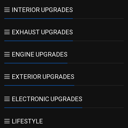
INTERIOR UPGRADES
EXHAUST UPGRADES
ENGINE UPGRADES
EXTERIOR UPGRADES
ELECTRONIC UPGRADES
LIFESTYLE