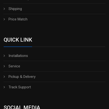
Shipping
Price Match
QUICK LINK
Installations
Service
Pickup & Delivery
Track Support
SOCIAL MEDIA