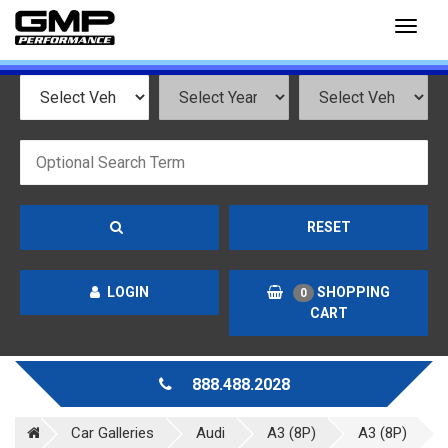
Toggl
naviga
RESET
LOGIN
SHOPPING
0
CART
888.488.2028
Car Galleries
Audi
A3 (8P)
A3 (8P)