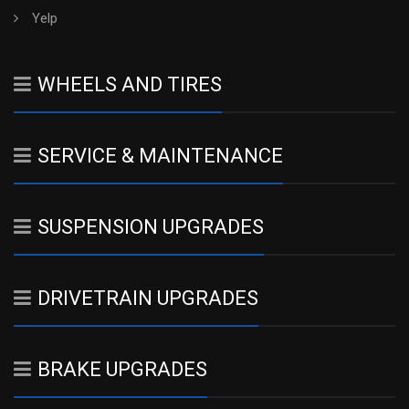
Yelp
WHEELS AND TIRES
SERVICE & MAINTENANCE
SUSPENSION UPGRADES
DRIVETRAIN UPGRADES
BRAKE UPGRADES