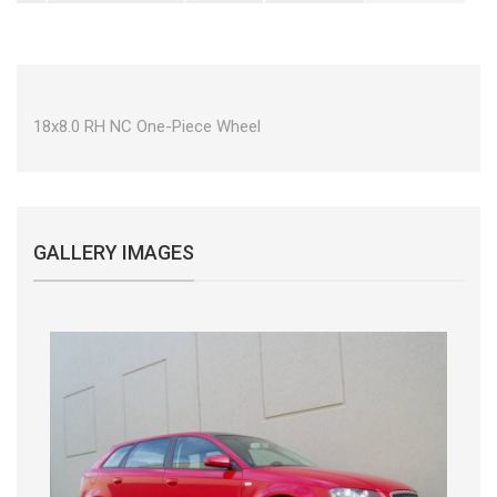
18x8.0 RH NC One-Piece Wheel
GALLERY IMAGES