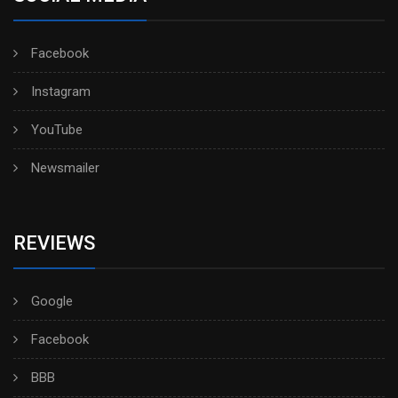
Facebook
Instagram
YouTube
Newsmailer
REVIEWS
Google
Facebook
BBB