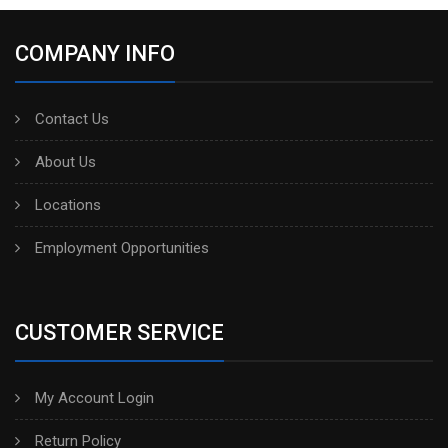
COMPANY INFO
Contact Us
About Us
Locations
Employment Opportunities
CUSTOMER SERVICE
My Account Login
Return Policy