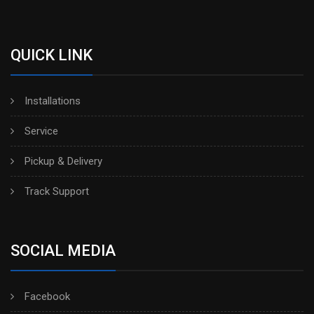
QUICK LINK
Installations
Service
Pickup & Delivery
Track Support
SOCIAL MEDIA
Facebook