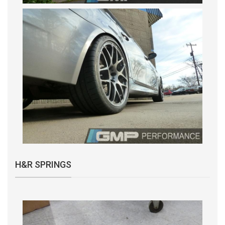
H&R SPRINGS