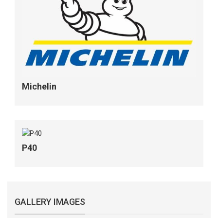
Michelin
P40
GALLERY IMAGES