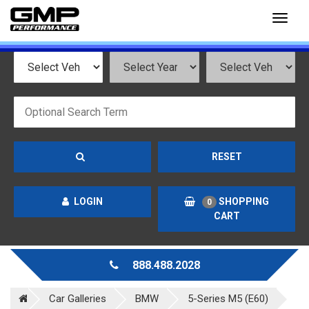
Toggl
naviga
RESET
LOGIN
SHOPPING
0
CART
888.488.2028
Car Galleries
BMW
5-Series M5 (E60)