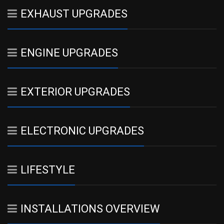
EXHAUST UPGRADES
ENGINE UPGRADES
EXTERIOR UPGRADES
ELECTRONIC UPGRADES
LIFESTYLE
INSTALLATIONS OVERVIEW