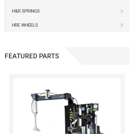
H&R SPRINGS
HRE WHEELS
FEATURED PARTS