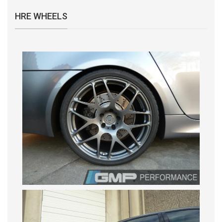
HRE WHEELS