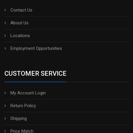
Contact Us
About Us
Locations
Employment Opportunities
CUSTOMER SERVICE
My Account Login
Return Policy
Shipping
Price Match