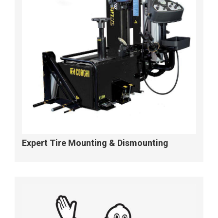
Expert Tire Mounting & Dismounting