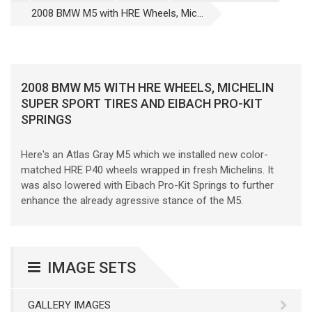
2008 BMW M5 with HRE Wheels, Mic...
2008 BMW M5 WITH HRE WHEELS, MICHELIN
SUPER SPORT TIRES AND EIBACH PRO-KIT
SPRINGS
Here's an Atlas Gray M5 which we installed new color-
matched HRE P40 wheels wrapped in fresh Michelins. It
was also lowered with Eibach Pro-Kit Springs to further
enhance the already agressive stance of the M5.
IMAGE SETS
GALLERY IMAGES