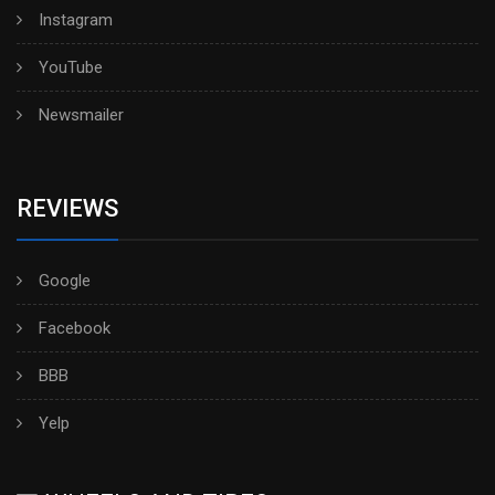
Instagram
YouTube
Newsmailer
REVIEWS
Google
Facebook
BBB
Yelp