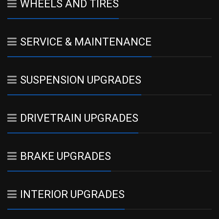
WHEELS AND TIRES
SERVICE & MAINTENANCE
SUSPENSION UPGRADES
DRIVETRAIN UPGRADES
BRAKE UPGRADES
INTERIOR UPGRADES