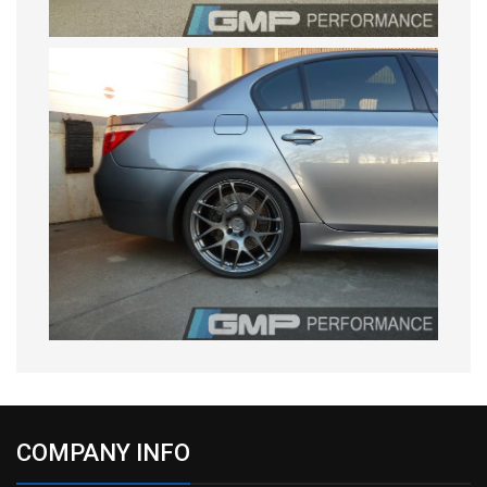
COMPANY INFO