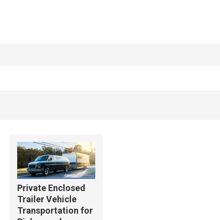
Private Enclosed
Trailer Vehicle
Transportation for