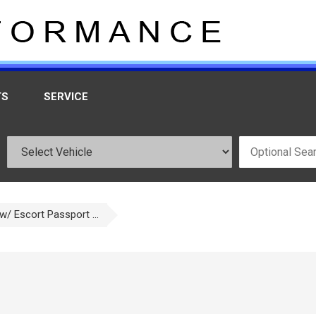
TS
SERVICE
w/ Escort Passport ...