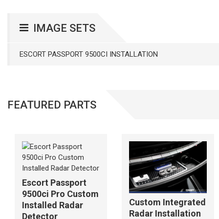
IMAGE SETS
ESCORT PASSPORT 9500CI INSTALLATION
FEATURED PARTS
Escort Passport
9500ci Pro Custom
Custom Integrated
Installed Radar
Radar Installation
Detector