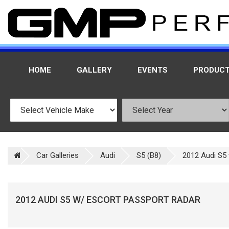
HOME
GALLERY
EVENTS
PRODUC
Car Galleries
Audi
S5 (B8)
2012 Audi S5 
2012 AUDI S5 W/ ESCORT PASSPORT RADAR