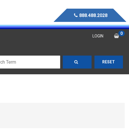
888.488.2028
0
LOGIN
RESET