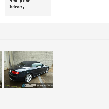
Pickup and
Delivery