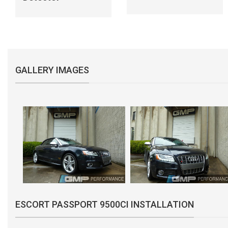
GALLERY IMAGES
ESCORT PASSPORT 9500CI INSTALLATION