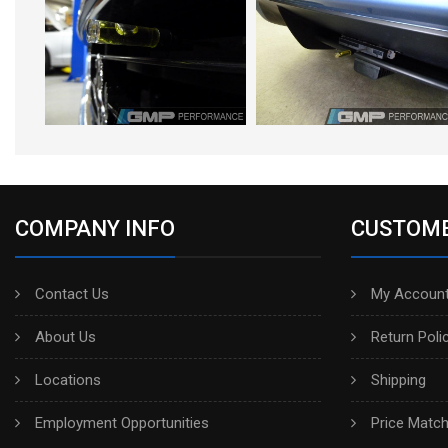
COMPANY INFO
CUSTOME
Contact Us
My Account
About Us
Return Poli
Locations
Shipping
Employment Opportunities
Price Matc