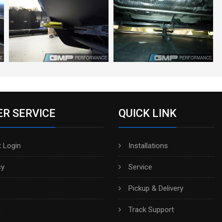
R SERVICE
QUICK LINK
 Login
Installations
cy
Service
Pickup & Delivery
h
Track Support