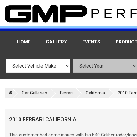
HOME
GALLERY
EVENTS
PRODUC
Car Galleries
Ferrari
California
2010 Ferr
2010 FERRARI CALIFORNIA
This customer had some issues with his K40 Caliber radar/lase