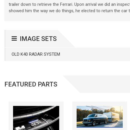
trailer down to retrieve the Ferrari. Upon arrival we did an insp
showed him the way we do things, he elected to return the car to 
IMAGE SETS
OLD K40 RADAR SYSTEM
FEATURED PARTS