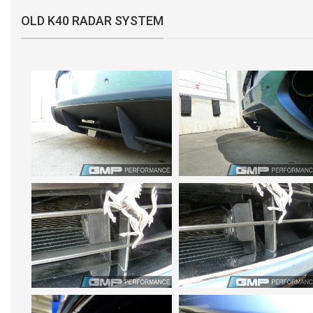
OLD K40 RADAR SYSTEM