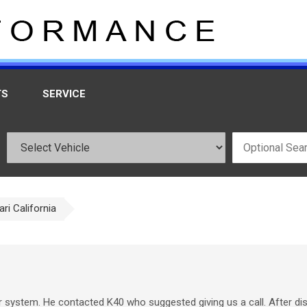
TS
SERVICE
ari California
r system. He contacted K40 who suggested giving us a call. After d