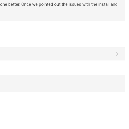
done better. Once we pointed out the issues with the install and