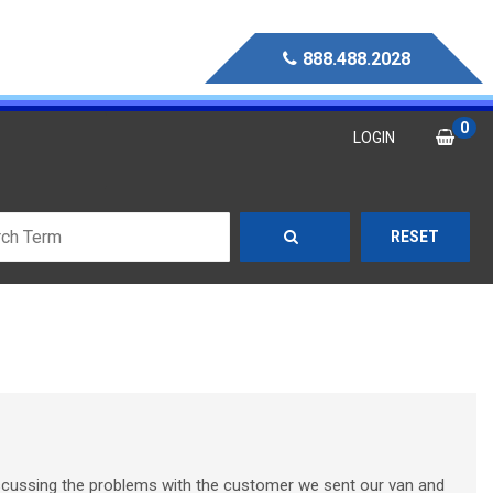
888.488.2028
0
LOGIN
RESET
iscussing the problems with the customer we sent our van and