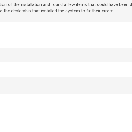
ection of the installation and found a few items that could have been 
the dealership that installed the system to fix their errors.