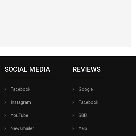
SOCIAL MEDIA
REVIEWS
Facebook
Google
Instagram
Facebook
YouTube
BBB
Newsmailer
Yelp