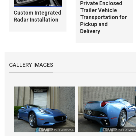
Private Enclosed
Trailer Vehicle
Custom Integrated
Transportation for
Radar Installation
Pickup and
Delivery
GALLERY IMAGES