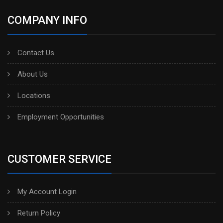
COMPANY INFO
Contact Us
About Us
Locations
Employment Opportunities
CUSTOMER SERVICE
My Account Login
Return Policy