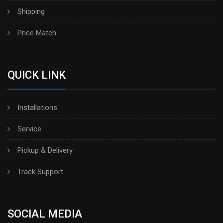
Shipping
Price Match
QUICK LINK
Installations
Service
Pickup & Delivery
Track Support
SOCIAL MEDIA