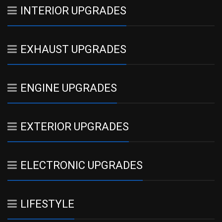
INTERIOR UPGRADES
EXHAUST UPGRADES
ENGINE UPGRADES
EXTERIOR UPGRADES
ELECTRONIC UPGRADES
LIFESTYLE