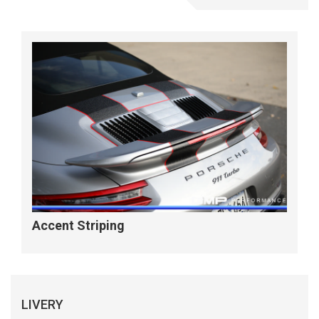
Accent Striping
LIVERY