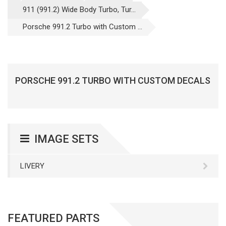
911 (991.2) Wide Body Turbo, Tur...
Porsche 991.2 Turbo with Custom ...
PORSCHE 991.2 TURBO WITH CUSTOM DECALS
IMAGE SETS
LIVERY
FEATURED PARTS