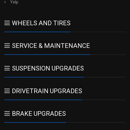
Yelp
WHEELS AND TIRES
SERVICE & MAINTENANCE
SUSPENSION UPGRADES
DRIVETRAIN UPGRADES
BRAKE UPGRADES