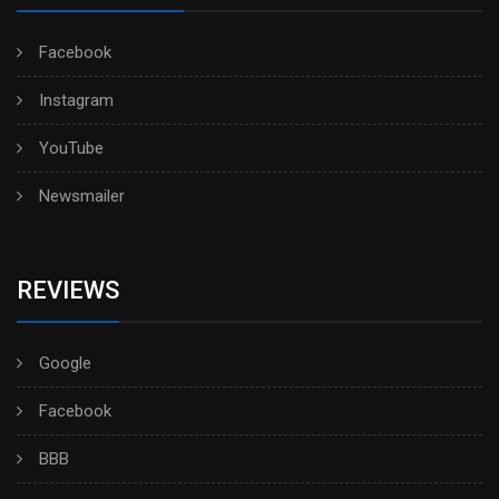
Facebook
Instagram
YouTube
Newsmailer
REVIEWS
Google
Facebook
BBB