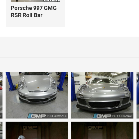
Porsche 997 GMG
RSR Roll Bar