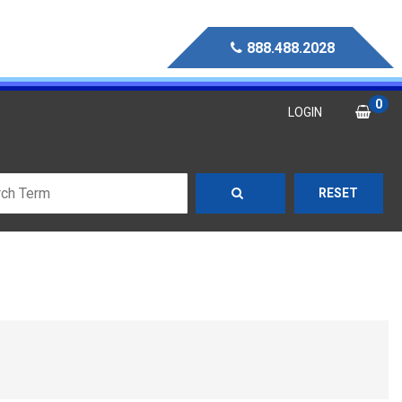
888.488.2028
0
LOGIN
RESET