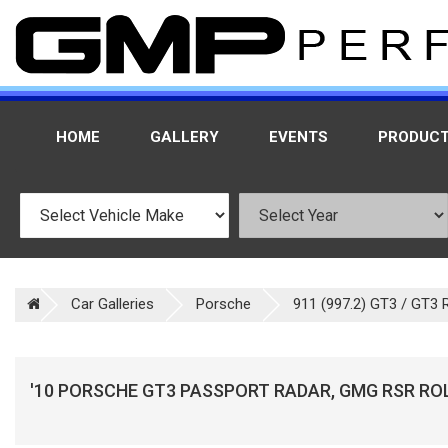
HOME
GALLERY
EVENTS
PRODUC
Car Galleries
Porsche
911 (997.2) GT3 / GT3 
'10 PORSCHE GT3 PASSPORT RADAR, GMG RSR RO