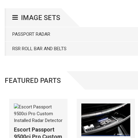
IMAGE SETS
PASSPORT RADAR
RSR ROLL BAR AND BELTS
FEATURED PARTS
Escort Passport
9500ci Pro Custom