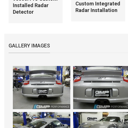
Custom Integrated
Installed Radar
Radar Installation
Detector
GALLERY IMAGES