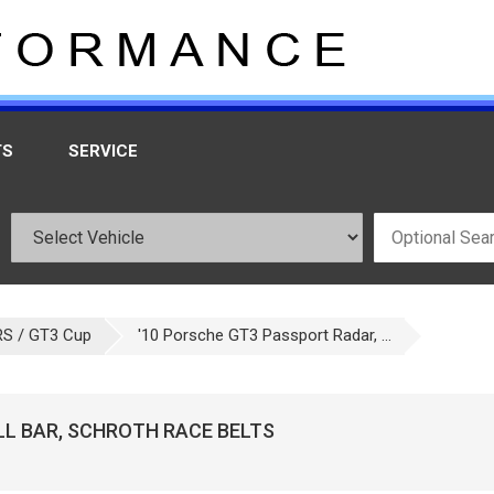
TS
SERVICE
RS / GT3 Cup
'10 Porsche GT3 Passport Radar, ...
LL BAR, SCHROTH RACE BELTS