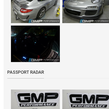
PASSPORT RADAR