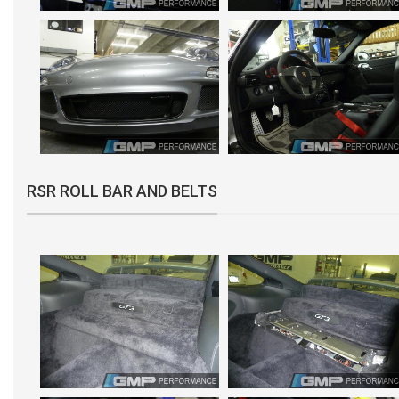
RSR ROLL BAR AND BELTS