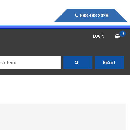
888.488.2028
0
LOGIN
RESET