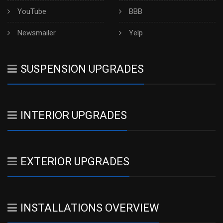
YouTube
BBB
Newsmailer
Yelp
SUSPENSION UPGRADES
INTERIOR UPGRADES
EXTERIOR UPGRADES
INSTALLATIONS OVERVIEW