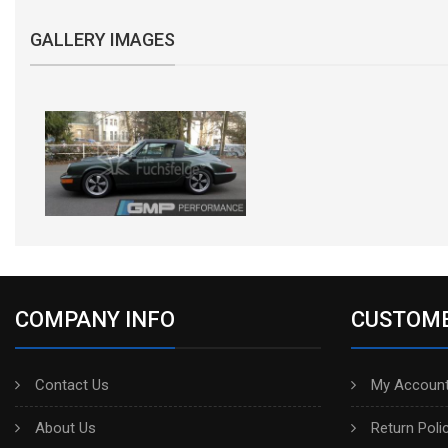
GALLERY IMAGES
COMPANY INFO
CUSTOME
Contact Us
My Account
About Us
Return Poli