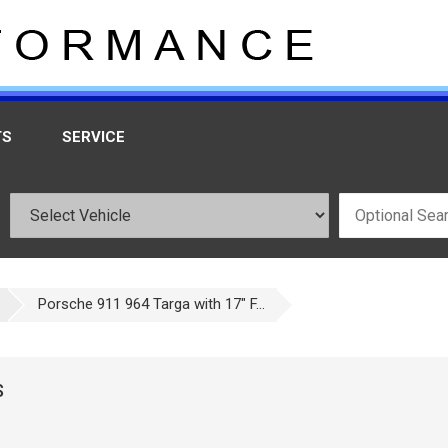
TS
SERVICE
Porsche 911 964 Targa with 17" F...
S