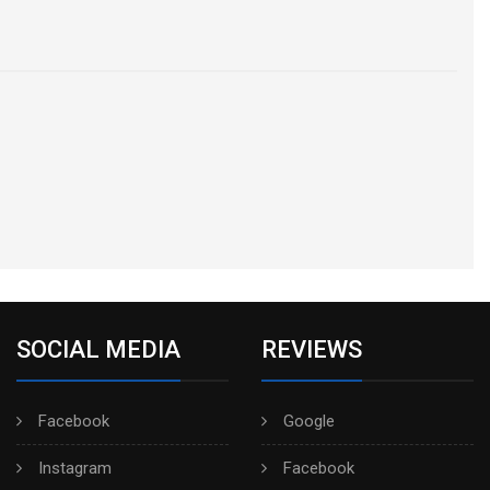
SOCIAL MEDIA
REVIEWS
Facebook
Google
Instagram
Facebook