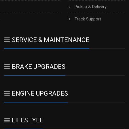
Pickup & Delivery
h
Track Support
SERVICE & MAINTENANCE
BRAKE UPGRADES
ENGINE UPGRADES
LIFESTYLE