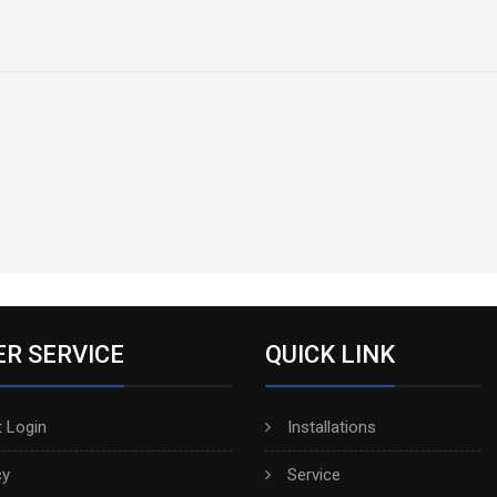
R SERVICE
QUICK LINK
 Login
Installations
cy
Service