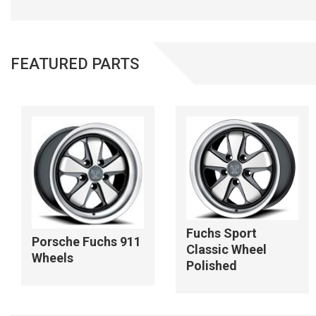
FEATURED PARTS
Fuchs Sport
Porsche Fuchs 911
Classic Wheel
Wheels
Polished