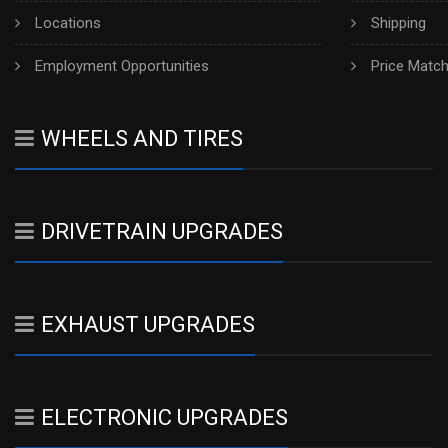
Locations
Shipping
Employment Opportunities
Price Matc
WHEELS AND TIRES
DRIVETRAIN UPGRADES
EXHAUST UPGRADES
ELECTRONIC UPGRADES