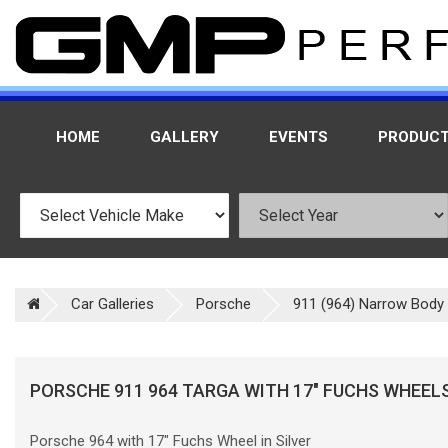
HOME
GALLERY
EVENTS
PRODUC
Car Galleries
Porsche
911 (964) Narrow Body
PORSCHE 911 964 TARGA WITH 17" FUCHS WHEEL
Porsche 964 with 17" Fuchs Wheel in Silver