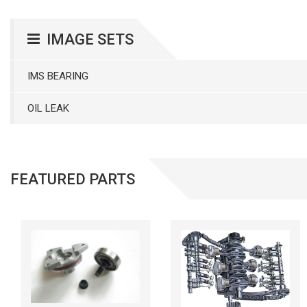
IMAGE SETS
IMS BEARING
OIL LEAK
FEATURED PARTS