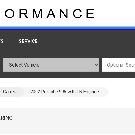
TS
SERVICE
- Carrera
2002 Porsche 996 with LN Enginee...
ARING