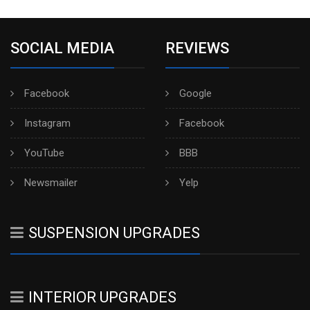
SOCIAL MEDIA
REVIEWS
Facebook
Google
Instagram
Facebook
YouTube
BBB
Newsmailer
Yelp
SUSPENSION UPGRADES
INTERIOR UPGRADES