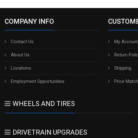
COMPANY INFO
CUSTOME
Contact Us
My Account
About Us
Return Poli
Locations
Shipping
Employment Opportunities
Price Matc
WHEELS AND TIRES
DRIVETRAIN UPGRADES