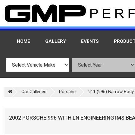
HOME
GALLERY
EVENTS
PRODUC
Car Galleries
Porsche
911 (996) Narrow Body 
2002 PORSCHE 996 WITH LN ENGINEERING IMS BE