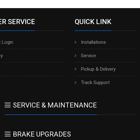
R SERVICE
QUICK LINK
 Login
Installations
cy
Service
Pickup & Delivery
h
Track Support
SERVICE & MAINTENANCE
BRAKE UPGRADES