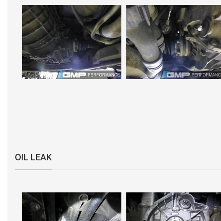
OIL LEAK