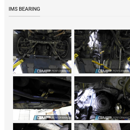
IMS BEARING