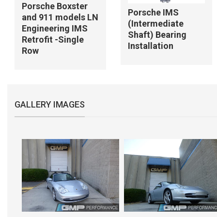
Porsche Boxster
Porsche IMS
and 911 models LN
(Intermediate
Engineering IMS
Shaft) Bearing
Retrofit -Single
Installation
Row
GALLERY IMAGES