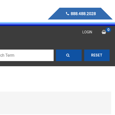
888.488.2028
0
LOGIN
RESET