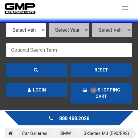
Toggl
naviga
RESET
LOGIN
SHOPPING
0
CART
888.488.2028
Car Galleries
BMW
3-Series M3 (E90/E92)