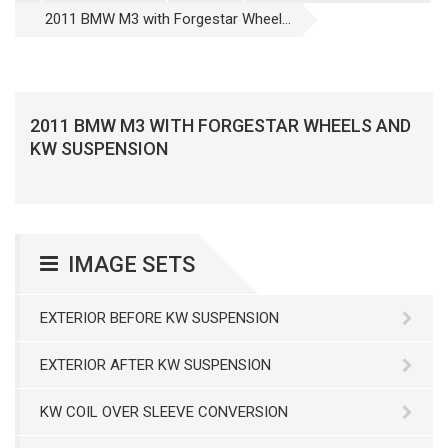
2011 BMW M3 with Forgestar Wheel...
2011 BMW M3 WITH FORGESTAR WHEELS AND
KW SUSPENSION
IMAGE SETS
EXTERIOR BEFORE KW SUSPENSION
EXTERIOR AFTER KW SUSPENSION
KW COIL OVER SLEEVE CONVERSION