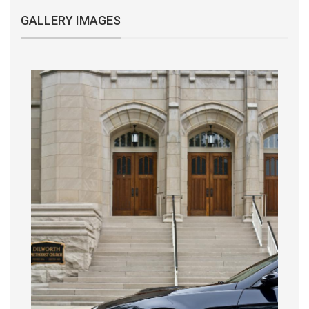
GALLERY IMAGES