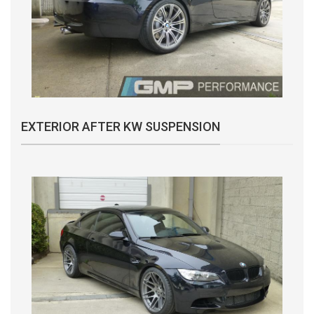
EXTERIOR AFTER KW SUSPENSION