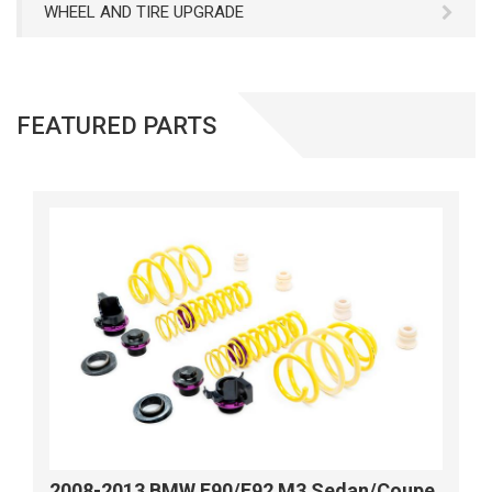
WHEEL AND TIRE UPGRADE
FEATURED PARTS
2008-2013 BMW E90/E92 M3 Sedan/Coupe