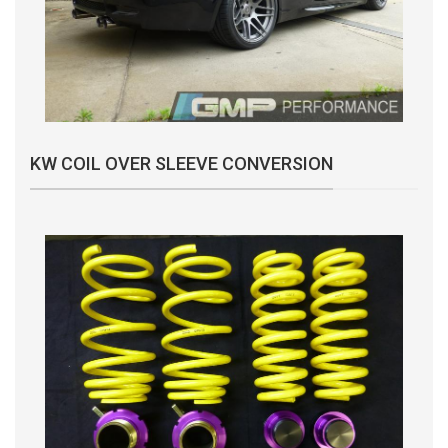
KW COIL OVER SLEEVE CONVERSION