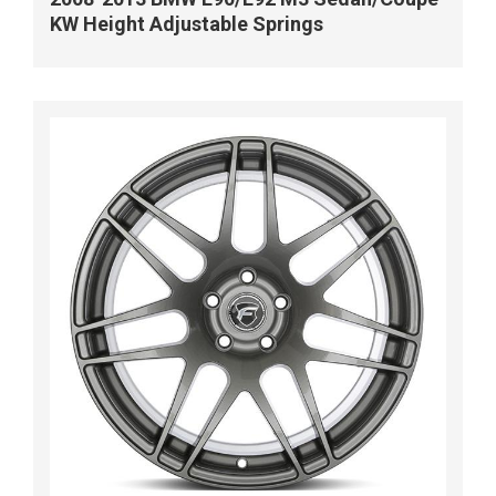
KW Height Adjustable Springs