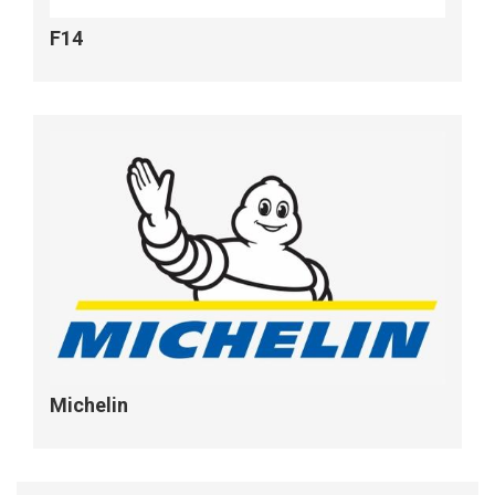
F14
Michelin