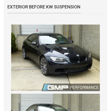
EXTERIOR BEFORE KW SUSPENSION