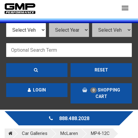
Toggl
naviga
RESET
LOGIN
SHOPPING
0
CART
888.488.2028
Car Galleries
McLaren
MP4-12C