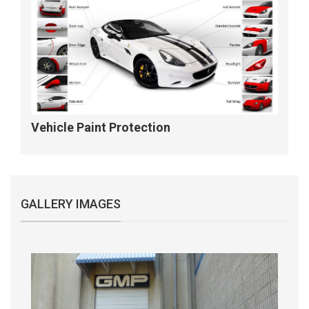
Vehicle Paint Protection
GALLERY IMAGES