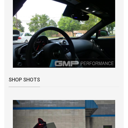
SHOP SHOTS