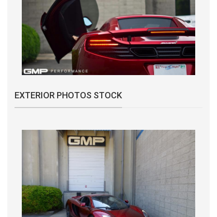
EXTERIOR PHOTOS STOCK