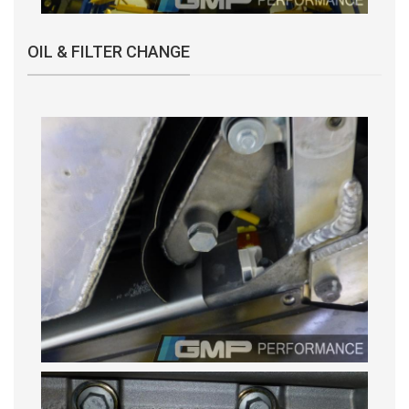
OIL & FILTER CHANGE