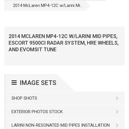
2014 McLaren MP4-12C w/Larini Mi...
2014 MCLAREN MP4-12C W/LARINI MID PIPES,
ESCORT 9500CI RADAR SYSTEM, HRE WHEELS,
AND EVOMSIT TUNE
IMAGE SETS
SHOP SHOTS
EXTERIOR PHOTOS STOCK
LARINI NON-RESONATED MID PIPES INSTALLATION