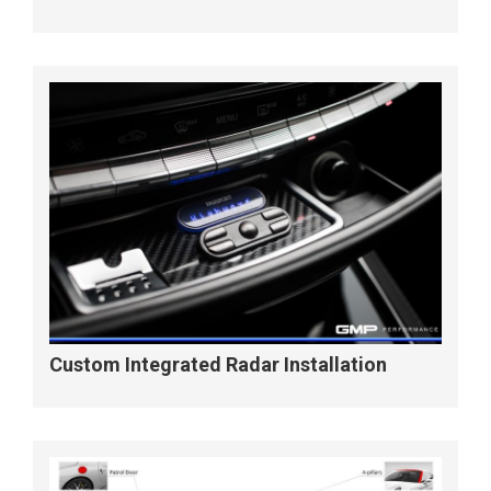
Custom Integrated Radar Installation