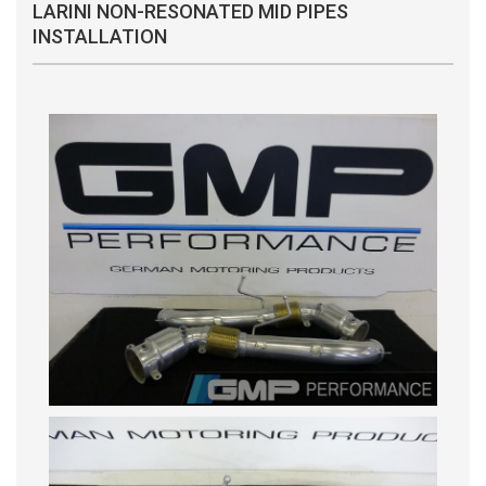
LARINI NON-RESONATED MID PIPES
INSTALLATION