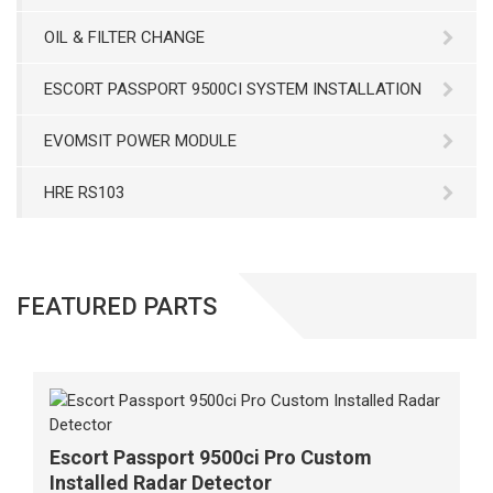
OIL & FILTER CHANGE
ESCORT PASSPORT 9500CI SYSTEM INSTALLATION
EVOMSIT POWER MODULE
HRE RS103
FEATURED PARTS
Escort Passport 9500ci Pro Custom
Installed Radar Detector